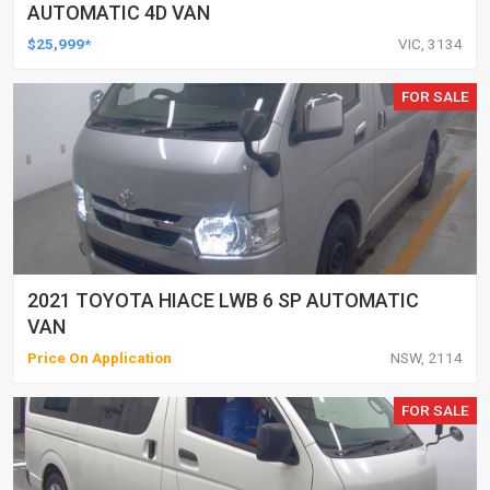
AUTOMATIC 4D VAN
$25,999*
VIC, 3134
FOR SALE
2021 TOYOTA HIACE LWB 6 SP AUTOMATIC
VAN
Price On Application
NSW, 2114
FOR SALE