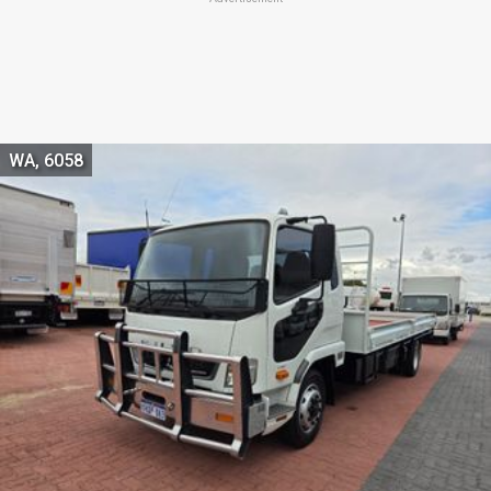
WA, 6058