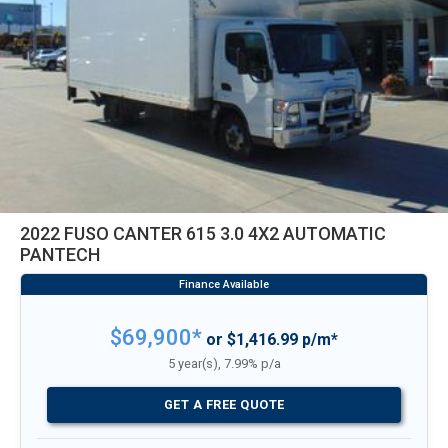
2022 FUSO CANTER 615 3.0 4X2 AUTOMATIC
PANTECH
$69,900*
or $1,416.99 p/m*
5 year(s), 7.99% p/a
GET A FREE QUOTE