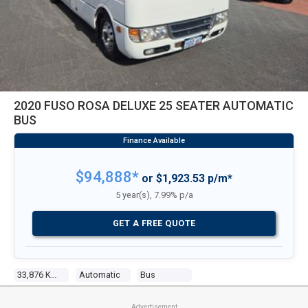
2020 FUSO ROSA DELUXE 25 SEATER AUTOMATIC
BUS
$94,888*
or $1,923.53 p/m*
5 year(s), 7.99% p/a
GET A FREE QUOTE
33,876 Kms
Automatic
Bus
Advertisement