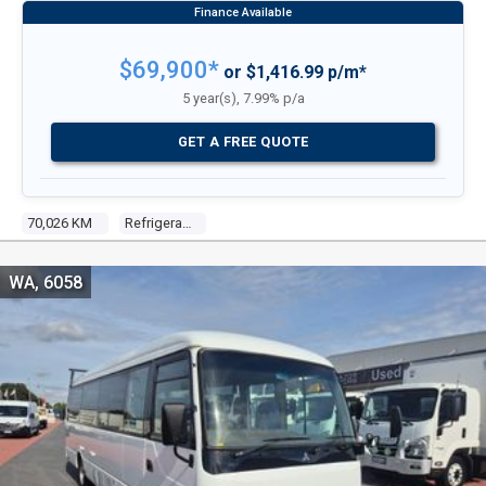
$69,900*
or $1,416.99 p/m*
5 year(s), 7.99% p/a
GET A FREE QUOTE
70,026 KM
Refrigerated Truck
WA, 6058