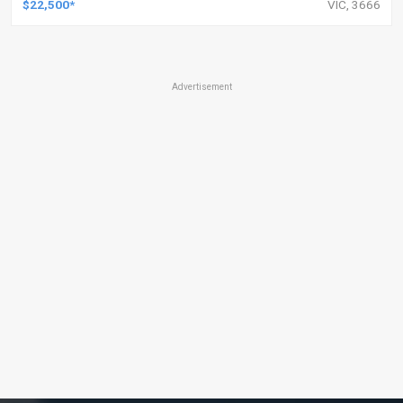
$22,500*
VIC, 3666
Advertisement