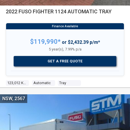
2022 FUSO FIGHTER 1124 AUTOMATIC TRAY
$119,990*
or $2,432.39 p/m*
5 year(s), 7.99% p/a
GET A FREE QUOTE
123,012 Kms
Automatic
Tray
NSW, 2567