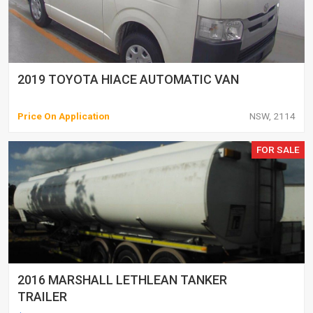
2019 TOYOTA HIACE AUTOMATIC VAN
Price On Application
NSW, 2114
FOR SALE
2016 MARSHALL LETHLEAN TANKER
TRAILER