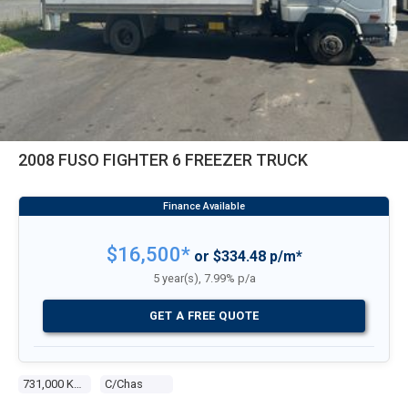
2008 FUSO FIGHTER 6 FREEZER TRUCK
$16,500*
or $334.48 p/m*
5 year(s), 7.99% p/a
GET A FREE QUOTE
731,000 Kms
C/chas