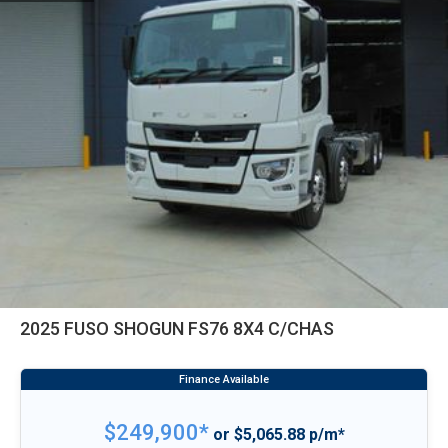
2025 FUSO SHOGUN FS76 8X4 C/CHAS
$249,900*
or $5,065.88 p/m*