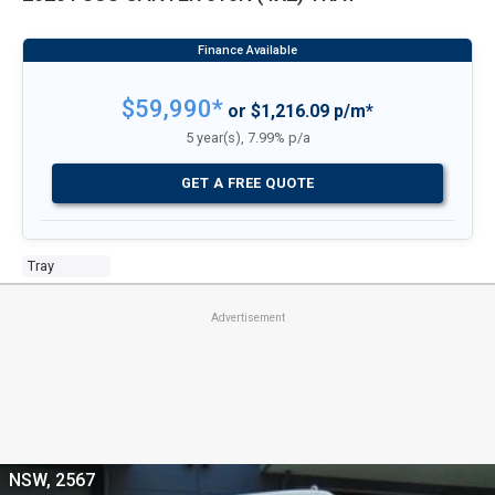
$59,990*
or $1,216.09 p/m*
5 year(s), 7.99% p/a
GET A FREE QUOTE
Tray
Advertisement
NSW, 2567