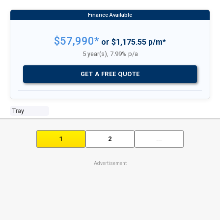
$57,990*
or $1,175.55 p/m*
5 year(s), 7.99% p/a
GET A FREE QUOTE
Tray
1
2
...
Advertisement