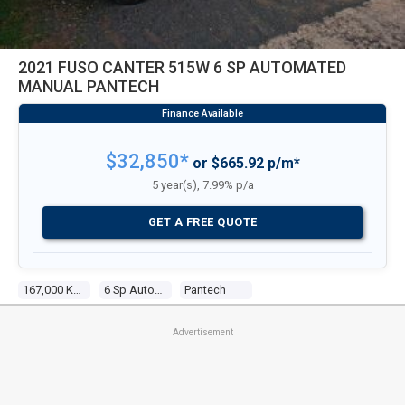
2021 FUSO CANTER 515W 6 SP AUTOMATED
MANUAL PANTECH
$32,850*
or $665.92 p/m*
5 year(s), 7.99% p/a
GET A FREE QUOTE
167,000 KM
6 Sp Automated Manual
Pantech
Advertisement