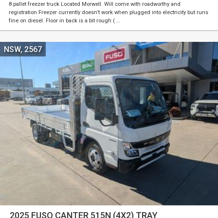
8 pallet freezer truck Located Morwell. Will come with roadworthy and
registration Freezer currently doesn’t work when plugged into electricity but runs
fine on diesel. Floor in back is a bit rough ( …
NSW, 2567
2025 FUSO CANTER 515N (4X2) TRAY