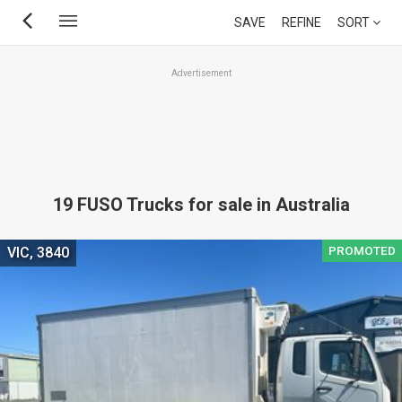
Skip
SAVE
REFINE
SORT
to
main
Advertisement
content
19 FUSO Trucks for sale in Australia
PROMOTED
VIC, 3840