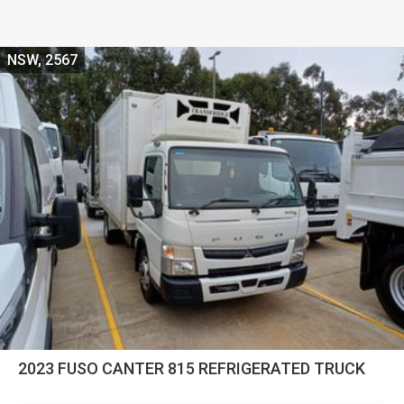
NSW, 2567
2023 FUSO CANTER 815 REFRIGERATED TRUCK