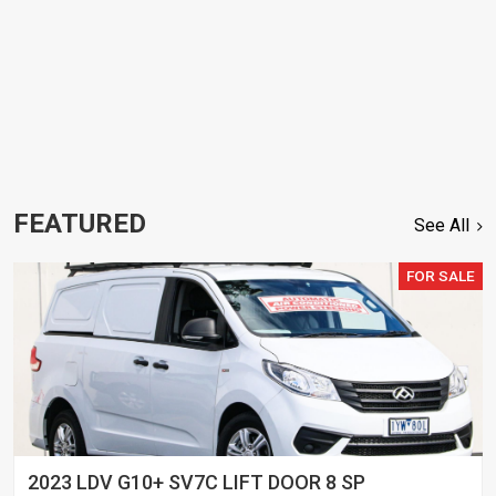
FEATURED
See All
FOR SALE
2023 LDV G10+ SV7C LIFT DOOR 8 SP