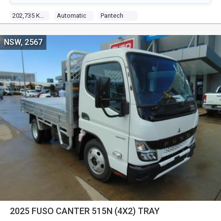
202,735 KM
Automatic
Pantech
NSW, 2567
2025 FUSO CANTER 515N (4X2) TRAY