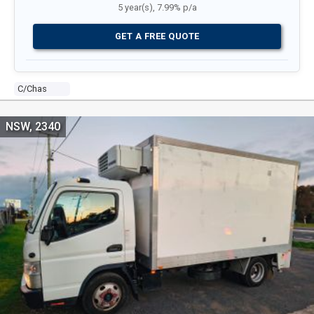
5 year(s), 7.99% p/a
GET A FREE QUOTE
C/chas
NSW, 2340