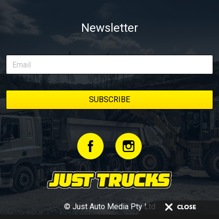
Newsletter
© Just Auto Media Pty Ltd