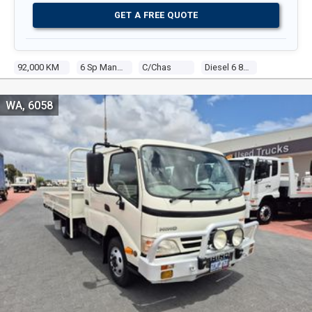
GET A FREE QUOTE
92,000 KM
6 Sp Manual
C/chas
Diesel 6 8.0l Diesel
WA, 6058