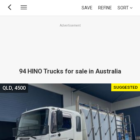
Skip
SAVE
REFINE
SORT
to
main
Advertisement
content
94 HINO Trucks for sale in Australia
SUGGESTED
QLD, 4500