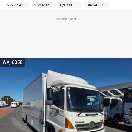
272,549 Kms
6 Sp Manual
C/chas
Diesel Turbo 4 4.7l Diesel Turbo F/inj
Advertisement
WA, 6058