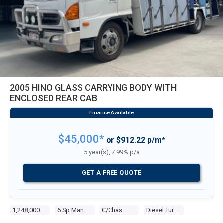
2005 HINO GLASS CARRYING BODY WITH
ENCLOSED REAR CAB
$45,000*
or $912.22 p/m*
5 year(s), 7.99% p/a
GET A FREE QUOTE
1,248,000 Kms
6 Sp Manual
C/chas
Diesel Turbo 6 8.0l Diesel Turbo F/inj