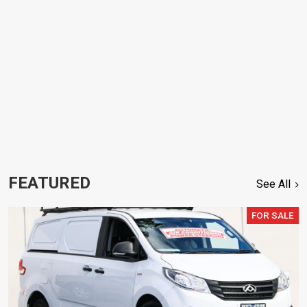
FEATURED
See All
FOR SALE