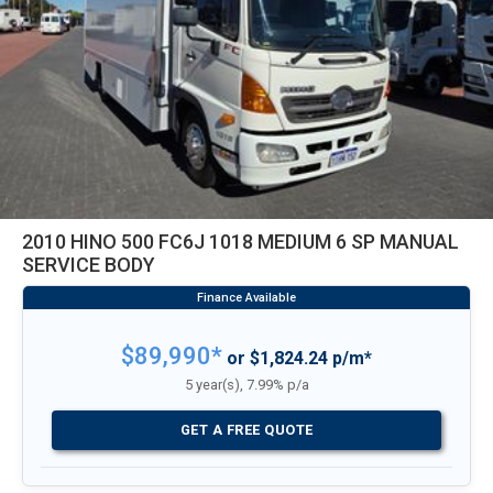
2010 HINO 500 FC6J 1018 MEDIUM 6 SP MANUAL
SERVICE BODY
$89,990*
or $1,824.24 p/m*
5 year(s), 7.99% p/a
GET A FREE QUOTE