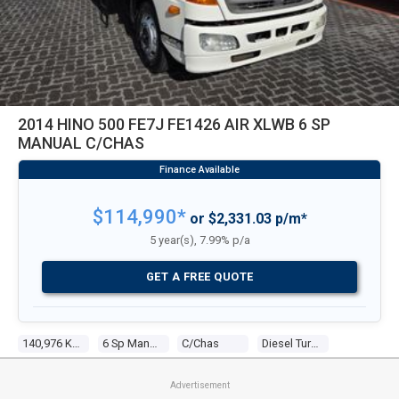
2014 HINO 500 FE7J FE1426 AIR XLWB 6 SP
MANUAL C/CHAS
$114,990*
or $2,331.03 p/m*
5 year(s), 7.99% p/a
GET A FREE QUOTE
140,976 Kms
6 Sp Manual
C/chas
Diesel Turbo 5 6.4l Diesel Turbo F/inj
Advertisement