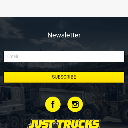
Newsletter