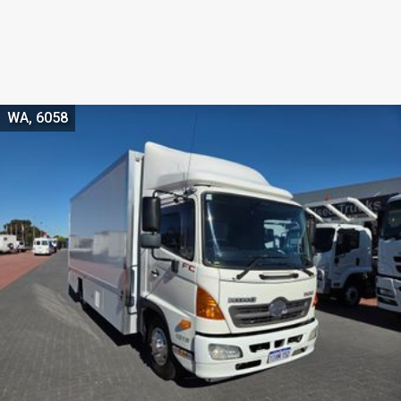
WA, 6058