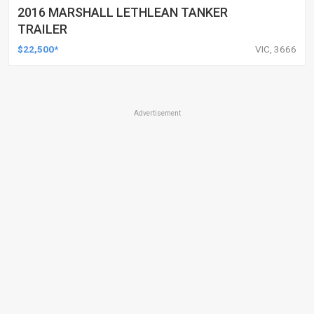
2016 MARSHALL LETHLEAN TANKER
TRAILER
$22,500*
VIC, 3666
Advertisement