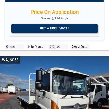
Price On Application
5 year(s), 7.99% p/a
GET A FREE QUOTE
0 Kms
6 Sp Manual
C/chas
Diesel Turbo 4 5.3l Diesel Turbo F/inj
WA, 6058