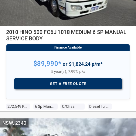
2010 HINO 500 FC6J 1018 MEDIUM 6 SP MANUAL
SERVICE BODY
$89,990*
or $1,824.24 p/m*
5 year(s), 7.99% p/a
GET A FREE QUOTE
272,549 Kms
6 Sp Manual
C/chas
Diesel Turbo 4 4.7l Diesel Turbo F/inj
NSW, 2340