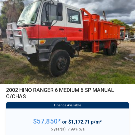
2002 HINO RANGER 6 MEDIUM 6 SP MANUAL
C/CHAS
$57,850*
or $1,172.71 p/m*
5 year(s), 7.99% p/a