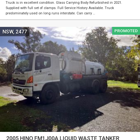
Truck is in excellent condition. Glass Carrying Body Refurbished in 2021.
Supplied with full set of clamps. Full Service History Available. Truck
predominately used on long runs interstate. Can carry …
PROMOTED
NSW, 2477
2005 HINO FM1J00A LIQUID WASTE TANKER