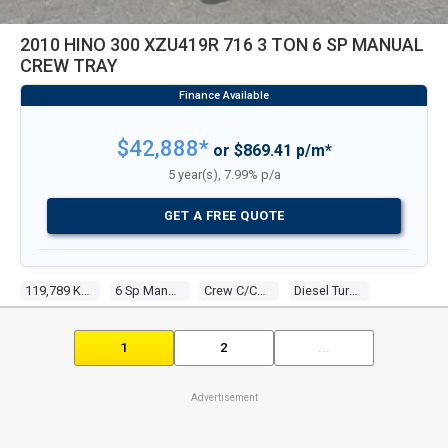
2010 HINO 300 XZU419R 716 3 TON 6 SP MANUAL
CREW TRAY
$42,888*
or $869.41 p/m*
5 year(s), 7.99% p/a
GET A FREE QUOTE
119,789 Kms
6 Sp Manual
Crew C/chas
Diesel Turbo 4 4.0l Diesel Turbo F/inj
1
2
...
Advertisement