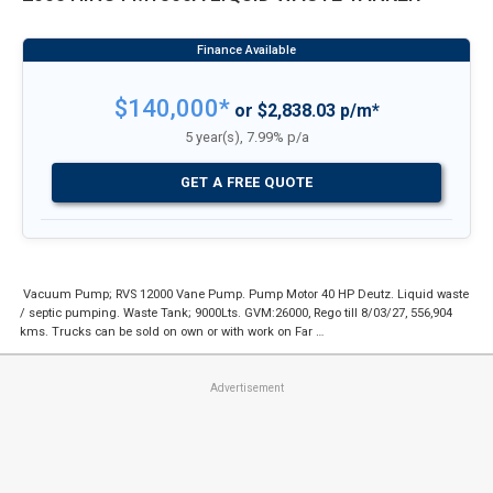
$140,000*
or $2,838.03 p/m*
5 year(s), 7.99% p/a
GET A FREE QUOTE
Vacuum Pump; RVS 12000 Vane Pump. Pump Motor 40 HP Deutz. Liquid waste
/ septic pumping. Waste Tank; 9000Lts. GVM:26000, Rego till 8/03/27, 556,904
kms. Trucks can be sold on own or with work on Far …
Advertisement