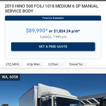
2010 HINO 500 FC6J 1018 MEDIUM 6 SP MANUAL
SERVICE BODY
$89,990*
or $1,824.24 p/m*
5 year(s), 7.99% p/a
GET A FREE QUOTE
272,549 Kms
6 Sp Manual
C/chas
Diesel Turbo 4 4.7l Diesel Turbo F/inj
WA, 6058