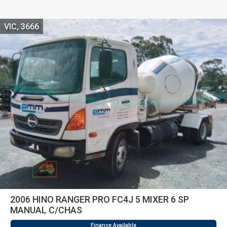
VIC, 3666
2006 HINO RANGER PRO FC4J 5 MIXER 6 SP
MANUAL C/CHAS