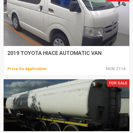
2019 TOYOTA HIACE AUTOMATIC VAN
Price On Application
NSW, 2114
FOR SALE