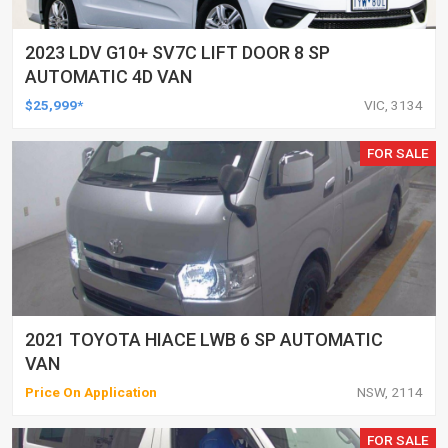
2023 LDV G10+ SV7C LIFT DOOR 8 SP
AUTOMATIC 4D VAN
$25,999*
VIC, 3134
FOR SALE
2021 TOYOTA HIACE LWB 6 SP AUTOMATIC
VAN
Price On Application
NSW, 2114
FOR SALE