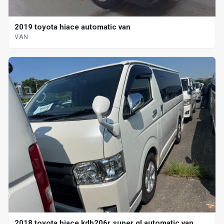
2019 toyota hiace automatic van
VAN
2018 toyota hiace kdh206r super gl automatic van