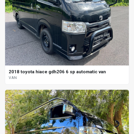
2018 toyota hiace gdh206 6 sp automatic van
VAN