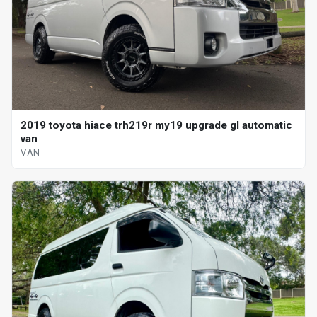
2019 toyota hiace trh219r my19 upgrade gl automatic
van
VAN