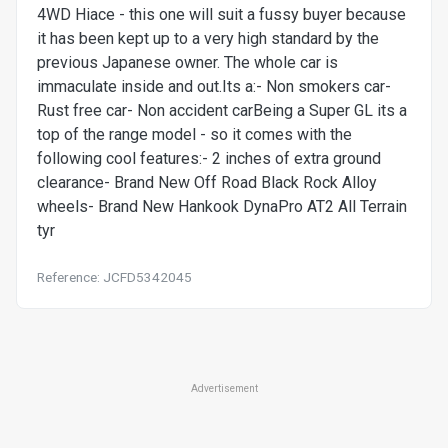
4WD Hiace - this one will suit a fussy buyer because
it has been kept up to a very high standard by the
previous Japanese owner. The whole car is
immaculate inside and out.Its a:- Non smokers car-
Rust free car- Non accident carBeing a Super GL its a
top of the range model - so it comes with the
following cool features:- 2 inches of extra ground
clearance- Brand New Off Road Black Rock Alloy
wheels- Brand New Hankook DynaPro AT2 All Terrain
tyr
Reference: JCFD5342045
Advertisement