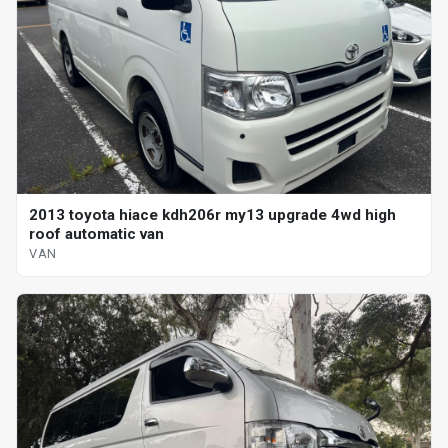
2013 toyota hiace kdh206r my13 upgrade 4wd high
roof automatic van
VAN