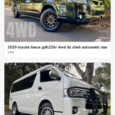
2020 toyota hiace gdh226r 4wd dx slwb automatic van
VAN