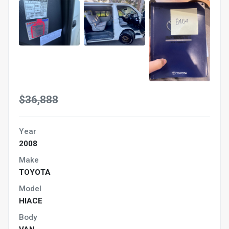
$36,888
Year
2008
Make
TOYOTA
Model
HIACE
Body