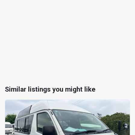
Similar listings you might like