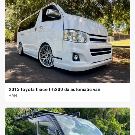
2013 toyota hiace trh200 dx automatic van
VAN