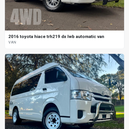
2016 toyota hiace trh219 dx lwb automatic van
VAN