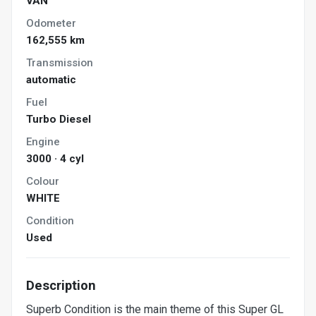
VAN
Odometer
162,555 km
Transmission
automatic
Fuel
Turbo Diesel
Engine
3000 · 4 cyl
Colour
WHITE
Condition
Used
Description
Superb Condition is the main theme of this Super GL