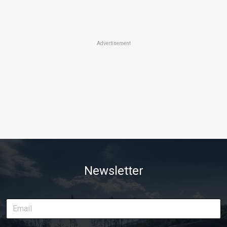
Advertisement
Newsletter