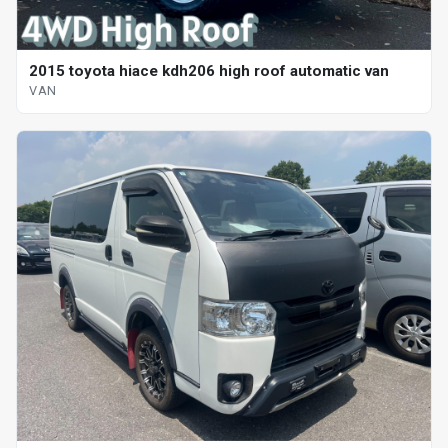
2015 toyota hiace kdh206 high roof automatic van
VAN