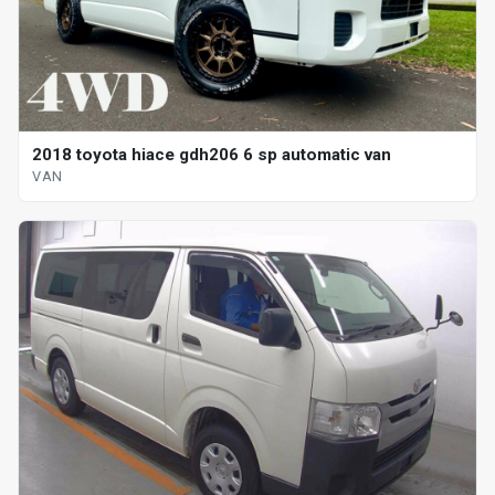
2018 toyota hiace gdh206 6 sp automatic van
VAN