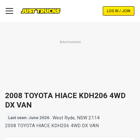
Skip
to
LOG IN / JOIN
main
content
Advertisement
2008 TOYOTA HIACE KDH206 4WD
DX VAN
West Ryde, NSW 2114
Last seen: June 2026
2008 TOYOTA HIACE KDH206 4WD DX VAN