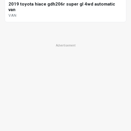
2019 toyota hiace gdh206r super gl 4wd automatic
van
VAN
Advertisement