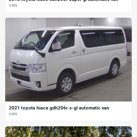
VAN
2021 toyota hiace gdh206r s-gl automatic van
VAN