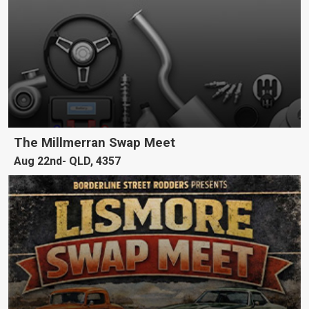
The Millmerran Swap Meet
Aug 22nd
QLD, 4357