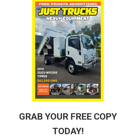
GRAB YOUR FREE COPY
TODAY!