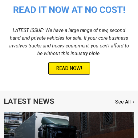
READ IT NOW AT NO COST!
LATEST ISSUE: We have a large range of new, second
hand and private vehicles for sale. If your core business
involves trucks and heavy equipment, you can’t afford to
be without this industry bible.
READ NOW!
LATEST NEWS
See All