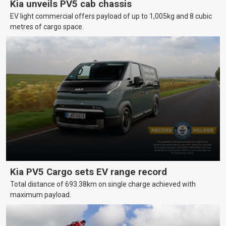
Kia unveils PV5 cab chassis
EV light commercial offers payload of up to 1,005kg and 8 cubic
metres of cargo space.
Kia PV5 Cargo sets EV range record
Total distance of 693.38km on single charge achieved with
maximum payload.