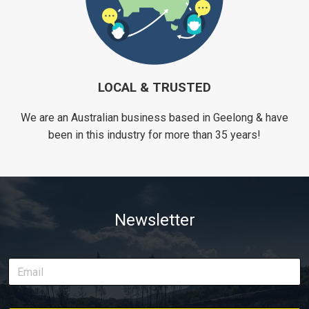
LOCAL & TRUSTED
We are an Australian business based in Geelong & have
been in this industry for more than 35 years!
Newsletter