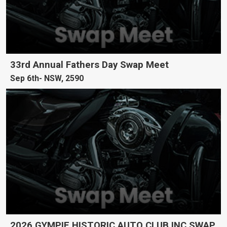
33rd Annual Fathers Day Swap Meet
Sep 6th
NSW, 2590
2026 GYMPIE HISTORIC AUTO CLUB INC SWAP