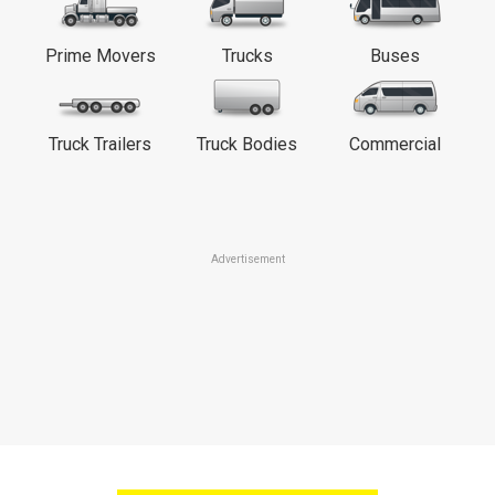
Prime Movers
Trucks
Buses
Truck Trailers
Truck Bodies
Commercial
Advertisement