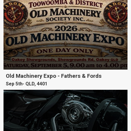
Old Machinery Expo - Fathers & Fords
Sep 5th
QLD, 4401