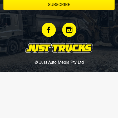
© Just Auto Media Pty Ltd