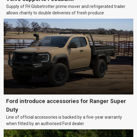
Supply of FH Globetrotter prime mover and refrigerated trailer
allows charity to double deliveries of fresh produce
Ford introduce accessories for Ranger Super
Duty
Line of official accessories is backed by a five-year warranty
when fitted by an authorised Ford dealer.