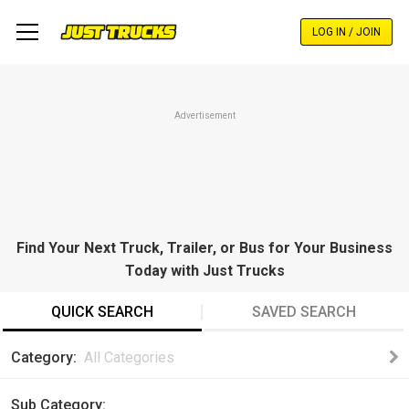
Skip
to
LOG IN / JOIN
main
content
Advertisement
Find Your Next Truck, Trailer, or Bus for Your Business
Today with Just Trucks
QUICK SEARCH
SAVED SEARCH
Category
All Categories
Sub Category