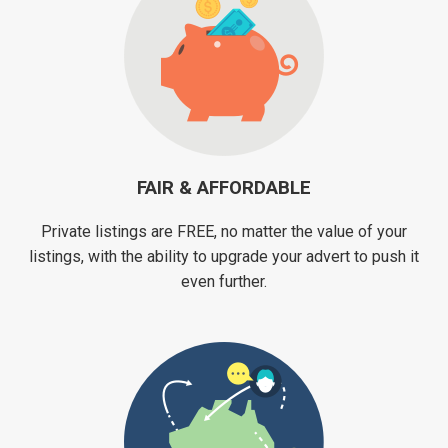
FAIR & AFFORDABLE
Private listings are FREE, no matter the value of your
listings, with the ability to upgrade your advert to push it
even further.