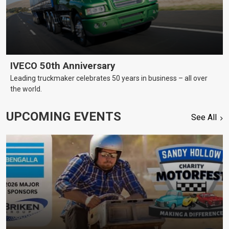
IVECO 50th Anniversary
Leading truckmaker celebrates 50 years in business – all over
the world.
UPCOMING EVENTS
See All