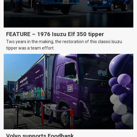
FEATURE – 1976 Isuzu Elf 350 tipper
Two years in the making, the restoration of this classic Isuzu
tipper was a team effort.
Volvo supports Foodbank