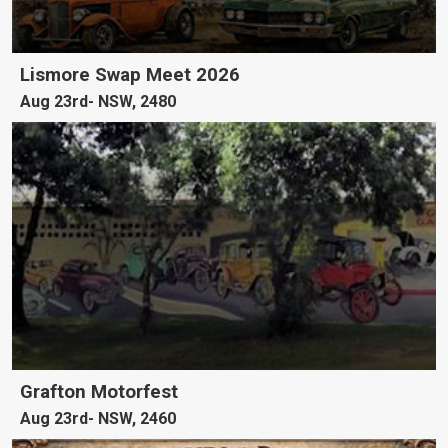
Lismore Swap Meet 2026
Aug 23rd
NSW, 2480
Grafton Motorfest
Aug 23rd
NSW, 2460