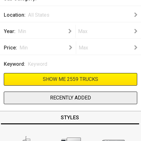
Location
All States
Year
Min
Max
Price
Min
Max
Keyword
SHOW ME 2559 TRUCKS
RECENTLY ADDED
STYLES