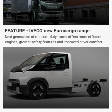
FEATURE - IVECO new Eurocargo range
Next generation of medium-duty trucks offers more efficient
engines, greater safety features and improved driver comfort.