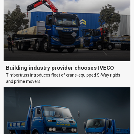
Building industry provider chooses IVECO
Timbertruss introduces fleet of crane-equipped S-Way rigids
and prime movers.