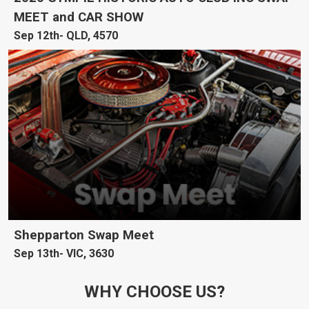
MEET and CAR SHOW
Sep 12th
QLD, 4570
Shepparton Swap Meet
Sep 13th
VIC, 3630
WHY CHOOSE US?