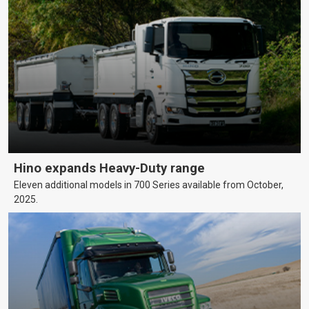
Hino expands Heavy-Duty range
Eleven additional models in 700 Series available from October,
2025.