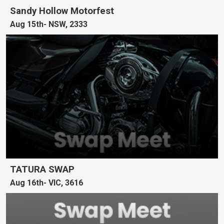
Sandy Hollow Motorfest
Aug 15th
NSW, 2333
TATURA SWAP
Aug 16th
VIC, 3616