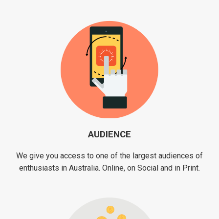
AUDIENCE
We give you access to one of the largest audiences of
enthusiasts in Australia. Online, on Social and in Print.