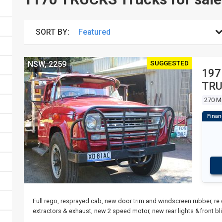
SORT BY:
SUGGESTED
NSW, 2259
197
TR
270 M
Full rego, resprayed cab, new door trim and windscreen rubber, re
extractors & exhaust, new 2 speed motor, new rear lights &front bl