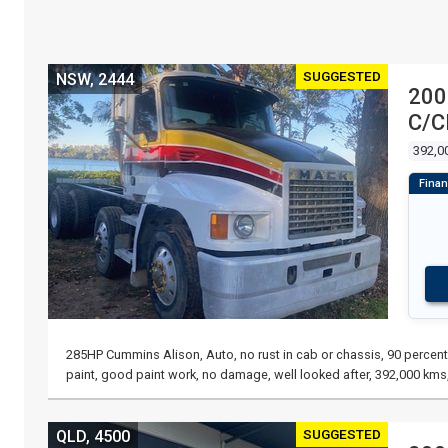
SUGGESTED
NSW, 2444
200
C/
392,0
285HP Cummins Alison, Auto, no rust in cab or chassis, 90 percent 
paint, good paint work, no damage, well looked after, 392,000 kms,
SUGGESTED
QLD, 4500