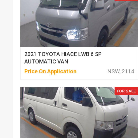
2021 TOYOTA HIACE LWB 6 SP
AUTOMATIC VAN
Price On Application
NSW, 2114
FOR SALE