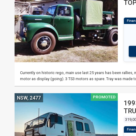
TO
Currently on historic rego, main use last 25 years has been rallie
motor as display (going). 3 TS3 motors as spare. Tray was made t
PROMOTED
NSW, 2477
199
TR
319,0