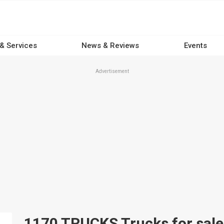
 & Services
News & Reviews
Events
Advertisement
1170 TRUCKS Trucks for sale 