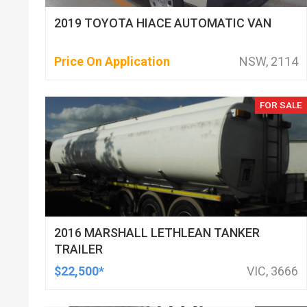
2019 TOYOTA HIACE AUTOMATIC VAN
Price On Application
NSW, 2114
FOR SALE
2016 MARSHALL LETHLEAN TANKER
TRAILER
$22,500*
VIC, 3666