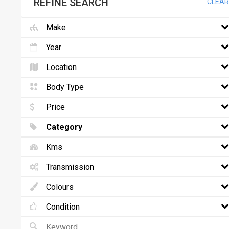
REFINE SEARCH
CLEAR
Make
Year
Location
Body Type
Price
Category
Kms
Transmission
Colours
Condition