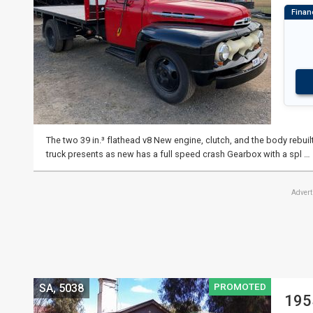
The two 39 in.³ flathead v8 New engine, clutch, and the body rebuilt
truck presents as new has a full speed crash Gearbox with a spl …
Adver
PROMOTED
SA, 5038
195