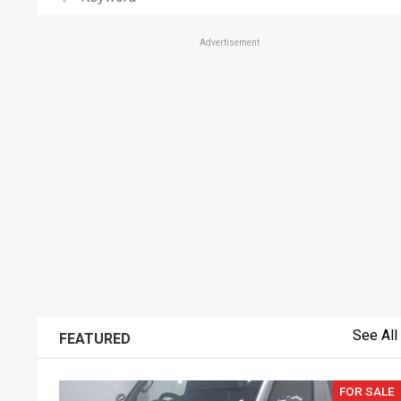
Advertisement
See All
FEATURED
FOR SALE