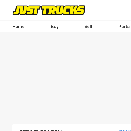
Skip
to
main
content
Home
Buy
Sell
Parts
Main
navigation
-
Desktop