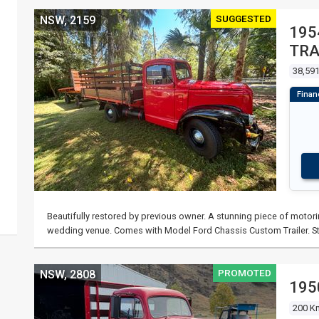
SUGGESTED
NSW, 2159
195
TRA
38,591
Beautifully restored by previous owner. A stunning piece of motori
wedding venue. Comes with Model Ford Chassis Custom Trailer. St
PROMOTED
NSW, 2808
195
200 K