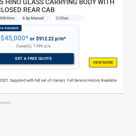
5 HINO GLASS CARRYING BODY WITH
LOSED REAR CAB
,000 Kms
6 Sp Manual
C/chas
$45,000*
or $912.22 p/m*
5 year(s), 7.99% p/a
GET A FREE QUOTE
VIEW MORE
021. Supplied with full set of clamps. Full Service History Available.
tisement