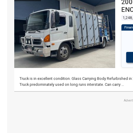
200
ENC
1,248
Truck is in excellent condition. Glass Carrying Body Refurbished in 2
Truck predominately used on long runs interstate. Can carry …
Adver