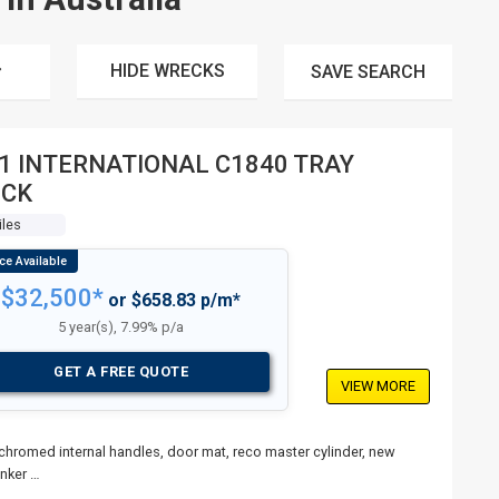
HIDE WRECKS
SAVE
SEARCH
1 INTERNATIONAL C1840 TRAY
UCK
iles
$32,500*
or $658.83 p/m*
5 year(s), 7.99% p/a
GET A FREE QUOTE
VIEW MORE
 chromed internal handles, door mat, reco master cylinder, new
inker …