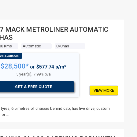
7 MACK METROLINER AUTOMATIC
CHAS
00 Kms
Automatic
C/chas
$28,500*
or $577.74 p/m*
5 year(s), 7.99% p/a
GET A FREE QUOTE
VIEW MORE
tyres, 6.5 metres of chassis behind cab, has live drive, custom
 or …