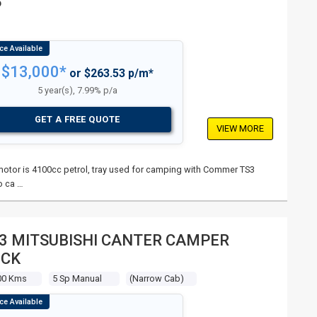
P
$13,000*
or $263.53 p/m*
5 year(s), 7.99% p/a
GET A FREE QUOTE
VIEW MORE
s, motor is 4100cc petrol, tray used for camping with Commer TS3
o ca …
3 MITSUBISHI CANTER CAMPER
UCK
00 Kms
5 Sp Manual
(narrow Cab)