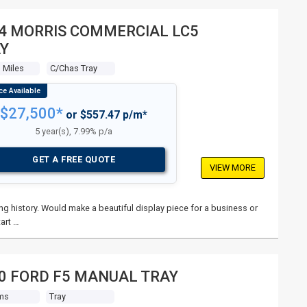
4 MORRIS COMMERCIAL LC5
Y
 Miles
C/chas Tray
$27,500*
or $557.47 p/m*
5 year(s), 7.99% p/a
GET A FREE QUOTE
VIEW MORE
ng history. Would make a beautiful display piece for a business or
art …
0 FORD F5 MANUAL TRAY
ms
Tray