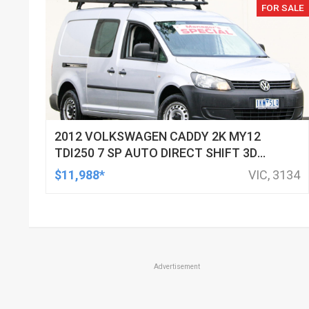
FOR SALE
2012 VOLKSWAGEN CADDY 2K MY12
TDI250 7 SP AUTO DIRECT SHIFT 3D
VAN
$11,988*
VIC, 3134
Advertisement