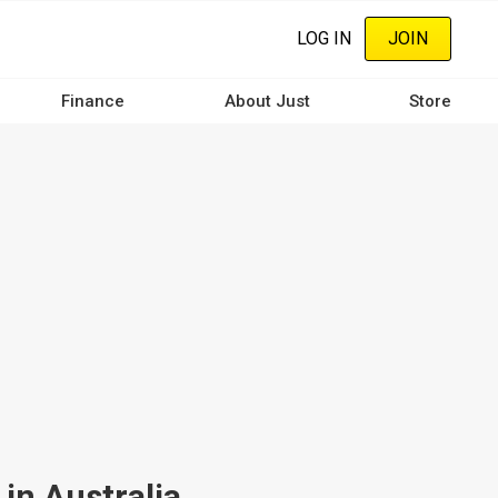
LOG IN
JOIN
Finance
About Just
Store
in Australia