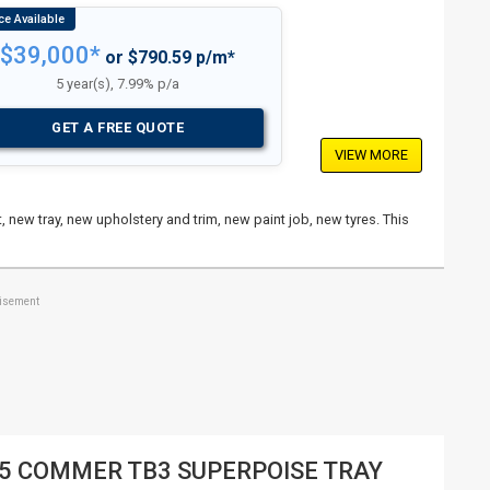
$39,000*
or $790.59 p/m*
5 year(s), 7.99% p/a
GET A FREE QUOTE
VIEW MORE
, new tray, new upholstery and trim, new paint job, new tyres. This
tisement
5 COMMER TB3 SUPERPOISE TRAY