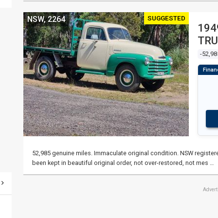
SUGGESTED
NSW, 2264
194
TRU
-52,98
52,985 genuine miles. Immaculate original condition. NSW registered
been kept in beautiful original order, not over-restored, not mes …
Adver