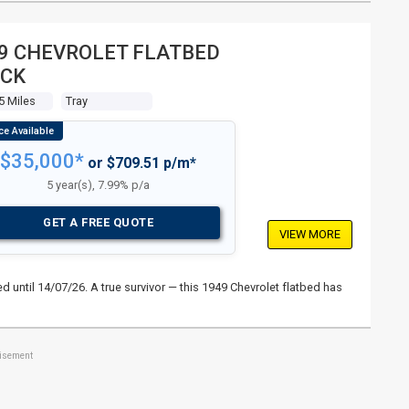
9 CHEVROLET FLATBED
CK
5 Miles
Tray
$35,000*
or $709.51 p/m*
5 year(s), 7.99% p/a
GET A FREE QUOTE
VIEW MORE
 until 14/07/26. A true survivor — this 1949 Chevrolet flatbed has
tisement