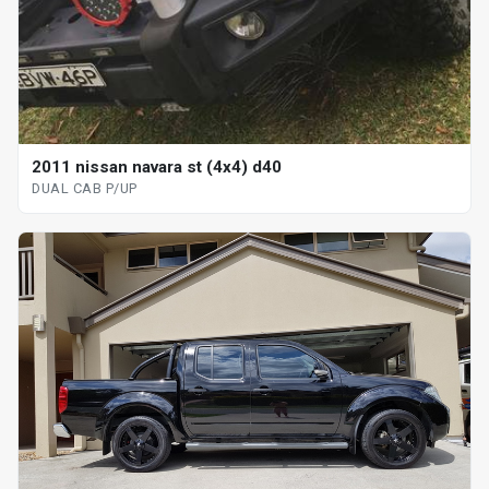
2011 nissan navara st (4x4) d40
DUAL CAB P/UP