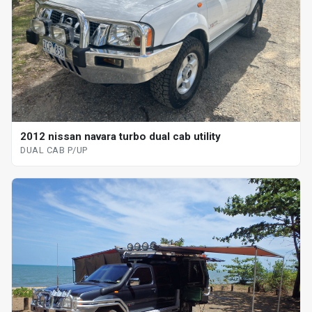
2012 nissan navara turbo dual cab utility
DUAL CAB P/UP