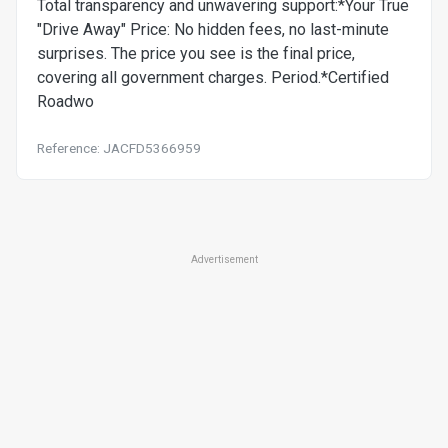
Total transparency and unwavering support:*Your True
"Drive Away" Price: No hidden fees, no last-minute
surprises. The price you see is the final price,
covering all government charges. Period.*Certified
Roadwo
Reference: JACFD5366959
Advertisement