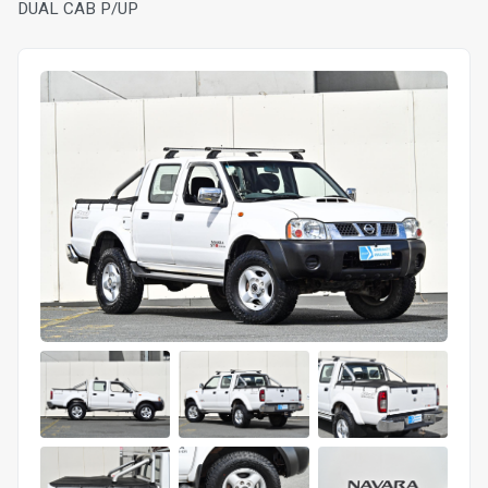
DUAL CAB P/UP