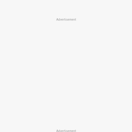
Advertisement
Advertisement