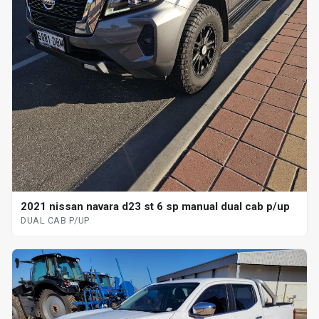
2021 nissan navara d23 st 6 sp manual dual cab p/up
DUAL CAB P/UP