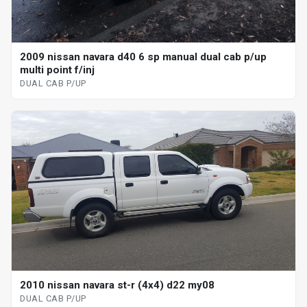
2009 nissan navara d40 6 sp manual dual cab p/up
multi point f/inj
DUAL CAB P/UP
2010 nissan navara st-r (4x4) d22 my08
DUAL CAB P/UP