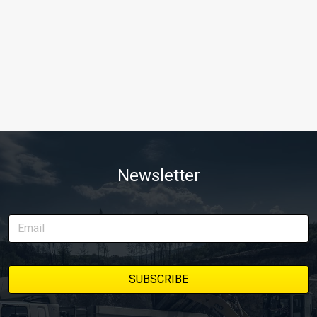
Newsletter