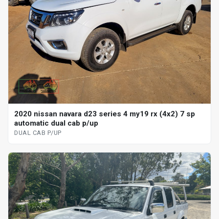
2020 nissan navara d23 series 4 my19 rx (4x2) 7 sp
automatic dual cab p/up
DUAL CAB P/UP