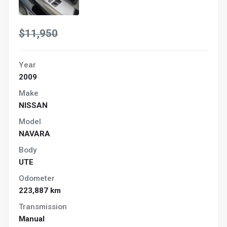
$11,950
Year
2009
Make
NISSAN
Model
NAVARA
Body
UTE
Odometer
223,887 km
Transmission
Manual