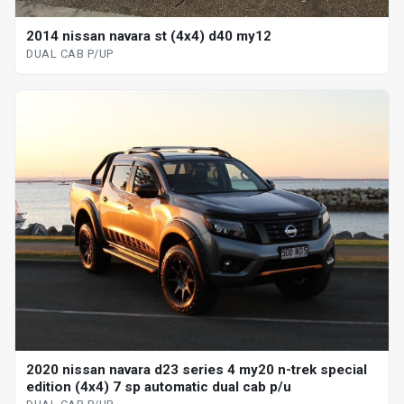
2014 nissan navara st (4x4) d40 my12
DUAL CAB P/UP
2020 nissan navara d23 series 4 my20 n-trek special
edition (4x4) 7 sp automatic dual cab p/u