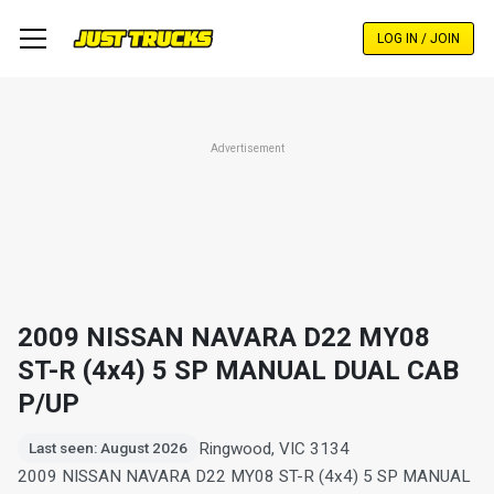
Skip
to
LOG IN / JOIN
main
content
Advertisement
2009 NISSAN NAVARA D22 MY08
ST-R (4x4) 5 SP MANUAL DUAL CAB
P/UP
Ringwood, VIC 3134
Last seen: August 2026
2009 NISSAN NAVARA D22 MY08 ST-R (4x4) 5 SP MANUAL