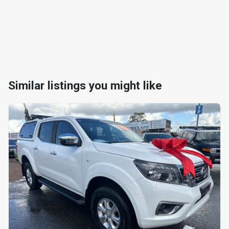
Similar listings you might like