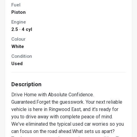
Fuel
Piston
Engine
2.5 · 4 cyl
Colour
White
Condition
Used
Description
Drive Home with Absolute Confidence.
Guaranteed.Forget the guesswork. Your next reliable
vehicle is here in Ringwood East, and it's ready for
you to drive away with complete peace of mind.
We've eliminated the typical used car worries so you
can focus on the road ahead.What sets us apart?