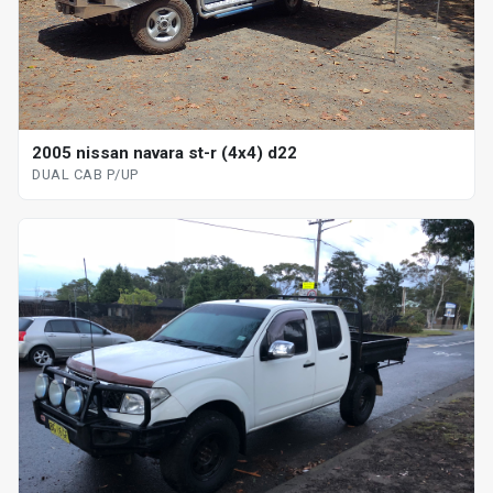
2005 nissan navara st-r (4x4) d22
DUAL CAB P/UP