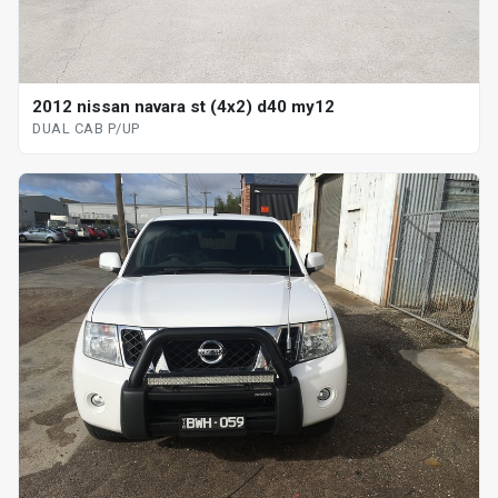
2012 nissan navara st (4x2) d40 my12
DUAL CAB P/UP