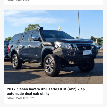
DUAL CAB P/UP
2017 nissan navara d23 series ii st (4x2) 7 sp
automatic dual cab utility
DUAL CAB UTILITY