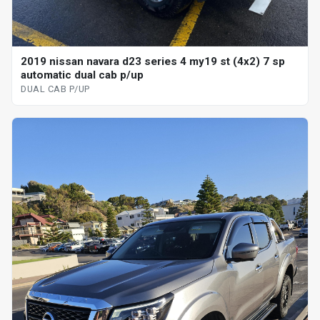
2019 nissan navara d23 series 4 my19 st (4x2) 7 sp
automatic dual cab p/up
DUAL CAB P/UP