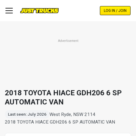
Skip
to
LOG IN / JOIN
main
content
Advertisement
2018 TOYOTA HIACE GDH206 6 SP
AUTOMATIC VAN
West Ryde, NSW 2114
Last seen: July 2026
2018 TOYOTA HIACE GDH206 6 SP AUTOMATIC VAN