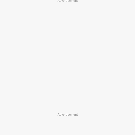
Advertisement
Advertisement