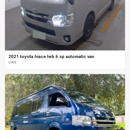
2021 toyota hiace lwb 6 sp automatic van
VAN