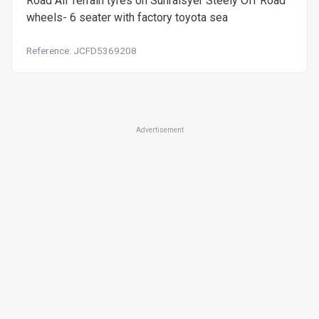
Road All Terrain tyres on Sunraisyer Steely Off Road
wheels- 6 seater with factory toyota sea
Reference: JCFD5369208
Advertisement