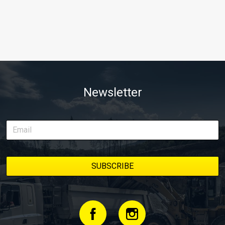
Newsletter