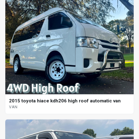
2015 toyota hiace kdh206 high roof automatic van
VAN