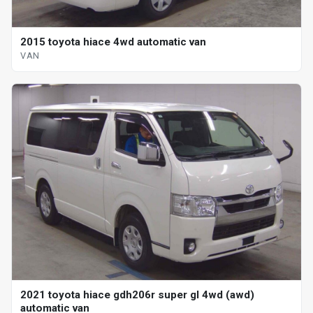
2015 toyota hiace 4wd automatic van
VAN
2021 toyota hiace gdh206r super gl 4wd (awd)
automatic van