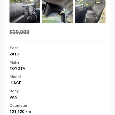
$39,888
Year
2018
Make
TOYOTA
Model
HIACE
Body
VAN
Odometer
121,120 km