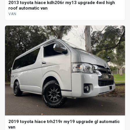
2013 toyota hiace kdh206r my13 upgrade 4wd high
roof automatic van
VAN
2019 toyota hiace trh219r my19 upgrade gl automatic
van