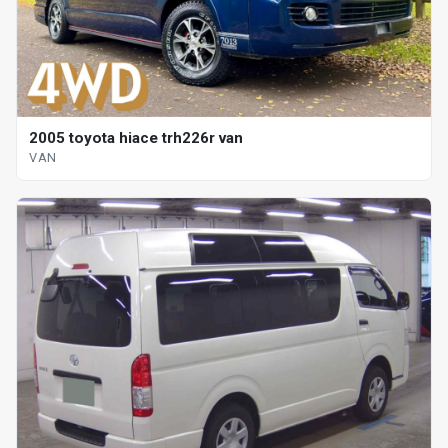
2005 toyota hiace trh226r van
VAN