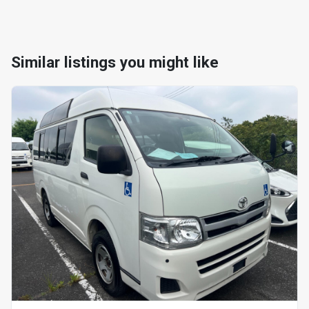
Similar listings you might like