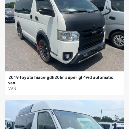
2019 toyota hiace gdh206r super gl 4wd automatic
van
VAN