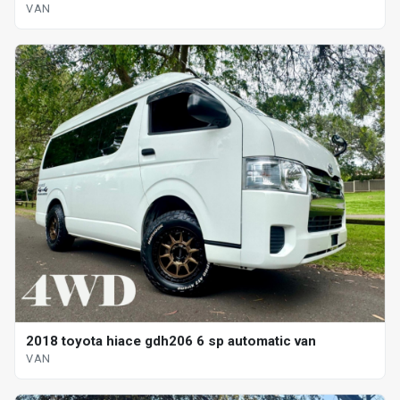
VAN
2018 toyota hiace gdh206 6 sp automatic van
VAN