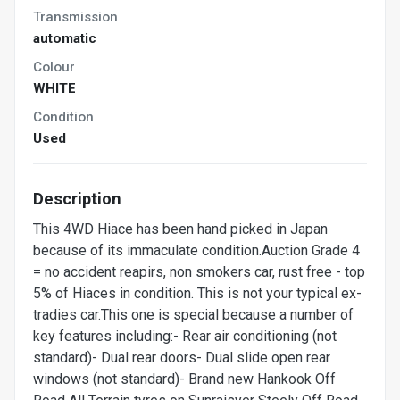
Transmission
automatic
Colour
WHITE
Condition
Used
Description
This 4WD Hiace has been hand picked in Japan
because of its immaculate condition.Auction Grade 4
= no accident reapirs, non smokers car, rust free - top
5% of Hiaces in condition. This is not your typical ex-
tradies car.This one is special because a number of
key features including:- Rear air conditioning (not
standard)- Dual rear doors- Dual slide open rear
windows (not standard)- Brand new Hankook Off