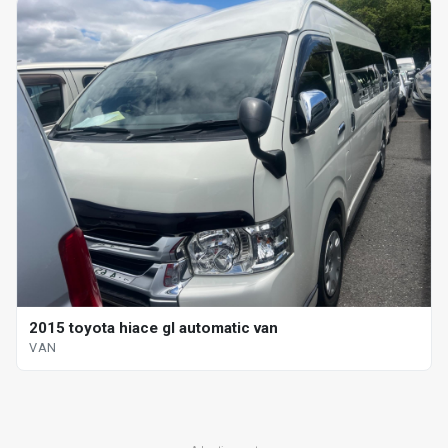
2015 toyota hiace gl automatic van
VAN