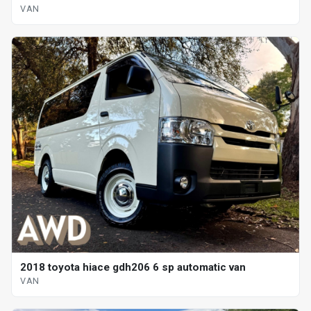
VAN
2018 toyota hiace gdh206 6 sp automatic van
VAN