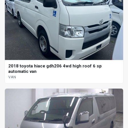
2018 toyota hiace gdh206 4wd high roof 6 sp
automatic van
VAN