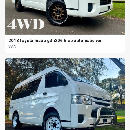
2018 toyota hiace gdh206 6 sp automatic van
VAN