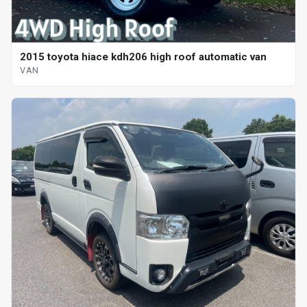
2015 toyota hiace kdh206 high roof automatic van
VAN