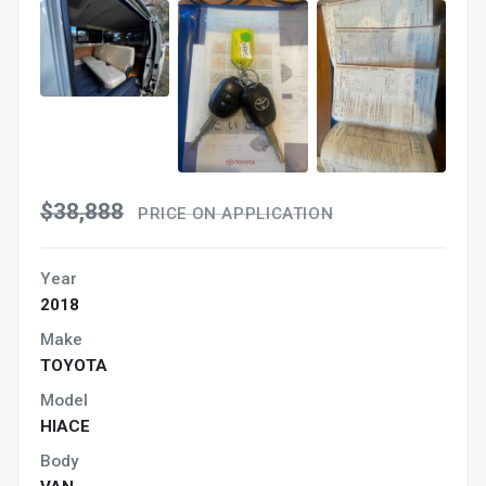
$38,888
PRICE ON APPLICATION
Year
2018
Make
TOYOTA
Model
HIACE
Body