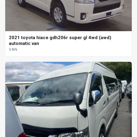
2021 toyota hiace gdh206r super gl 4wd (awd)
automatic van
VAN