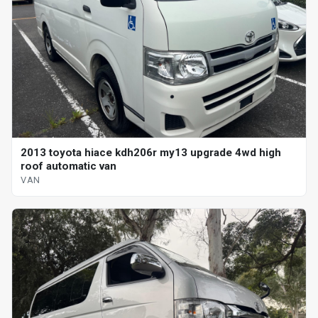
2013 toyota hiace kdh206r my13 upgrade 4wd high
roof automatic van
VAN