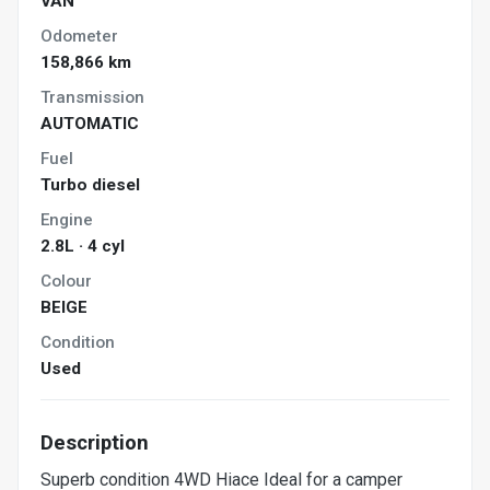
VAN
Odometer
158,866 km
Transmission
AUTOMATIC
Fuel
Turbo diesel
Engine
2.8L · 4 cyl
Colour
BEIGE
Condition
Used
Description
Superb condition 4WD Hiace Ideal for a camper