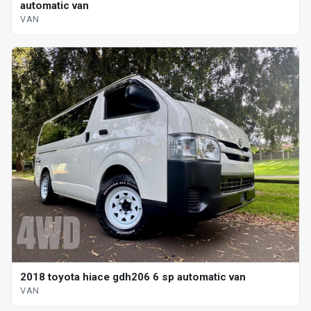
automatic van
VAN
2018 toyota hiace gdh206 6 sp automatic van
VAN