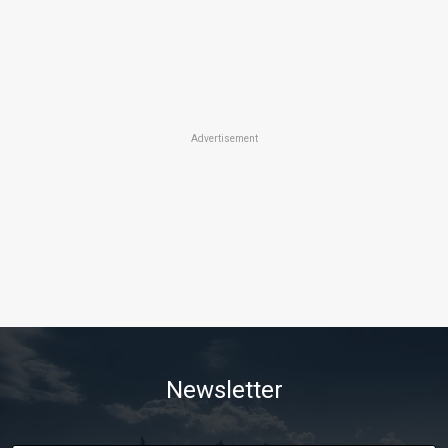
Advertisement
Newsletter