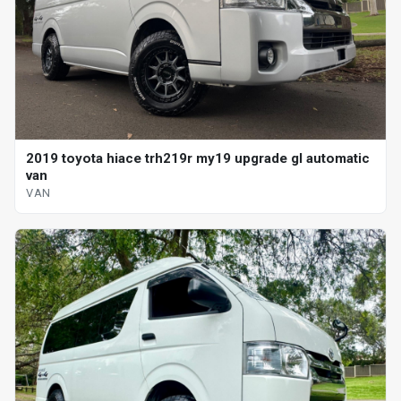
2019 toyota hiace trh219r my19 upgrade gl automatic
van
VAN