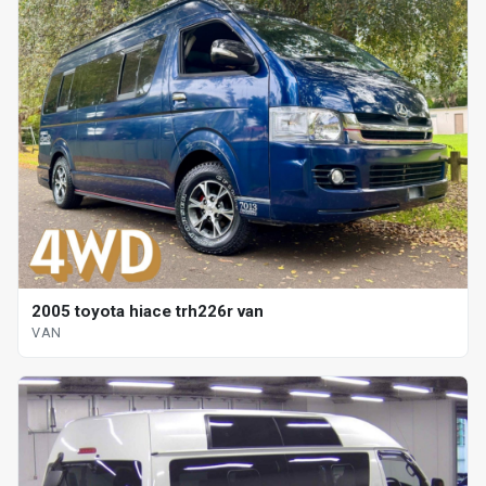
2005 toyota hiace trh226r van
VAN