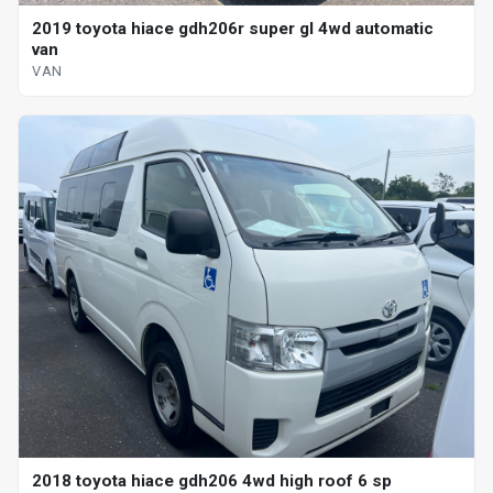
2019 toyota hiace gdh206r super gl 4wd automatic
van
VAN
2018 toyota hiace gdh206 4wd high roof 6 sp