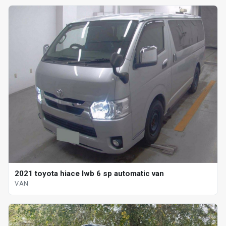
2021 toyota hiace lwb 6 sp automatic van
VAN