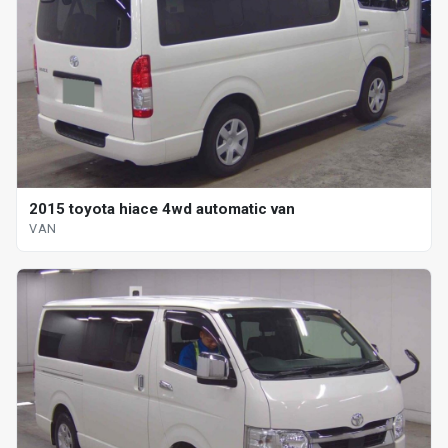
2015 toyota hiace 4wd automatic van
VAN