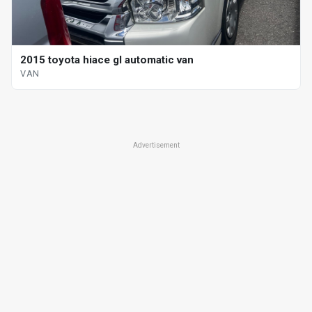
2015 toyota hiace gl automatic van
VAN
Advertisement