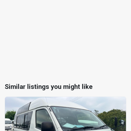
Similar listings you might like