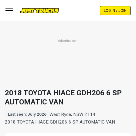
Skip
to
LOG IN / JOIN
main
content
Advertisement
2018 TOYOTA HIACE GDH206 6 SP
AUTOMATIC VAN
West Ryde, NSW 2114
Last seen: July 2026
2018 TOYOTA HIACE GDH206 6 SP AUTOMATIC VAN