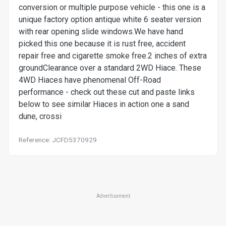
conversion or multiple purpose vehicle - this one is a
unique factory option antique white 6 seater version
with rear opening slide windows.We have hand
picked this one because it is rust free, accident
repair free and cigarette smoke free.2 inches of extra
groundClearance over a standard 2WD Hiace. These
4WD Hiaces have phenomenal Off-Road
performance - check out these cut and paste links
below to see similar Hiaces in action one a sand
dune, crossi
Reference: JCFD5370929
Advertisement