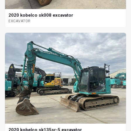
2020 kobelco sk008 excavator
EXCAVATOR
2020 kobelco sk135sr-5 excavator