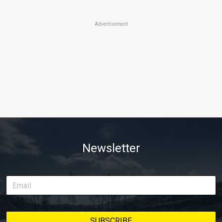
Advertisement
Newsletter