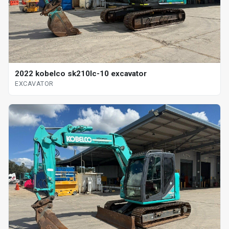
2022 kobelco sk210lc-10 excavator
EXCAVATOR