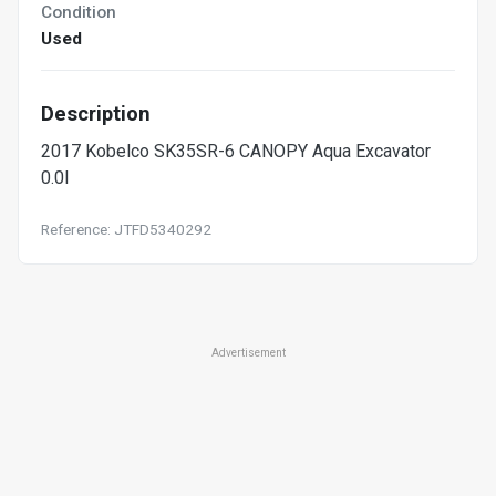
Condition
Used
Description
2017 Kobelco SK35SR-6 CANOPY Aqua Excavator
0.0l
Reference: JTFD5340292
Advertisement