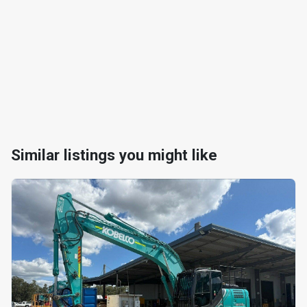
Similar listings you might like