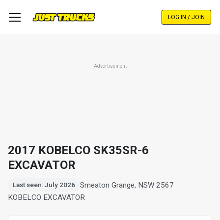
Skip
to
LOG IN / JOIN
main
content
Advertisement
2017 KOBELCO SK35SR-6
EXCAVATOR
Smeaton Grange, NSW 2567
Last seen: July 2026
KOBELCO EXCAVATOR