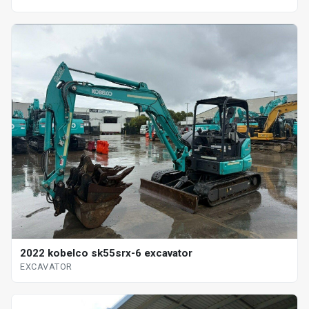
2022 kobelco sk55srx-6 excavator
EXCAVATOR