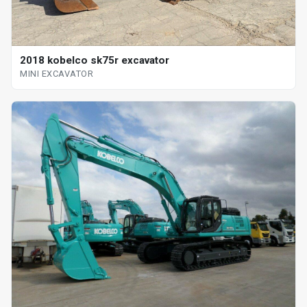
2018 kobelco sk75r excavator
MINI EXCAVATOR