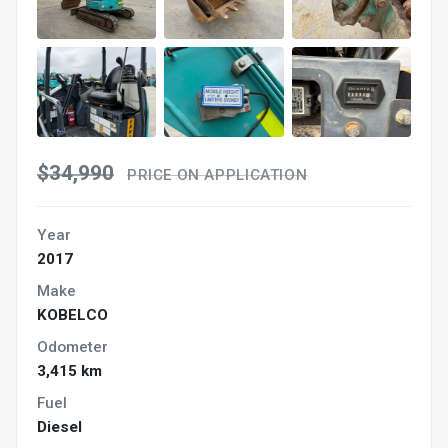
$34,990
PRICE ON APPLICATION
Year
2017
Make
KOBELCO
Odometer
3,415 km
Fuel
Diesel