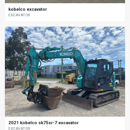
kobelco excavator
EXCAVATOR
2021 kobelco sk75sr-7 excavator
EXCAVATOR