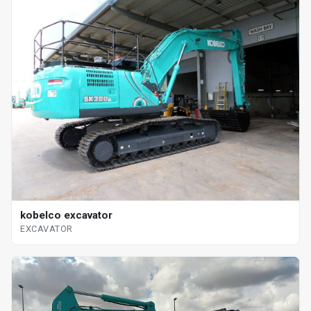
kobelco excavator
EXCAVATOR