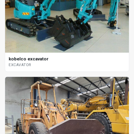
kobelco excavator
EXCAVATOR