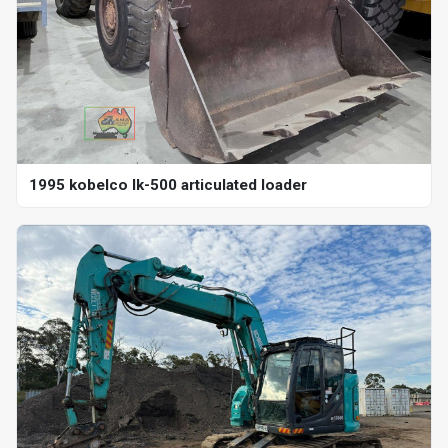
1995 kobelco lk-500 articulated loader