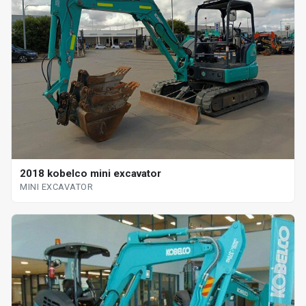
2018 kobelco mini excavator
MINI EXCAVATOR