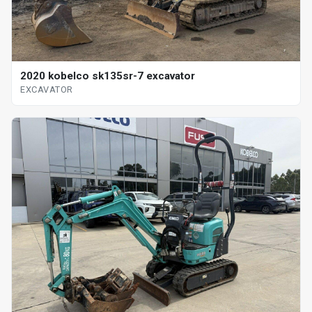
2020 kobelco sk135sr-7 excavator
EXCAVATOR