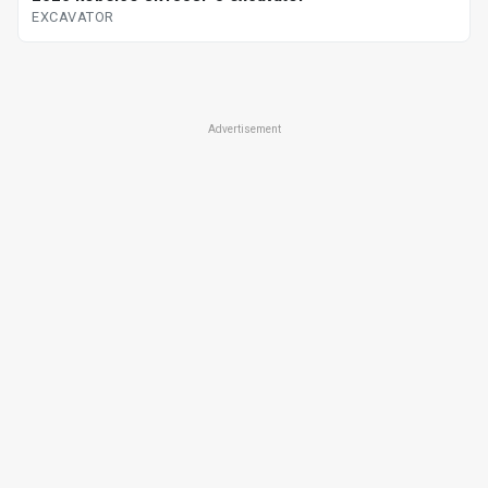
EXCAVATOR
Advertisement