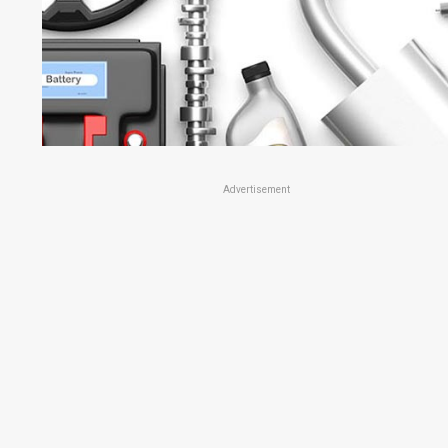
Advertisement