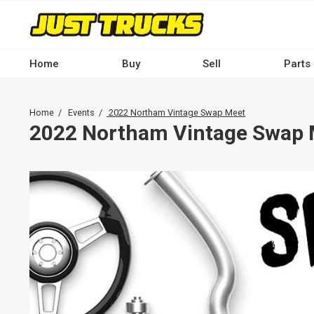
Skip
to
main
content
Home
Buy
Sell
Parts
Main
navigation
Breadcrumb
Home
Events
2022 Northam Vintage Swap Meet
-
2022 Northam Vintage Swap 
Desktop