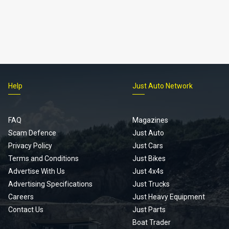
Help
Just Auto Network
FAQ
Magazines
Scam Defence
Just Auto
Privacy Policy
Just Cars
Terms and Conditions
Just Bikes
Advertise With Us
Just 4x4s
Advertising Specifications
Just Trucks
Careers
Just Heavy Equipment
Contact Us
Just Parts
Boat Trader