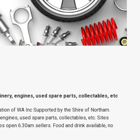
inery, engines, used spare parts, collectables, etc
tion of WA Inc Supported by the Shire of Northam.
 engines, used spare parts, collectables, etc. Sites
es open 6.30am sellers. Food and drink available, no