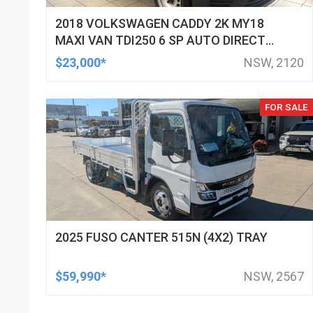
2018 VOLKSWAGEN CADDY 2K MY18
MAXI VAN TDI250 6 SP AUTO DIRECT
SHIFT 4D VAN
$23,000*
NSW, 2120
FOR SALE
2025 FUSO CANTER 515N (4X2) TRAY
$59,990*
NSW, 2567