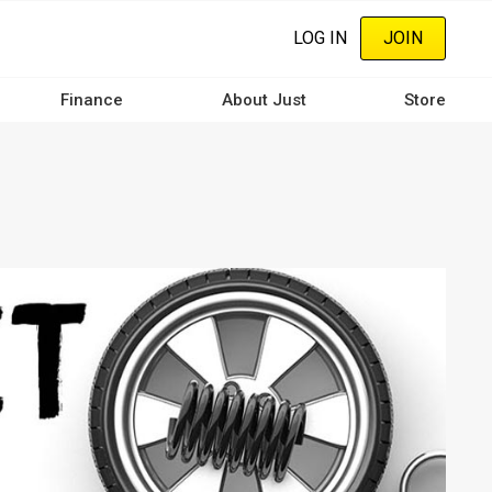
LOG IN
JOIN
Finance
About Just
Store