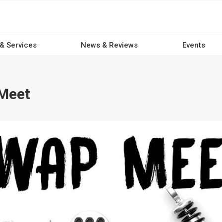
 & Services
News & Reviews
Events
Meet