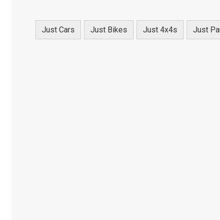
Just Cars
Just Bikes
Just 4x4s
Just Pa