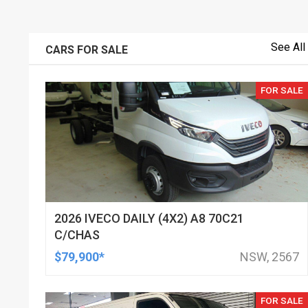
See All
CARS FOR SALE
FOR SALE
2026 IVECO DAILY (4X2) A8 70C21
C/CHAS
$79,900*
NSW, 2567
FOR SALE