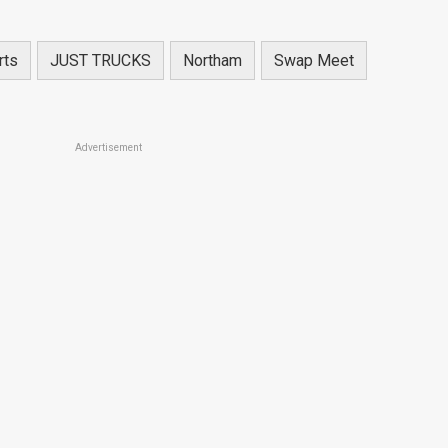
rts
JUST TRUCKS
Northam
Swap Meet
Advertisement