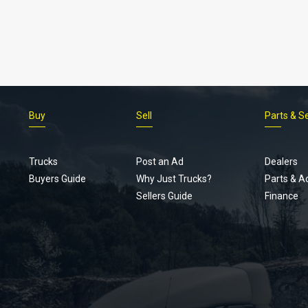
Buy
Sell
Parts & S
Trucks
Post an Ad
Dealers
Buyers Guide
Why Just Trucks?
Parts & A
Sellers Guide
Finance