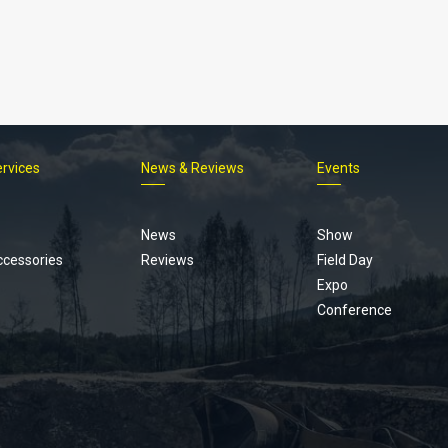
ervices
News & Reviews
Events
Footer
menu
News
Show
ccessories
Reviews
Field Day
Expo
Conference