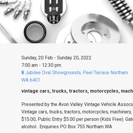
Sunday, 20 Feb - Sunday 20, 2022
7:00 am - 12:30 pm
Jubilee Oval Showgrounds, Peel Terrace Northam
WA 6401
vintage cars, trucks, tractors, motorcycles, mach
Presented by the Avon Valley Vintage Vehicle Associa
Vintage cars, trucks, tractors, motorcycles, machinery,
$15.00, Public Entry $5.00 per person (Kids Free). Gat
alcohol. Enquiries PO Box 755 Northam WA.