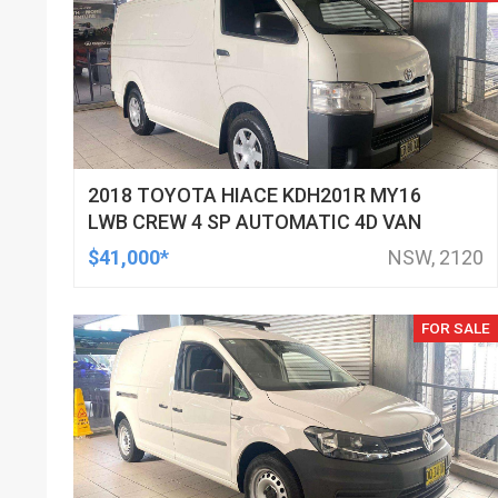
2018 TOYOTA HIACE KDH201R MY16
LWB CREW 4 SP AUTOMATIC 4D VAN
$41,000*
NSW, 2120
FOR SALE