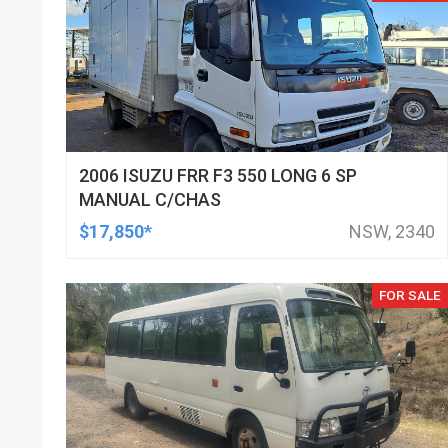
2006 ISUZU FRR F3 550 LONG 6 SP
MANUAL C/CHAS
$17,850*
NSW, 2340
FOR SALE