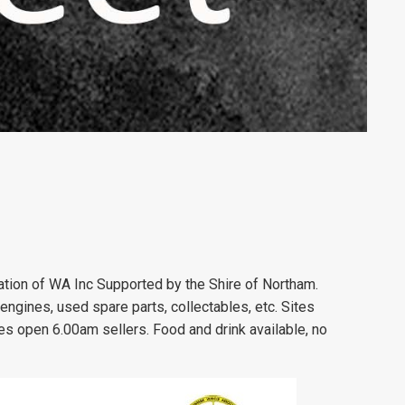
tion of WA Inc Supported by the Shire of Northam.
 engines, used spare parts, collectables, etc. Sites
es open 6.00am sellers. Food and drink available, no