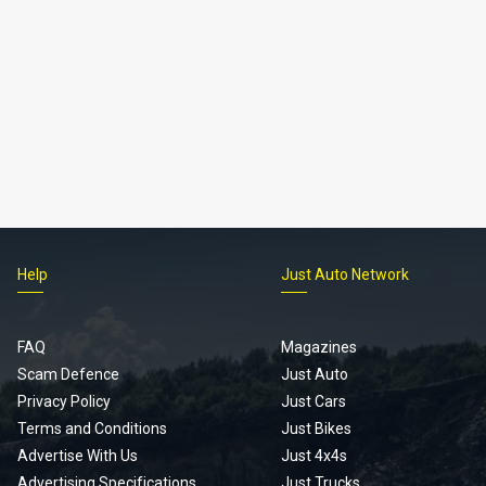
Help
Just Auto Network
FAQ
Magazines
Scam Defence
Just Auto
Privacy Policy
Just Cars
Terms and Conditions
Just Bikes
Advertise With Us
Just 4x4s
Advertising Specifications
Just Trucks