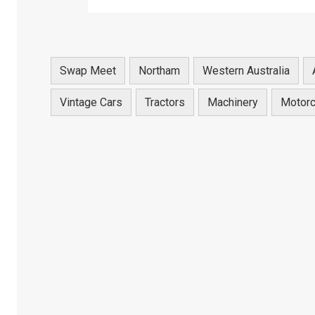
Swap Meet
Northam
Western Australia
Vintage Cars
Tractors
Machinery
Motorc