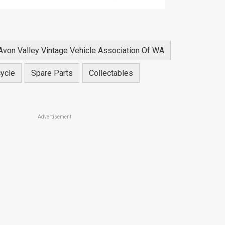
Avon Valley Vintage Vehicle Association Of WA
ycle
Spare Parts
Collectables
Advertisement