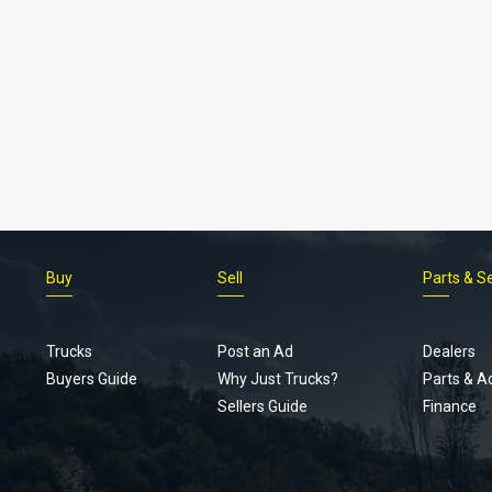
Buy
Sell
Parts & S
Trucks
Post an Ad
Dealers
Buyers Guide
Why Just Trucks?
Parts & A
Sellers Guide
Finance