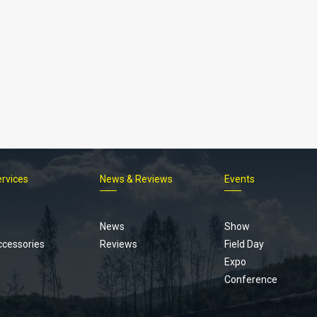
ervices
News & Reviews
Events
Footer
menu
News
Show
ccessories
Reviews
Field Day
Expo
Conference