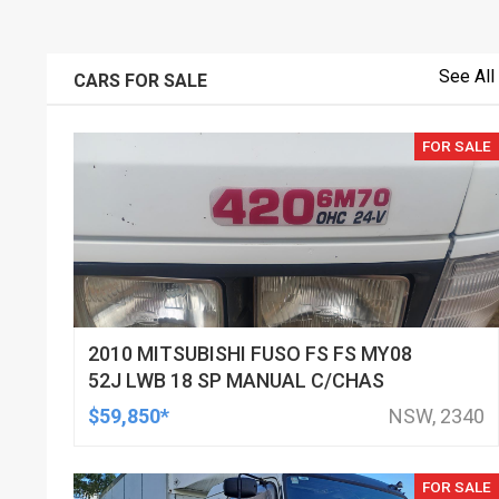
See All
CARS FOR SALE
FOR SALE
2010 MITSUBISHI FUSO FS FS MY08
52J LWB 18 SP MANUAL C/CHAS
$59,850*
NSW, 2340
FOR SALE