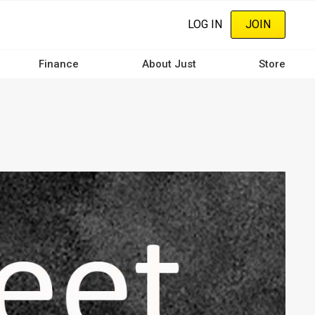
LOG IN
JOIN
Finance
About Just
Store