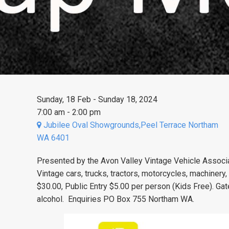
Sunday, 18 Feb - Sunday 18, 2024
7:00 am - 2:00 pm
Jubilee Oval Showgrounds,Peel Terrace Northam
WA 6401
Presented by the Avon Valley Vintage Vehicle Associa
Vintage cars, trucks, tractors, motorcycles, machinery,
$30.00, Public Entry $5.00 per person (Kids Free). Gat
alcohol. Enquiries PO Box 755 Northam WA.