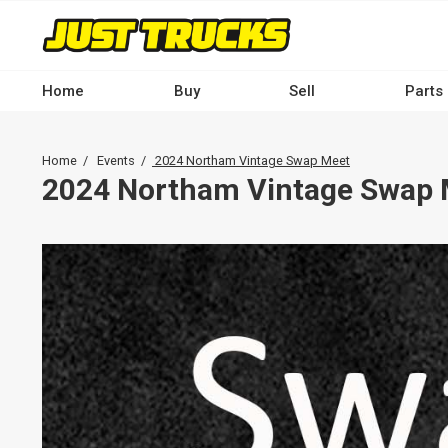
Skip
to
main
content
Home
Buy
Sell
Parts
Main
navigation
Breadcrumb
Home
Events
2024 Northam Vintage Swap Meet
-
2024 Northam Vintage Swap 
Desktop