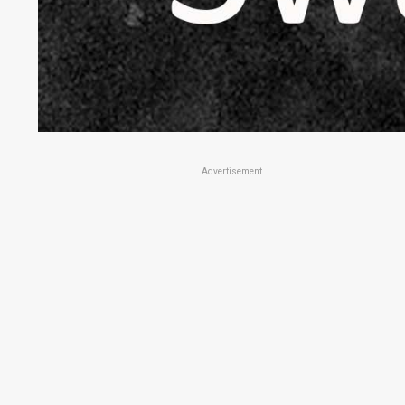
Advertisement