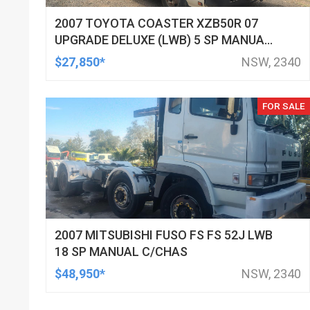
2007 TOYOTA COASTER XZB50R 07
UPGRADE DELUXE (LWB) 5 SP MANUAL
BUS
$27,850*
NSW, 2340
FOR SALE
2007 MITSUBISHI FUSO FS FS 52J LWB
18 SP MANUAL C/CHAS
$48,950*
NSW, 2340