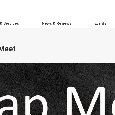
 & Services
News & Reviews
Events
Meet