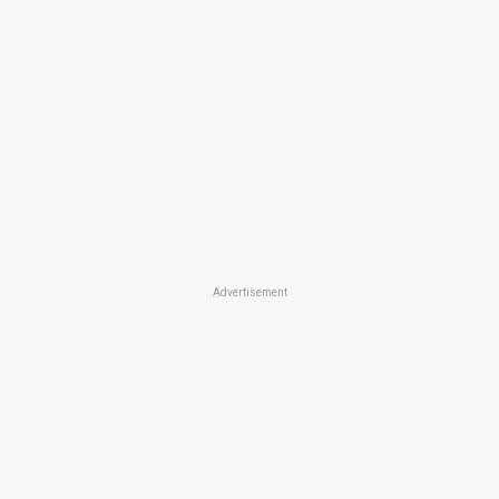
Advertisement