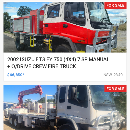
FOR SALE
2002 ISUZU FTS FY 750 (4X4) 7 SP MANUAL
+ O/DRIVE CREW FIRE TRUCK
$66,850*
NSW, 2340
FOR SALE