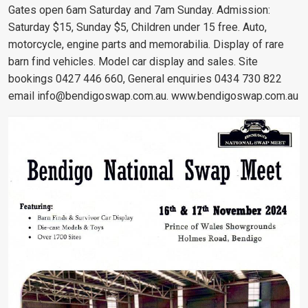
Gates open 6am Saturday and 7am Sunday. Admission:
Saturday $15, Sunday $5, Children under 15 free. Auto,
motorcycle, engine parts and memorabilia. Display of rare
barn find vehicles. Model car display and sales. Site
bookings 0427 446 660, General enquiries 0434 730 822
email
info@bendigoswap.com.au
. www.bendigoswap.com.au