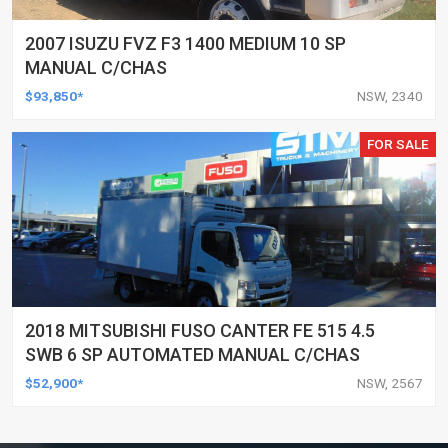
2007 ISUZU FVZ F3 1400 MEDIUM 10 SP
MANUAL C/CHAS
$93,850*
NSW, 2340
FOR SALE
2018 MITSUBISHI FUSO CANTER FE 515 4.5
SWB 6 SP AUTOMATED MANUAL C/CHAS
$52,900*
NSW, 2567