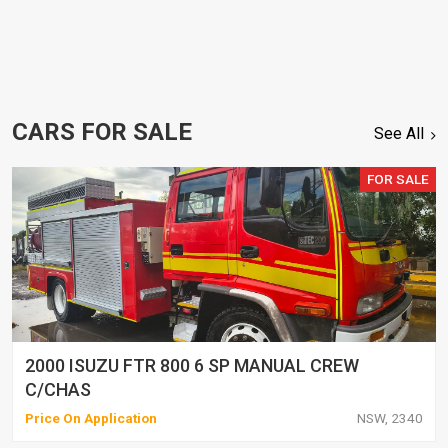
CARS FOR SALE
See All
FOR SALE
2000 ISUZU FTR 800 6 SP MANUAL CREW
C/CHAS
Price On Application
NSW, 2340