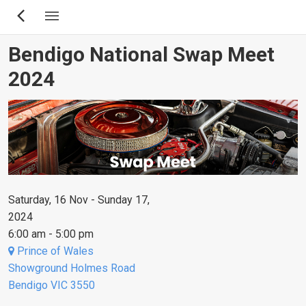
Skip
to
main
Bendigo National Swap Meet
content
2024
Saturday, 16 Nov - Sunday 17,
2024
6:00 am - 5:00 pm
Prince of Wales
Showground Holmes Road
Bendigo VIC 3550