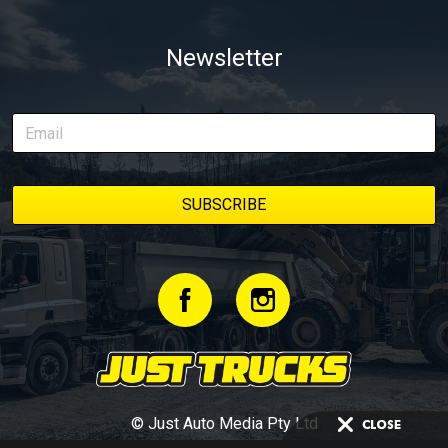
Newsletter
© Just Auto Media Pty Ltd