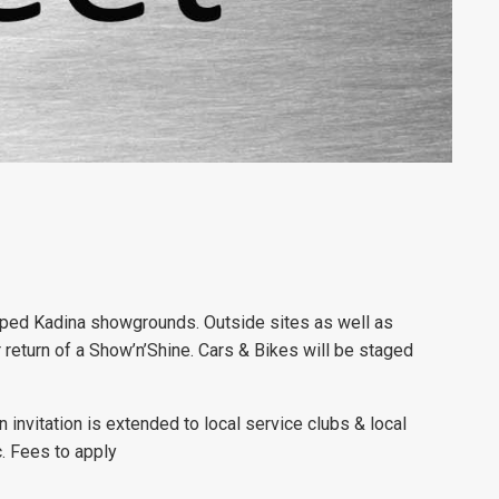
mped Kadina showgrounds. Outside sites as well as
r return of a Show’n’Shine. Cars & Bikes will be staged
.
invitation is extended to local service clubs & local
c. Fees to apply