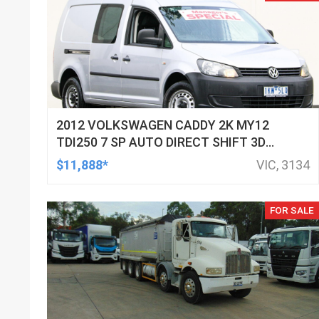
2012 VOLKSWAGEN CADDY 2K MY12
TDI250 7 SP AUTO DIRECT SHIFT 3D
VAN
$11,888*
VIC, 3134
FOR SALE