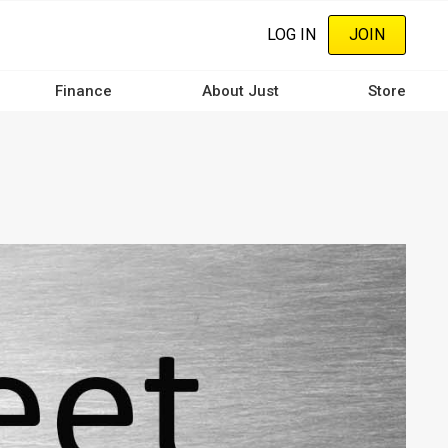
LOG IN
JOIN
Finance
About Just
Store