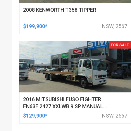
2008 KENWORTH T358 TIPPER
$199,900*
NSW, 2567
FOR SALE
2016 MITSUBISHI FUSO FIGHTER
FN63F 2427 XXLWB 9 SP MANUAL
C/CHAS
$129,900*
NSW, 2567