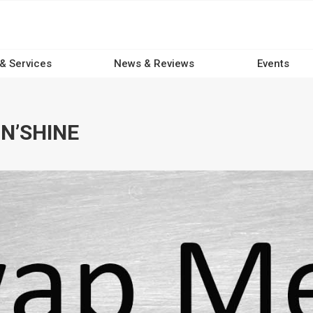
 & Services
News & Reviews
Events
N’SHINE