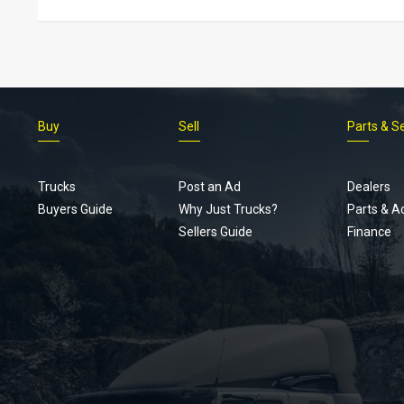
Buy
Sell
Parts & S
Trucks
Post an Ad
Dealers
Buyers Guide
Why Just Trucks?
Parts & A
Sellers Guide
Finance