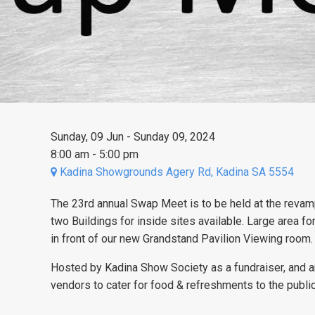
Sunday, 09 Jun - Sunday 09, 2024
8:00 am - 5:00 pm
Kadina Showgrounds Agery Rd, Kadina SA 5554
The 23rd annual Swap Meet is to be held at the reva
two Buildings for inside sites available. Large area fo
in front of our new Grandstand Pavilion Viewing room
Hosted by Kadina Show Society as a fundraiser, and an 
vendors to cater for food & refreshments to the publi