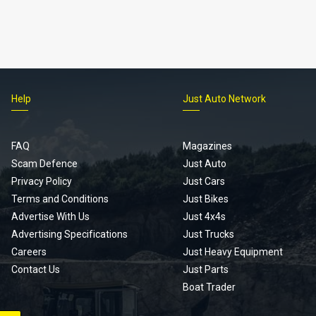
Help
Just Auto Network
FAQ
Magazines
Scam Defence
Just Auto
Privacy Policy
Just Cars
Terms and Conditions
Just Bikes
Advertise With Us
Just 4x4s
Advertising Specifications
Just Trucks
Careers
Just Heavy Equipment
Contact Us
Just Parts
Boat Trader