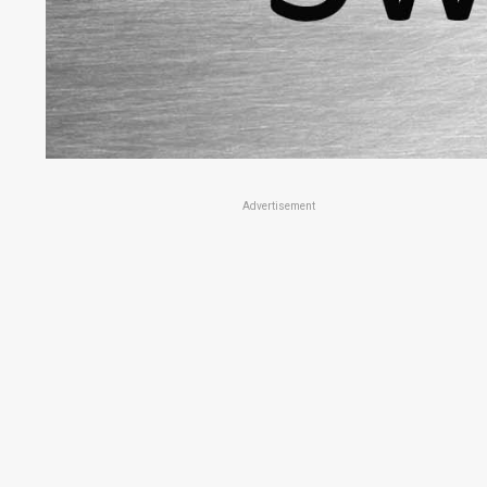
Advertisement