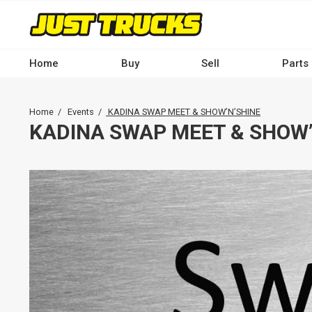
Skip
to
main
content
Home
Buy
Sell
Parts
Main
navigation
Breadcrumb
Home
Events
KADINA SWAP MEET & SHOW’N’SHINE
-
KADINA SWAP MEET & SHOW’
Desktop