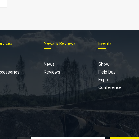
ervices
News & Reviews
Events
Footer
menu
News
Show
ccessories
Reviews
Field Day
Expo
Conference