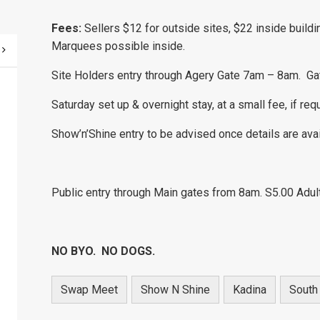
Fees:
Sellers $12 for outside sites, $22 inside buildi
Marquees possible inside.
Site Holders entry through Agery Gate 7am – 8am. Ga
Saturday set up & overnight stay, at a small fee, if req
Show’n’Shine entry to be advised once details are ava
Public entry through Main gates from 8am. S5.00 Adul
NO BYO. NO DOGS.
Swap Meet
Show N Shine
Kadina
South 