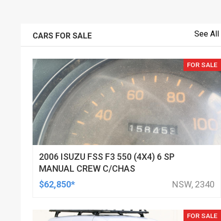
See All
CARS FOR SALE
FOR SALE
2006 ISUZU FSS F3 550 (4X4) 6 SP
MANUAL CREW C/CHAS
$62,850*
NSW, 2340
FOR SALE