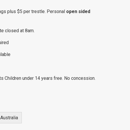
ngs plus $5 per trestle. Personal
open sided
te closed at 8am.
uired
ilable
ts Children under 14 years free. No concession.
Australia