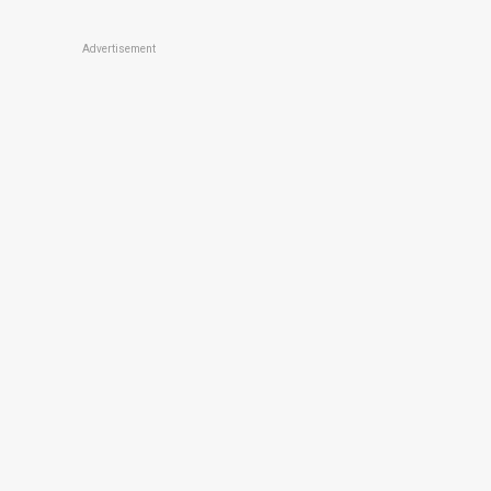
Advertisement