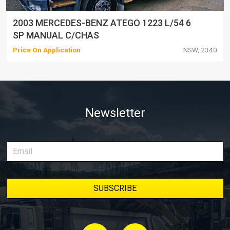
2003 MERCEDES-BENZ ATEGO 1223 L/54 6
SP MANUAL C/CHAS
Price On Application
NSW, 2340
Newsletter