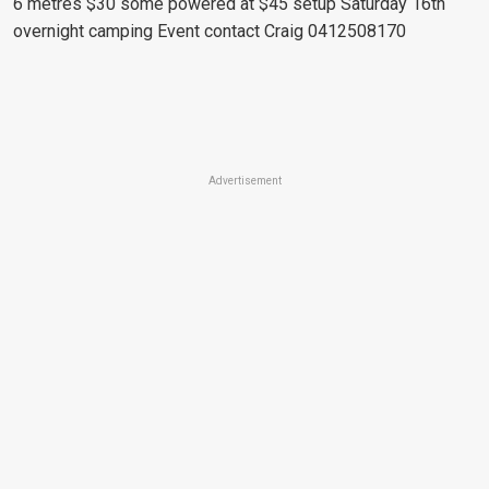
6 metres $30 some powered at $45 setup Saturday 16th
overnight camping
Event contact Craig 0412508170
Advertisement