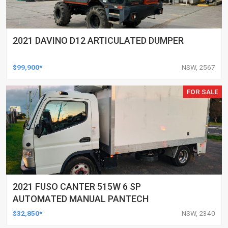
2021 DAVINO D12 ARTICULATED DUMPER
$99,900*
NSW, 2567
FOR SALE
2021 FUSO CANTER 515W 6 SP
AUTOMATED MANUAL PANTECH
$32,850*
NSW, 2340