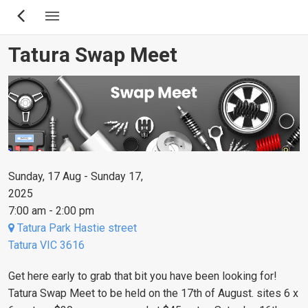
Skip
to
main
Tatura Swap Meet
content
Sunday, 17 Aug - Sunday 17,
2025
7:00 am - 2:00 pm
Tatura Park Hastie street
Tatura VIC 3616
Get here early to grab that bit you have been looking for!
Tatura Swap Meet to be held on the 17th of August.
sites 6 x