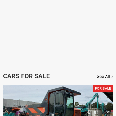
CARS FOR SALE
See All
FOR SALE