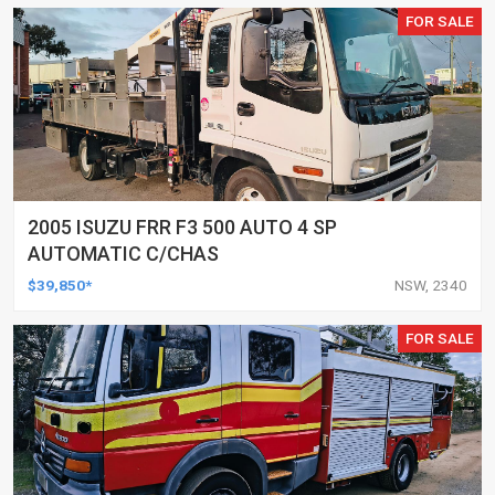
FOR SALE
2005 ISUZU FRR F3 500 AUTO 4 SP
AUTOMATIC C/CHAS
$39,850*
NSW, 2340
FOR SALE