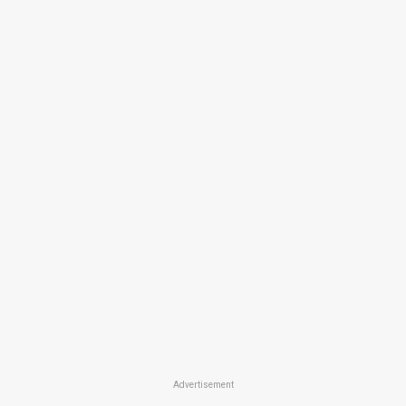
Advertisement