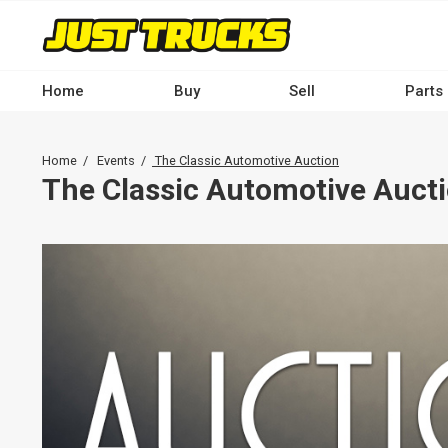
Skip
to
main
content
Home
Buy
Sell
Parts
Main
navigation
Breadcrumb
Home
Events
The Classic Automotive Auction
-
The Classic Automotive Auct
Desktop