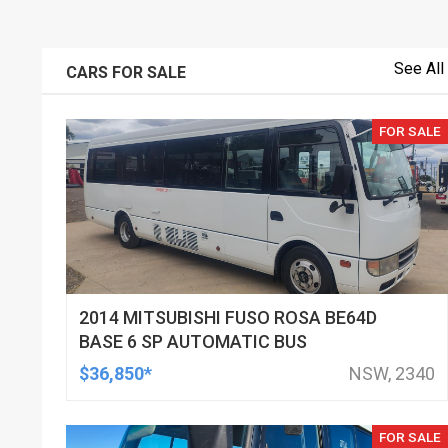
See All
CARS FOR SALE
FOR SALE
2014 MITSUBISHI FUSO ROSA BE64D
BASE 6 SP AUTOMATIC BUS
$36,850*
NSW, 2340
FOR SALE