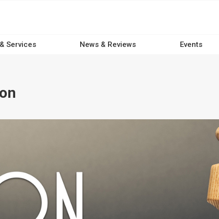
 & Services
News & Reviews
Events
ion