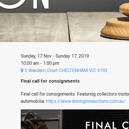
Sunday, 17 Nov - Sunday 17, 2019
10:00 am - 1:00 pm
5 Wandarri Court CHELTENHAM VIC 3192
Final call for consignments
Final call for consignments. Featuring collectors moto
automobilia.
https://www.doningtonauctions.com.au/