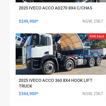
2025 IVECO ACCO AD270 8X4 C/CHAS
$249,900*
NSW, 2567
FOR SALE
2025 IVECO ACCO 360 8X4 HOOK LIFT
TRUCK
$344,900*
NSW, 2567