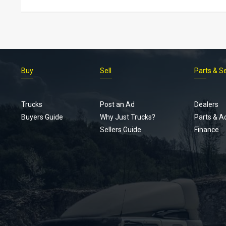
Buy
Sell
Parts & S
Trucks
Post an Ad
Dealers
Buyers Guide
Why Just Trucks?
Parts & A
Sellers Guide
Finance