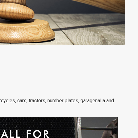
rcycles, cars, tractors, number plates, garagenalia and