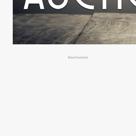
Advertisement