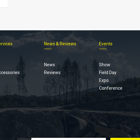
ervices
News & Reviews
Events
Footer
menu
News
Show
ccessories
Reviews
Field Day
Expo
Conference