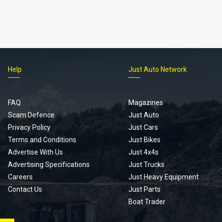
Help
Just Auto Network
FAQ
Magazines
Scam Defence
Just Auto
Privacy Policy
Just Cars
Terms and Conditions
Just Bikes
Advertise With Us
Just 4x4s
Advertising Specifications
Just Trucks
Careers
Just Heavy Equipment
Contact Us
Just Parts
Boat Trader