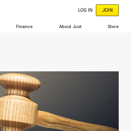
LOG IN
JOIN
Finance
About Just
Store