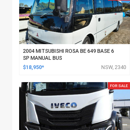
2004 MITSUBISHI ROSA BE 649 BASE 6
SP MANUAL BUS
$18,950*
NSW, 2340
FOR SALE