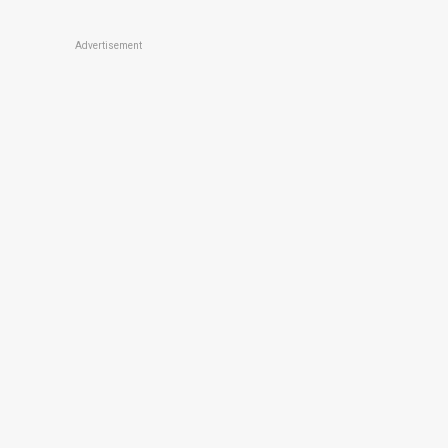
Advertisement