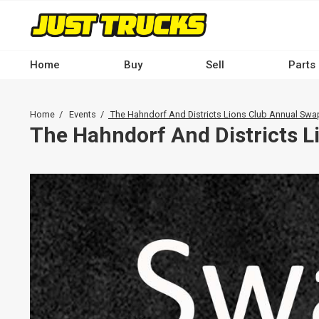
Skip
to
main
content
Home
Buy
Sell
Parts
Main
navigation
Breadcrumb
Home
Events
The Hahndorf And Districts Lions Club Annual Sw
-
The Hahndorf And Districts 
Desktop