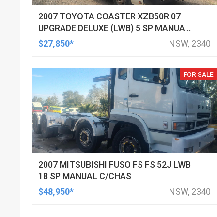
2007 TOYOTA COASTER XZB50R 07
UPGRADE DELUXE (LWB) 5 SP MANUAL
BUS
$27,850*
NSW, 2340
FOR SALE
2007 MITSUBISHI FUSO FS FS 52J LWB
18 SP MANUAL C/CHAS
$48,950*
NSW, 2340