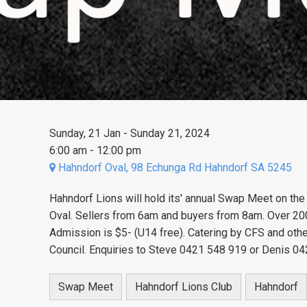
Sunday, 21 Jan - Sunday 21, 2024
6:00 am - 12:00 pm
Hahndorf Oval, 98 Echunga Rd Hahndorf SA 5245
Hahndorf Lions will hold its' annual Swap Meet on the
Oval. Sellers from 6am and buyers from 8am. Over 200 s
Admission is $5- (U14 free). Catering by CFS and ot
Council. Enquiries to Steve 0421 548 919 or Denis 04
Swap Meet
Hahndorf Lions Club
Hahndorf