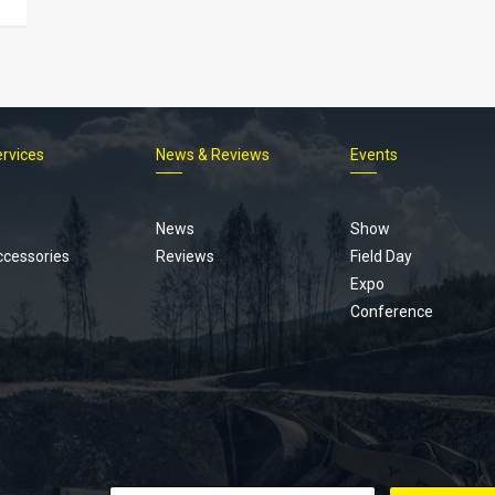
ervices
News & Reviews
Events
Footer
menu
News
Show
ccessories
Reviews
Field Day
Expo
Conference