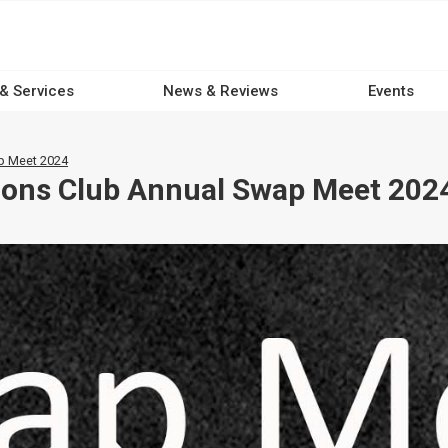
 & Services
News & Reviews
Events
ap Meet 2024
Lions Club Annual Swap Meet 202