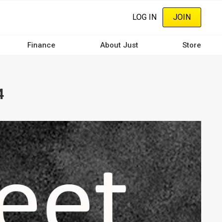
LOG IN
JOIN
Finance
About Just
Store
4