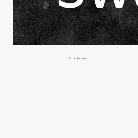
Advertisement