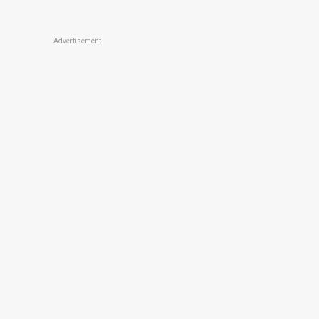
Advertisement