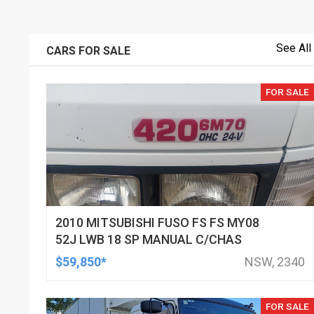
See All
CARS FOR SALE
FOR SALE
2010 MITSUBISHI FUSO FS FS MY08
52J LWB 18 SP MANUAL C/CHAS
$59,850*
NSW, 2340
FOR SALE