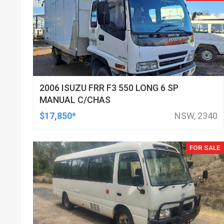
2006 ISUZU FRR F3 550 LONG 6 SP
MANUAL C/CHAS
$17,850*
NSW, 2340
FOR SALE