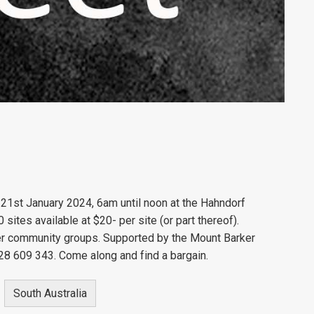
 21st January 2024, 6am until noon at the Hahndorf
ites available at $20- per site (or part thereof).
her community groups. Supported by the Mount Barker
28 609 343. Come along and find a bargain.
South Australia