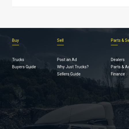
Buy
Sell
Parts & S
Trucks
Post an Ad
Dealers
Buyers Guide
Why Just Trucks?
Parts & A
Sellers Guide
Finance