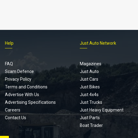
Help
Just Auto Network
FAQ
Magazines
Scam Defence
Just Auto
Privacy Policy
Just Cars
Terms and Conditions
Just Bikes
Advertise With Us
Just 4x4s
Advertising Specifications
Just Trucks
Careers
Just Heavy Equipment
Contact Us
Just Parts
Boat Trader