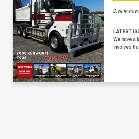
Dive in now
LATEST IS
We have a l
involves tru