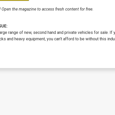
! Open the magazine to access fresh content for free.
SUE:
arge range of new, second hand and private vehicles for sale. If
cks and heavy equipment, you can’t afford to be without this indus