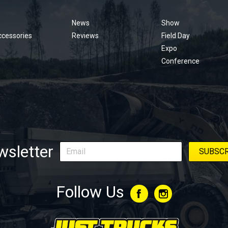
menu
News
Show
ccessories
Reviews
Field Day
Expo
Conference
sletter
Follow Us