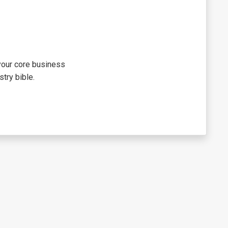
 your core business
try bible.