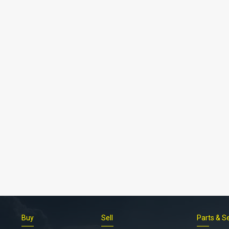
Buy
Sell
Parts & S