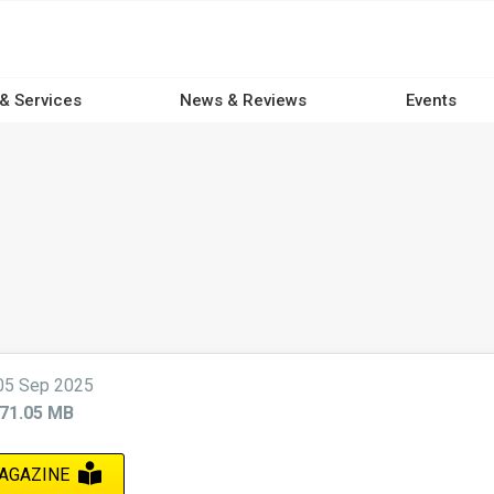
 & Services
News & Reviews
Events
05 Sep 2025
71.05 MB
AGAZINE