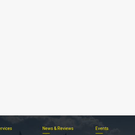
Footer
ervices
News & Reviews
Events