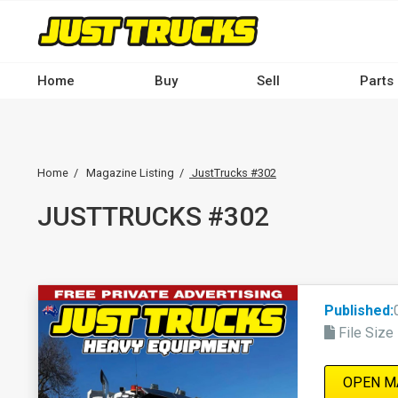
Skip
to
main
Main
content
Home
Buy
Sell
Parts
navigation
-
Breadcrumb
Desktop
Home
Magazine Listing
JustTrucks #302
JUSTTRUCKS #302
Published:
File Size
OPEN M