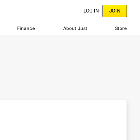
LOG IN
JOIN
Finance
About Just
Store