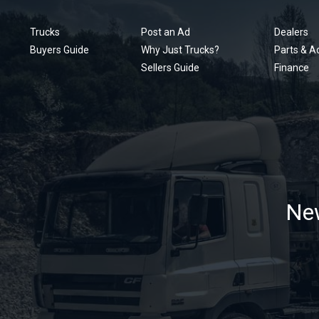
Trucks
Post an Ad
Dealers
Buyers Guide
Why Just Trucks?
Parts & A
Sellers Guide
Finance
New