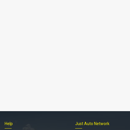
Help
Just Auto Network