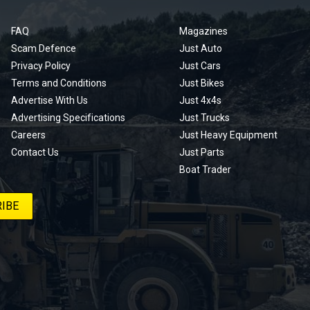
FAQ
Magazines
Scam Defence
Just Auto
Privacy Policy
Just Cars
Terms and Conditions
Just Bikes
Advertise With Us
Just 4x4s
Advertising Specifications
Just Trucks
Careers
Just Heavy Equipment
Contact Us
Just Parts
Boat Trader