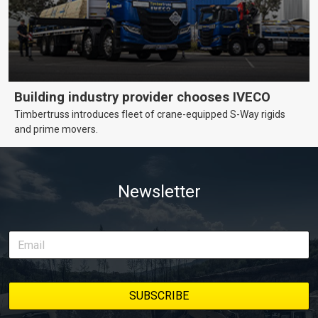
Building industry provider chooses IVECO
Timbertruss introduces fleet of crane-equipped S-Way rigids
and prime movers.
Newsletter