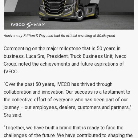
Anniversary Edition S-Way also had its official unveiling at 50xBeyond.
Commenting on the major milestone that is 50 years in
business, Luca Sra, President, Truck Business Unit, Iveco
Group, noted the achievements and future aspirations of
IVECO.
“Over the past 50 years, IVECO has thrived through
collaboration and innovation. Our success is a testament to
the collective effort of everyone who has been part of our
journey – our employees, dealers, customers and partners,”
Sra said.
“Together, we have built a brand that is ready to face the
challenges of the future. We have contributed to shaping the