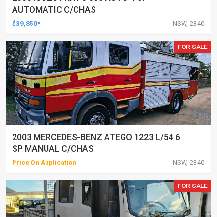
AUTOMATIC C/CHAS
$39,850*
NSW, 2340
FOR SALE
2003 MERCEDES-BENZ ATEGO 1223 L/54 6
SP MANUAL C/CHAS
Price On Application
NSW, 2340
FOR SALE