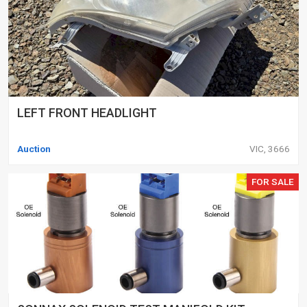
LEFT FRONT HEADLIGHT
Auction
VIC, 3666
FOR SALE