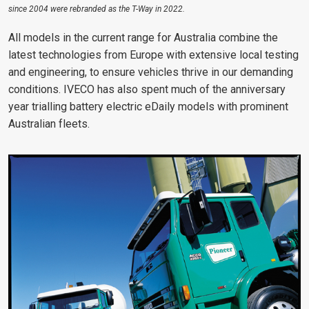
since 2004 were rebranded as the T-Way in 2022.
All models in the current range for Australia combine the
latest technologies from Europe with extensive local testing
and engineering, to ensure vehicles thrive in our demanding
conditions. IVECO has also spent much of the anniversary
year trialling battery electric eDaily models with prominent
Australian fleets.