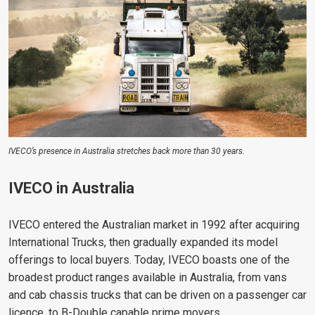
IVECO’s presence in Australia stretches back more than 30 years.
IVECO in Australia
IVECO entered the Australian market in 1992 after acquiring
International Trucks, then gradually expanded its model
offerings to local buyers. Today, IVECO boasts one of the
broadest product ranges available in Australia, from vans
and cab chassis trucks that can be driven on a passenger car
licence, to B-Double capable prime movers.