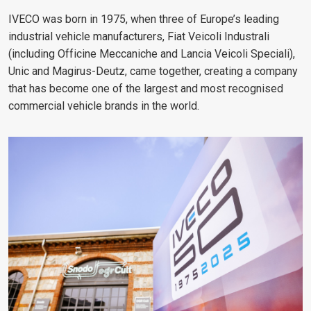
IVECO was born in 1975, when three of Europe’s leading
industrial vehicle manufacturers, Fiat Veicoli Industrali
(including Officine Meccaniche and Lancia Veicoli Speciali),
Unic and Magirus-Deutz, came together, creating a company
that has become one of the largest and most recognised
commercial vehicle brands in the world.