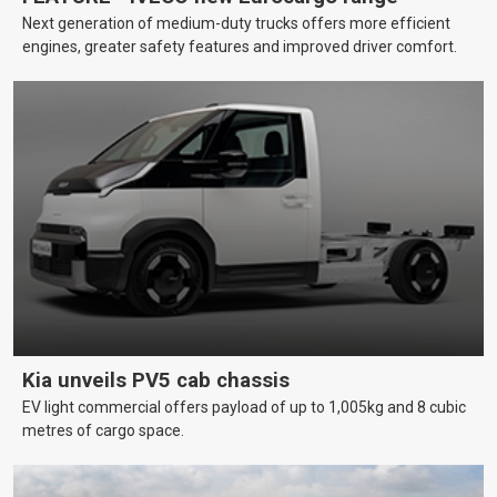
Next generation of medium-duty trucks offers more efficient
engines, greater safety features and improved driver comfort.
Kia unveils PV5 cab chassis
EV light commercial offers payload of up to 1,005kg and 8 cubic
metres of cargo space.