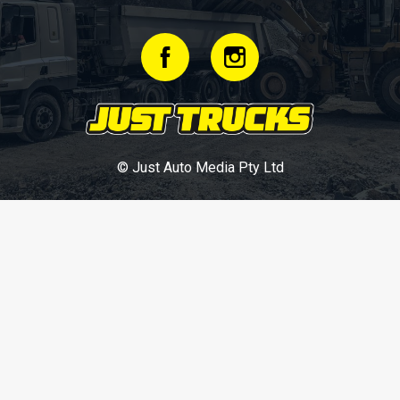
© Just Auto Media Pty Ltd