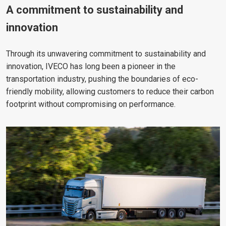
A commitment to sustainability and
innovation
Through its unwavering commitment to sustainability and
innovation, IVECO has long been a pioneer in the
transportation industry, pushing the boundaries of eco-
friendly mobility, allowing customers to reduce their carbon
footprint without compromising on performance.