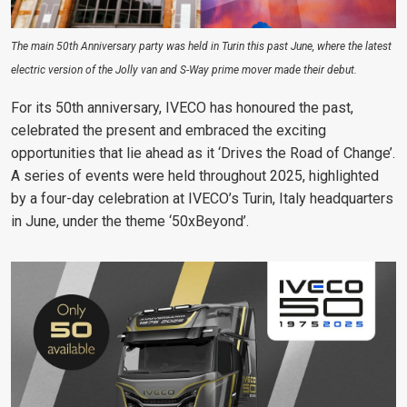
The main 50th Anniversary party was held in Turin this past June, where the latest
electric version of the Jolly van and S-Way prime mover made their debut.
For its 50th anniversary, IVECO has honoured the past,
celebrated the present and embraced the exciting
opportunities that lie ahead as it ‘Drives the Road of Change’.
A series of events were held throughout 2025, highlighted
by a four-day celebration at IVECO’s Turin, Italy headquarters
in June, under the theme ‘50xBeyond’.