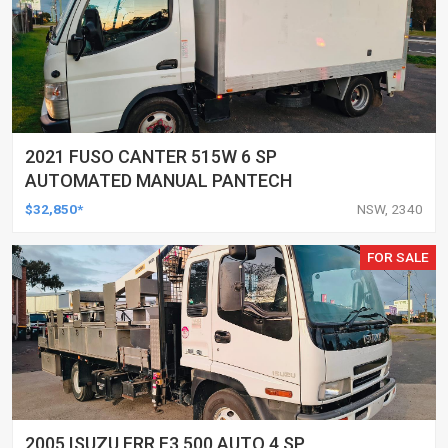
2021 FUSO CANTER 515W 6 SP
AUTOMATED MANUAL PANTECH
$32,850*
NSW, 2340
FOR SALE
2005 ISUZU FRR F3 500 AUTO 4 SP