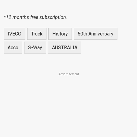
*12 months free subscription.
IVECO
Truck
History
50th Anniversary
Acco
S-Way
AUSTRALIA
Advertisement