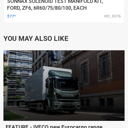
SONNAX SOLENOID TEST MANIFOLD KIT,
FORD, ZF6, 6R60/75/80/100, EACH
$77*
VIC, 3076
YOU MAY ALSO LIKE
FEATURE - IVECO new Eurocargo range