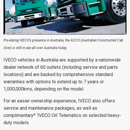
Pre-dating IVECO’s presence in Australia, the ACCO (Australian Constructed Cab
Over) is still in use all over Australia today.
IVECO vehicles in Australia are supported by a nationwide
dealer network of 60 outlets (including service and parts
locations) and are backed by comprehensive standard
warranties with options to extend up to 7 years or
1,000,000kms, depending on the model.
For an easier ownership experience, IVECO also offers
service and maintenance packages, as well as
complimentary* ‘IVECO On’ Telematics on selected heavy-
duty models.