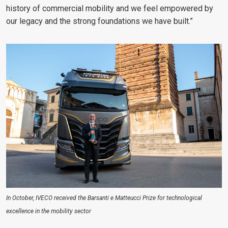
history of commercial mobility and we feel empowered by
our legacy and the strong foundations we have built.”
In October, IVECO received the Barsanti e Matteucci Prize for technological
excellence in the mobility sector