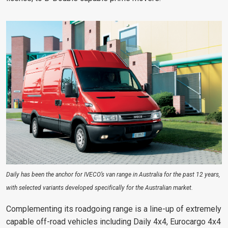
Daily has been the anchor for IVECO’s van range in Australia for the past 12 years,
with selected variants developed specifically for the Australian market.
Complementing its roadgoing range is a line-up of extremely
capable off-road vehicles including Daily 4x4, Eurocargo 4x4