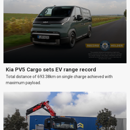
Kia PV5 Cargo sets EV range record
Total distance of 693.38km on single charge achieved with
maximum payload.