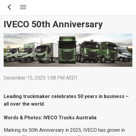
Skip
to
main
IVECO 50th Anniversary
content
December 15, 2025 1:08 PM AEDT
Leading truckmaker celebrates 50 years in business –
all over the world.
Words & Photos: IVECO Trucks Australia
Marking its 50th Anniversary in 2025, IVECO has grown in