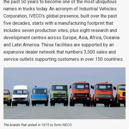
the past 50 years to become one of the most ubiquitous
names in trucks today. An acronym of Industrial Vehicles
Corporation, IVECO’s global presence, built over the past
five decades, starts with a manufacturing footprint that
includes seven production sites, plus eight research and
development centres across Europe, Asia, Africa, Oceania
and Latin America. These facilities are supported by an
expansive dealer network that numbers 3,500 sales and
service outlets supporting customers in over 150 countries.
The brands that united in 1975 to form IVECO