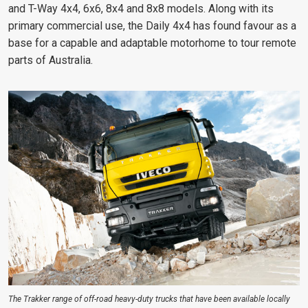
and T-Way 4x4, 6x6, 8x4 and 8x8 models. Along with its
primary commercial use, the Daily 4x4 has found favour as a
base for a capable and adaptable motorhome to tour remote
parts of Australia.
The Trakker range of off-road heavy-duty trucks that have been available locally