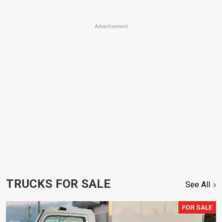
Advertisement
TRUCKS FOR SALE
See All
FOR SALE