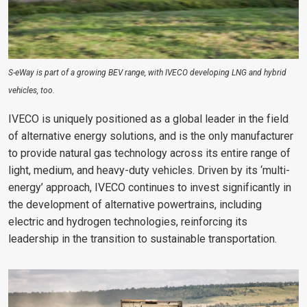
S-eWay is part of a growing BEV range, with IVECO developing LNG and hybrid
vehicles, too.
IVECO is uniquely positioned as a global leader in the field
of alternative energy solutions, and is the only manufacturer
to provide natural gas technology across its entire range of
light, medium, and heavy-duty vehicles. Driven by its ‘multi-
energy’ approach, IVECO continues to invest significantly in
the development of alternative powertrains, including
electric and hydrogen technologies, reinforcing its
leadership in the transition to sustainable transportation.