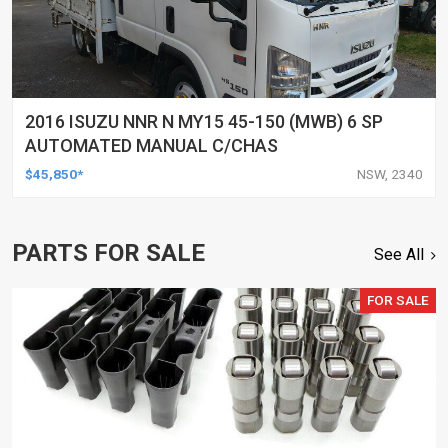
2016 ISUZU NNR N MY15 45-150 (MWB) 6 SP
AUTOMATED MANUAL C/CHAS
$45,850*
NSW, 2340
PARTS FOR SALE
See All
FOR SALE