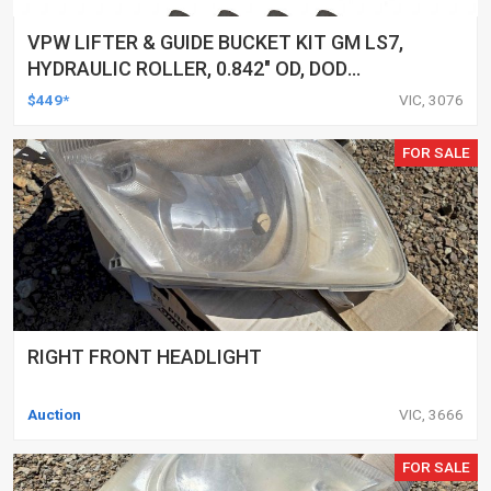
VPW LIFTER & GUIDE BUCKET KIT GM LS7,
HYDRAULIC ROLLER, 0.842" OD, DOD
DELETED ENGINES ONLY, SET OF 16
$449*
VIC, 3076
FOR SALE
RIGHT FRONT HEADLIGHT
Auction
VIC, 3666
FOR SALE