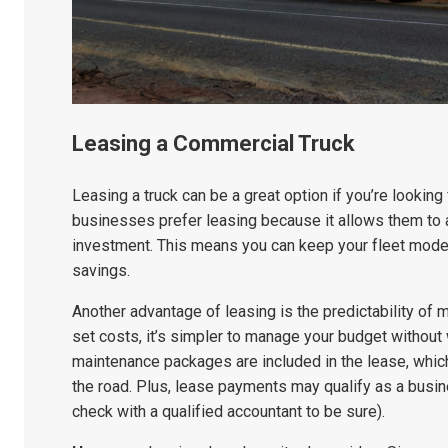
Leasing a Commercial Truck
Leasing a truck can be a great option if you’re looking
businesses prefer leasing because it allows them to a
investment. This means you can keep your fleet modern
savings.
Another advantage of leasing is the predictability of
set costs, it’s simpler to manage your budget withou
maintenance packages are included in the lease, whi
the road. Plus, lease payments may qualify as a busin
check with a qualified accountant to be sure).