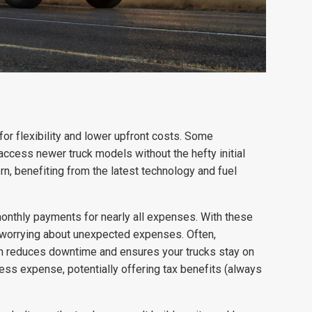
 for flexibility and lower upfront costs. Some
ccess newer truck models without the hefty initial
, benefiting from the latest technology and fuel
 monthly payments for nearly all expenses. With these
t worrying about unexpected expenses. Often,
ch reduces downtime and ensures your trucks stay on
ess expense, potentially offering tax benefits (always