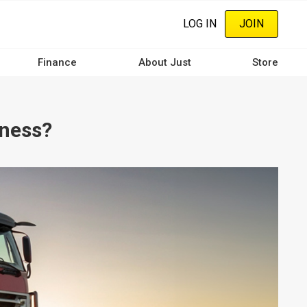
LOG IN
JOIN
Finance
About Just
Store
iness?