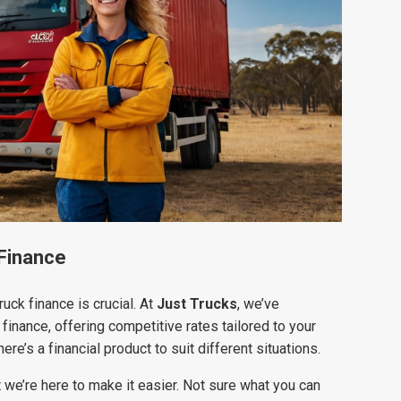
 Finance
uck finance is crucial. At
Just Trucks
, we’ve
finance, offering competitive rates tailored to your
re’s a financial product to suit different situations.
we’re here to make it easier. Not sure what you can