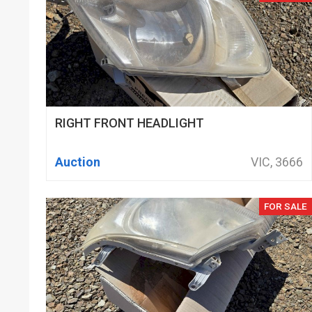
RIGHT FRONT HEADLIGHT
Auction
VIC, 3666
FOR SALE