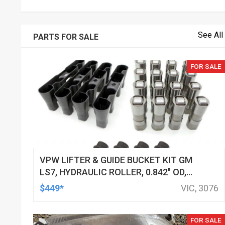
See All
PARTS FOR SALE
FOR SALE
VPW LIFTER & GUIDE BUCKET KIT GM
LS7, HYDRAULIC ROLLER, 0.842" OD,
DOD DELETED ENGINES ONLY, SET OF
$449*
VIC, 3076
16
FOR SALE