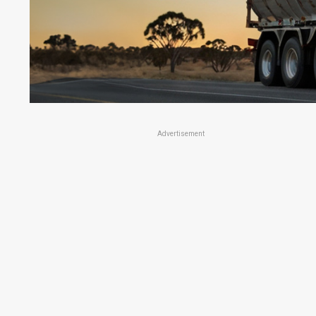
Advertisement