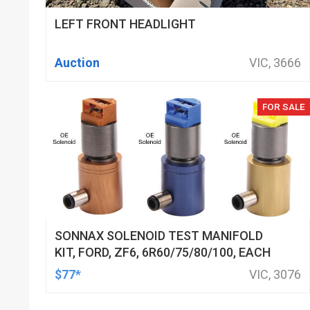
LEFT FRONT HEADLIGHT
Auction
VIC, 3666
FOR SALE
SONNAX SOLENOID TEST MANIFOLD
KIT, FORD, ZF6, 6R60/75/80/100, EACH
$77*
VIC, 3076