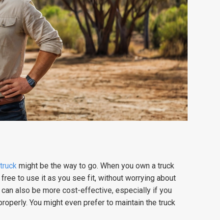
 truck
might be the way to go. When you own a truck
free to use it as you see fit, without worrying about
 can also be more cost-effective, especially if you
 properly. You might even prefer to maintain the truck