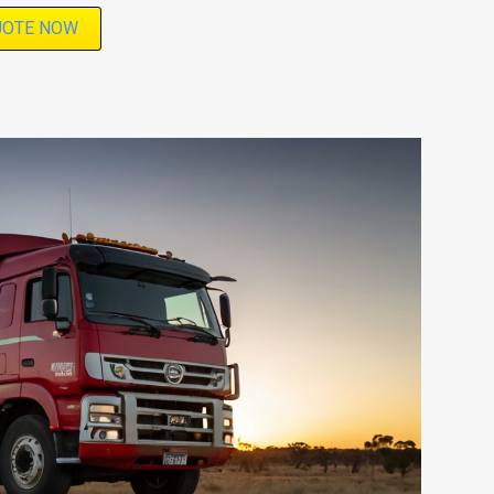
UOTE NOW