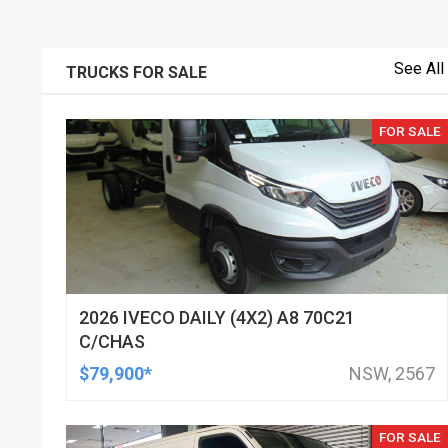
See All
TRUCKS FOR SALE
FOR SALE
2026 IVECO DAILY (4X2) A8 70C21
C/CHAS
$79,900*
NSW, 2567
FOR SALE