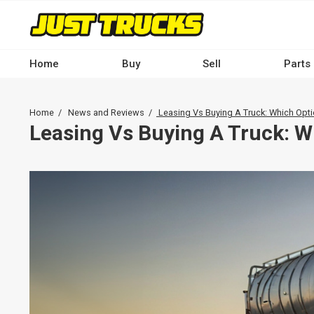
Skip
to
main
content
Home
Buy
Sell
Parts
Main
navigation
Breadcrumb
Home
News and Reviews
Leasing Vs Buying A Truck: Which Opti
-
Leasing Vs Buying A Truck: W
Desktop