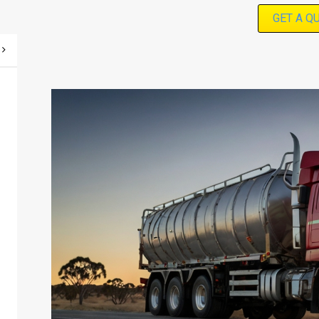
GET A Q