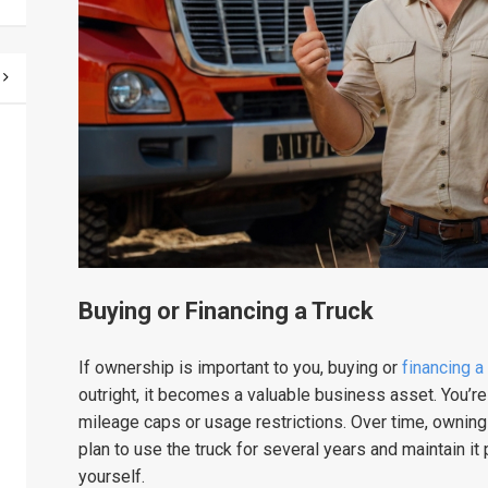
Buying or Financing a Truck
If ownership is important to you, buying or
financing a
outright, it becomes a valuable business asset. You’re 
mileage caps or usage restrictions. Over time, owning
plan to use the truck for several years and maintain it
yourself.