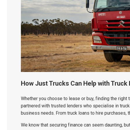
How Just Trucks Can Help with Truck
Whether you choose to lease or buy, finding the right tr
partnered with trusted lenders who specialise in truck 
business needs. From truck loans to hire purchases, the
We know that securing finance can seem daunting, but 