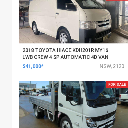
2018 TOYOTA HIACE KDH201R MY16
LWB CREW 4 SP AUTOMATIC 4D VAN
$41,000*
NSW, 2120
FOR SALE