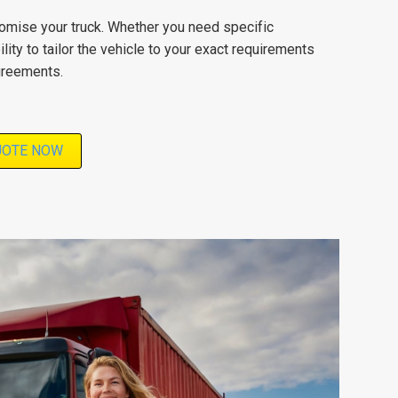
stomise your truck. Whether you need specific
lity to tailor the vehicle to your exact requirements
agreements.
UOTE NOW