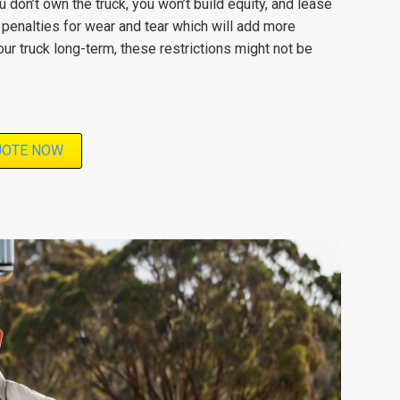
 don’t own the truck, you won’t build equity, and lease
penalties for wear and tear which will add more
ur truck long-term, these restrictions might not be
UOTE NOW