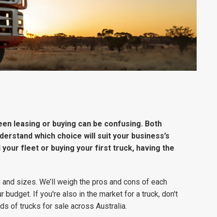
een leasing or buying can be confusing. Both
nderstand which choice will suit your business’s
our fleet or buying your first truck, having the
 and sizes. We’ll weigh the pros and cons of each
r budget. If you're also in the market for a truck, don't
ds of trucks for sale across Australia.