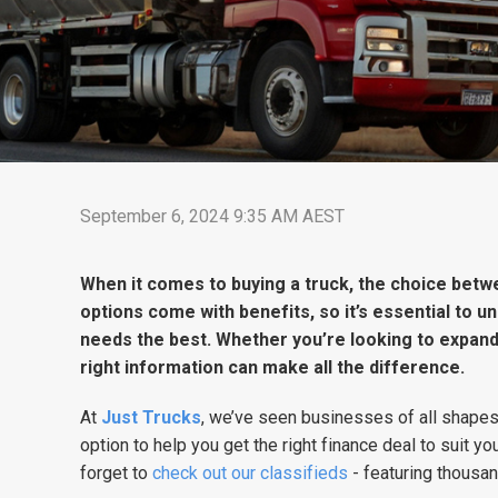
September 6, 2024 9:35 AM AEST
When it comes to buying a truck, the choice betw
options come with benefits, so it’s essential to u
needs the best. Whether you’re looking to expand y
right information can make all the difference.
At
Just Trucks
, we’ve seen businesses of all shapes
option to help you get the right finance deal to suit you
forget to
check out our classifieds
- featuring thousan