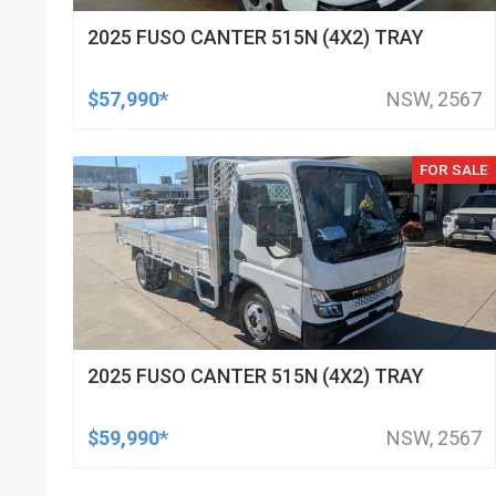
2025 FUSO CANTER 515N (4X2) TRAY
$57,990*
NSW, 2567
FOR SALE
2025 FUSO CANTER 515N (4X2) TRAY
$59,990*
NSW, 2567