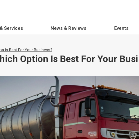
 & Services
News & Reviews
Events
on Is Best For Your Business?
hich Option Is Best For Your Bus