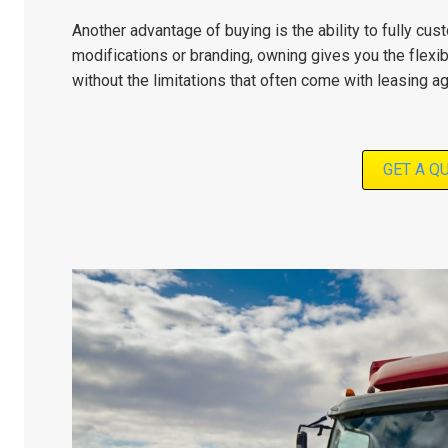
Another advantage of buying is the ability to fully cu
modifications or branding, owning gives you the flexibi
without the limitations that often come with leasing 
GET A Q