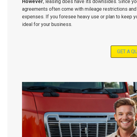
However
, leasing does have its downsides. Since you
agreements often come with mileage restrictions and 
expenses. If you foresee heavy use or plan to keep yo
ideal for your business.
GET A Q