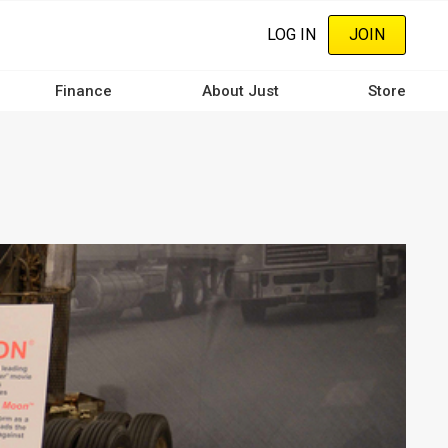
LOG IN
JOIN
Finance
About Just
Store