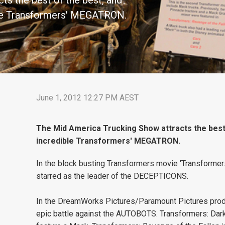
s the best of the best, and
ible Transformers' MEGATRON.
June 1, 2012 12:27 PM AEST
The Mid America Trucking Show attracts the best 
incredible Transformers' MEGATRON.
In the block busting Transformers movie 'Transformers:
starred as the leader of the DECEPTICONS.
In the DreamWorks Pictures/Paramount Pictures pr
epic battle against the AUTOBOTS. Transformers: Dar