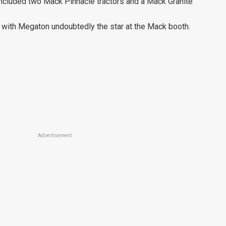
included two Mack Pinnacle tractors and a Mack Granite
with Megaton undoubtedly the star at the Mack booth.
Advertisement