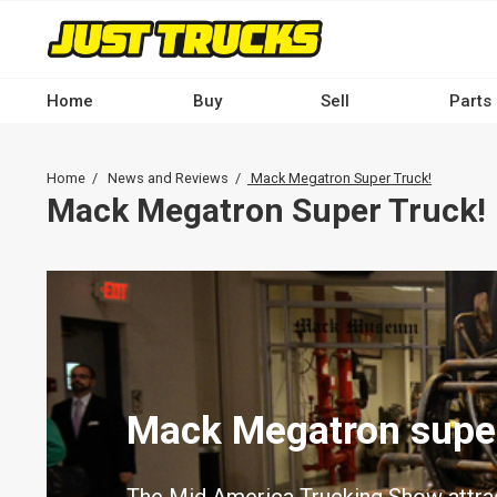
Skip
to
main
content
Home
Buy
Sell
Parts
Main
navigation
Breadcrumb
Home
News and Reviews
Mack Megatron Super Truck!
-
Mack Megatron Super Truck!
Desktop
Mack Megatron super