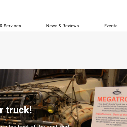
 & Services
News & Reviews
Events
 truck!