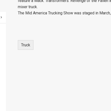
feature a Mack. Transformers: Revenge of the Fallen 
mixer truck.
The Mid America Trucking Show was staged in March, 
Truck