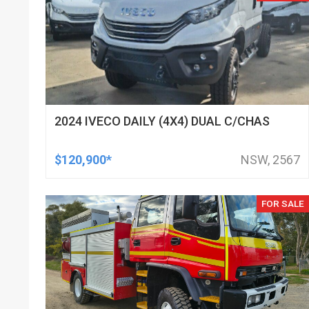
2024 IVECO DAILY (4X4) DUAL C/CHAS
$120,900*
NSW, 2567
FOR SALE