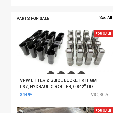
See All
PARTS FOR SALE
FOR SALE
VPW LIFTER & GUIDE BUCKET KIT GM
LS7, HYDRAULIC ROLLER, 0.842" OD,
DOD DELETED ENGINES ONLY, SET OF
$449*
VIC, 3076
16
FOR SALE