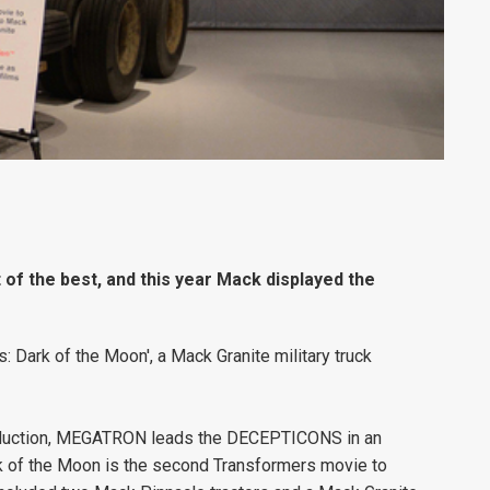
of the best, and this year Mack displayed the
 Dark of the Moon', a Mack Granite military truck
oduction, MEGATRON leads the DECEPTICONS in an
k of the Moon is the second Transformers movie to