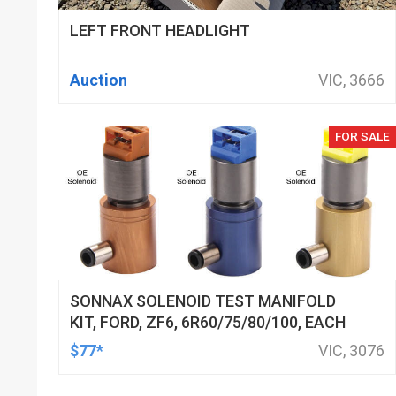
LEFT FRONT HEADLIGHT
Auction
VIC, 3666
FOR SALE
SONNAX SOLENOID TEST MANIFOLD
KIT, FORD, ZF6, 6R60/75/80/100, EACH
$77*
VIC, 3076