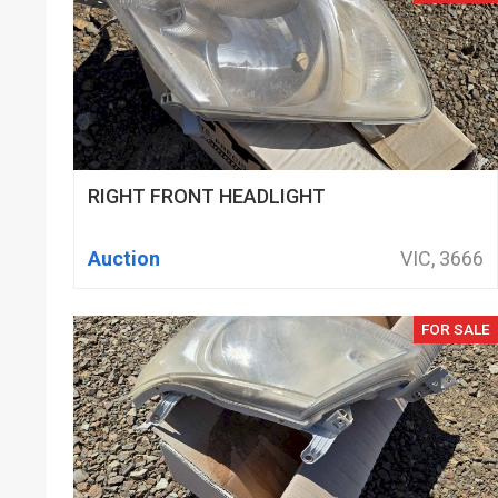
RIGHT FRONT HEADLIGHT
Auction
VIC, 3666
FOR SALE