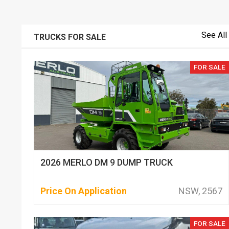
See All
TRUCKS FOR SALE
FOR SALE
2026 MERLO DM 9 DUMP TRUCK
Price On Application
NSW, 2567
FOR SALE