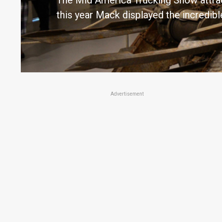
The Mid America Trucking Show attract
this year Mack displayed the incred
Advertisement