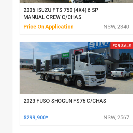
2006 ISUZU FTS 750 (4X4) 6 SP
MANUAL CREW C/CHAS
Price On Application
NSW, 2340
FOR SALE
2023 FUSO SHOGUN FS76 C/CHAS
$299,900*
NSW, 2567