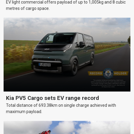
EV light commercial offers payload of up to 1,005kg and 8 cubic
metres of cargo space.
Kia PV5 Cargo sets EV range record
Total distance of 693.38km on single charge achieved with
maximum payload.