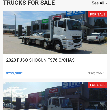
TRUCKS FOR SALE
See All
FOR SALE
2023 FUSO SHOGUN FS76 C/CHAS
$299,900*
NSW, 2567
FOR SALE