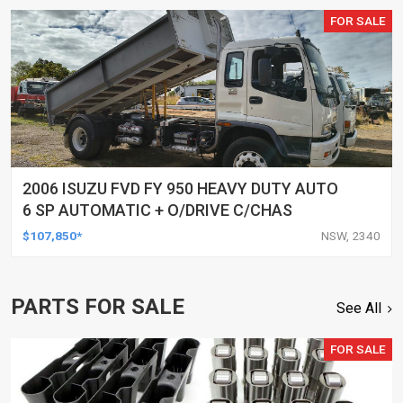
FOR SALE
2006 ISUZU FVD FY 950 HEAVY DUTY AUTO
6 SP AUTOMATIC + O/DRIVE C/CHAS
$107,850*
NSW, 2340
PARTS FOR SALE
See All
FOR SALE