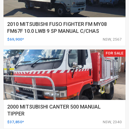
2010 MITSUBISHI FUSO FIGHTER FM MY08
FM67F 10.0 LWB 9 SP MANUAL C/CHAS
$69,900*
NSW, 2567
FOR SALE
2000 MITSUBISHI CANTER 500 MANUAL
TIPPER
$37,850*
NSW, 2340