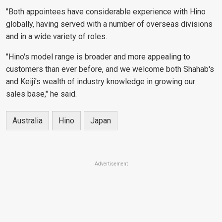
"Both appointees have considerable experience with Hino
globally, having served with a number of overseas divisions
and in a wide variety of roles.
"Hino's model range is broader and more appealing to
customers than ever before, and we welcome both Shahab's
and Keiji's wealth of industry knowledge in growing our
sales base," he said.
Australia
Hino
Japan
Advertisement