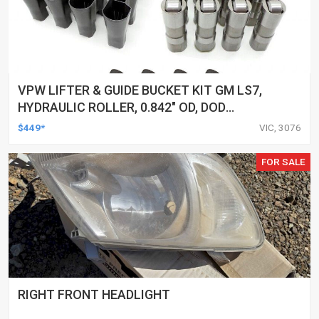
VPW LIFTER & GUIDE BUCKET KIT GM LS7,
HYDRAULIC ROLLER, 0.842" OD, DOD
DELETED ENGINES ONLY, SET OF 16
$449*
VIC, 3076
FOR SALE
RIGHT FRONT HEADLIGHT