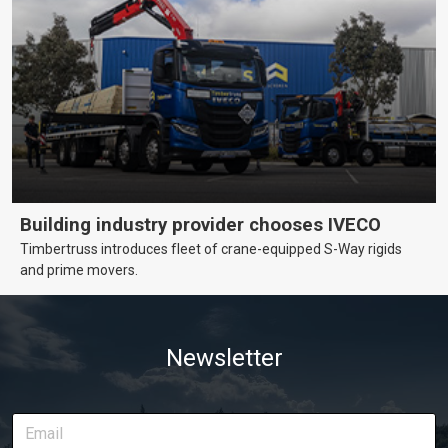
Building industry provider chooses IVECO
Timbertruss introduces fleet of crane-equipped S-Way rigids
and prime movers.
Newsletter