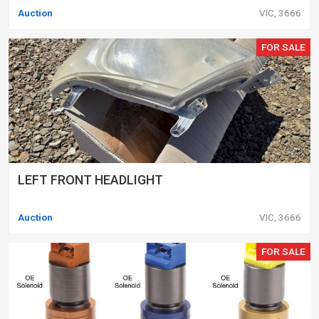
Auction
VIC, 3666
FOR SALE
LEFT FRONT HEADLIGHT
Auction
VIC, 3666
FOR SALE