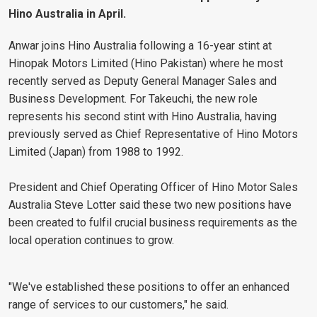
Hino Australia in April.
Anwar joins Hino Australia following a 16-year stint at
Hinopak Motors Limited (Hino Pakistan) where he most
recently served as Deputy General Manager Sales and
Business Development. For Takeuchi, the new role
represents his second stint with Hino Australia, having
previously served as Chief Representative of Hino Motors
Limited (Japan) from 1988 to 1992.
President and Chief Operating Officer of Hino Motor Sales
Australia Steve Lotter said these two new positions have
been created to fulfil crucial business requirements as the
local operation continues to grow.
"We've established these positions to offer an enhanced
range of services to our customers," he said.