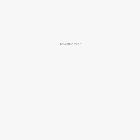
Advertisement