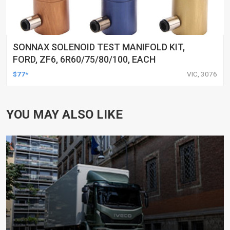
SONNAX SOLENOID TEST MANIFOLD KIT,
FORD, ZF6, 6R60/75/80/100, EACH
$77*
VIC, 3076
YOU MAY ALSO LIKE