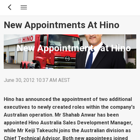
Skip
to
main
New Appointments At Hino
content
New Appointments at Hino
June 30, 2012 10:37 AM AEST
Hino has announced the appointment of two additional
executives to newly created roles within the company's
Australian operation. Mr Shahab Anwar has been
appointed Hino Australia Sales Development Manager,
while Mr Keiji Takeuchi joins the Australian division as
Chief Technical Advisor. Both new appointees joined