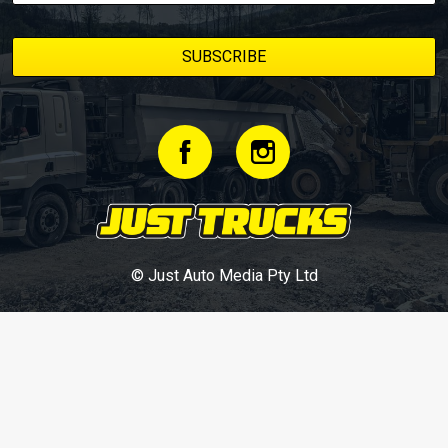
© Just Auto Media Pty Ltd