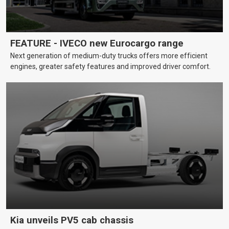
FEATURE - IVECO new Eurocargo range
Next generation of medium-duty trucks offers more efficient
engines, greater safety features and improved driver comfort.
Kia unveils PV5 cab chassis