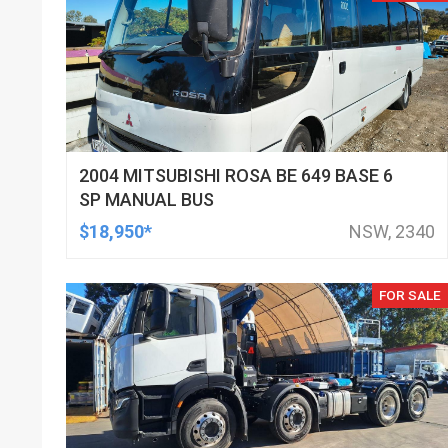
2004 MITSUBISHI ROSA BE 649 BASE 6
SP MANUAL BUS
$18,950*
NSW, 2340
FOR SALE