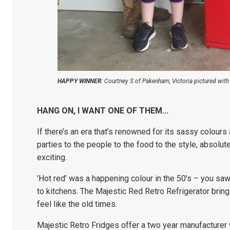
HAPPY WINNER
: Courtney S of Pakenham, Victoria pictured wit
HANG ON, I WANT ONE OF THEM...
If there’s an era that’s renowned for its sassy colours 
parties to the people to the food to the style, absolut
exciting.
'Hot red’ was a happening colour in the 50's – you sa
to kitchens. The Majestic Red Retro Refrigerator brin
feel like the old times.
Majestic Retro Fridges offer a two year m
anufacturer