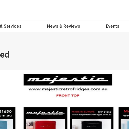
 & Services
News & Reviews
Events
ced