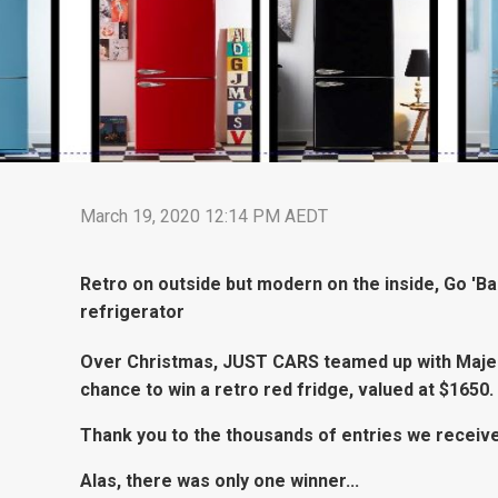
March 19, 2020 12:14 PM AEDT
Retro on outside but modern on the inside, Go 'Ba
refrigerator
Over Christmas, JUST CARS teamed up with Majest
chance to win a retro red fridge, valued at $1650.
Thank you to the thousands of entries we receiv
Alas, there was only one winner...