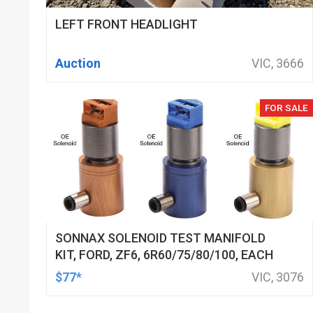
LEFT FRONT HEADLIGHT
Auction
VIC, 3666
FOR SALE
SONNAX SOLENOID TEST MANIFOLD
KIT, FORD, ZF6, 6R60/75/80/100, EACH
$77*
VIC, 3076