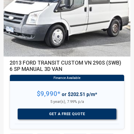
2013 FORD TRANSIT CUSTOM VN 290S (SWB)
6 SP MANUAL 3D VAN
$9,990*
or $202.51 p/m*
5 year(s), 7.99% p/a
GET A FREE QUOTE