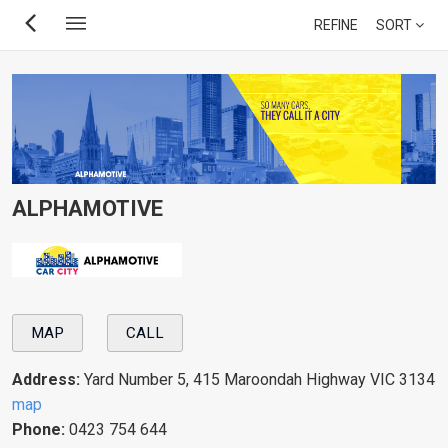
Skip
REFINE
SORT
to
main
content
ALPHAMOTIVE
MAP
CALL
Address:
Yard Number 5, 415 Maroondah Highway VIC 3134
map
Phone:
0423 754 644