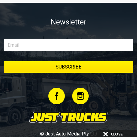
Newsletter
© Just Auto Media Pty Ltd