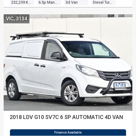
232,259 Kms
6 Sp Manual
3d Van
Diesel Turbo 4 2.2l Diesel Turbo F/inj
VIC, 3134
2018 LDV G10 SV7C 6 SP AUTOMATIC 4D VAN