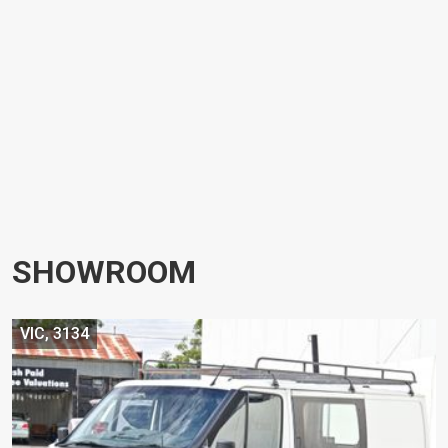
SHOWROOM
VIC, 3134