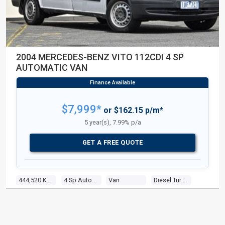
2004 MERCEDES-BENZ VITO 112CDI 4 SP
AUTOMATIC VAN
$7,999*
or $162.15 p/m*
5 year(s), 7.99% p/a
GET A FREE QUOTE
444,520 Kms
4 Sp Automatic
Van
Diesel Turbo 4 2.2l Turbo Cdi