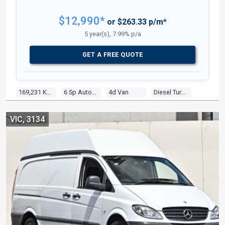
$12,990*
or $263.33 p/m*
5 year(s), 7.99% p/a
GET A FREE QUOTE
169,231 Kms
6 Sp Automatic
4d Van
Diesel Turbo 4 1.9l Turbo Diesel Dir Inj
VIC, 3134