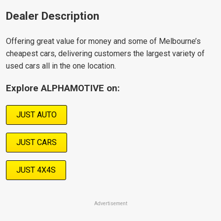
Dealer Description
Offering great value for money and some of Melbourne’s
cheapest cars, delivering customers the largest variety of
used cars all in the one location.
Explore ALPHAMOTIVE on:
JUST AUTO
JUST CARS
JUST 4X4S
Advertisement