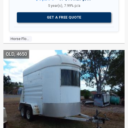
5 year(s), 7.99% p/a
GET A FREE QUOTE
Horse Float
QLD, 4650