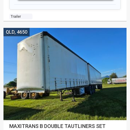
Trailer
QLD, 4650
MAXITRANS B DOUBLE TAUTLINERS SET