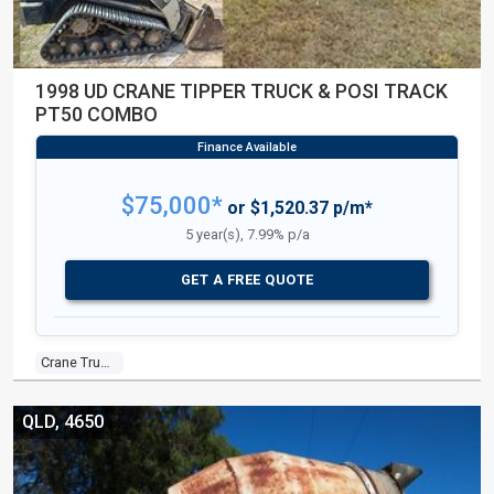
1998 UD CRANE TIPPER TRUCK & POSI TRACK
PT50 COMBO
$75,000*
or $1,520.37 p/m*
5 year(s), 7.99% p/a
GET A FREE QUOTE
Crane Truck
QLD, 4650