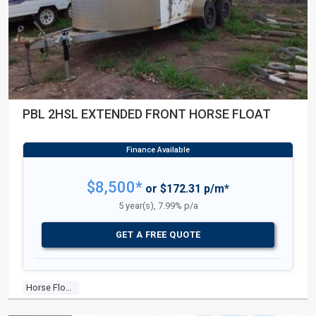
PBL 2HSL EXTENDED FRONT HORSE FLOAT
$8,500*
or $172.31 p/m*
5 year(s), 7.99% p/a
GET A FREE QUOTE
Horse Float