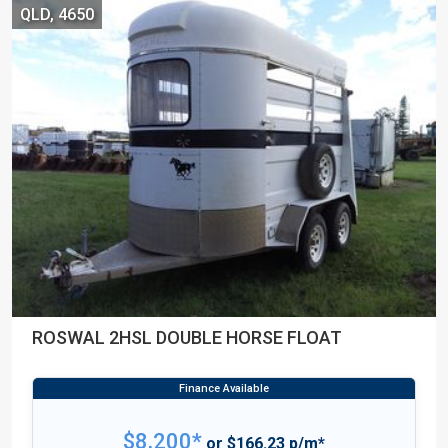
QLD, 4650
ROSWAL 2HSL DOUBLE HORSE FLOAT
$8,200*
or $166.23 p/m*