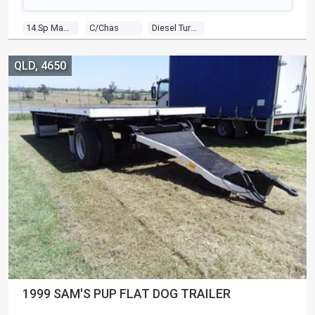
14 Sp Manual
C/chas
Diesel Turbo 6 0.0 Diesel Turbo
QLD, 4650
1999 SAM'S PUP FLAT DOG TRAILER