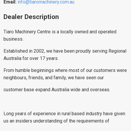
Email:
info@tiaromachinery.com.au
Dealer Description
Tiaro Machinery Centre is a locally owned and operated
business.
Established in 2002, we have been proudly serving Regional
Australia for over 17 years.
From humble beginnings where most of our customers were
neighbours, friends, and family, we have seen our
customer base expand Australia wide and overseas.
Long years of experience in rural based industry have given
us an insiders understanding of the requirements of