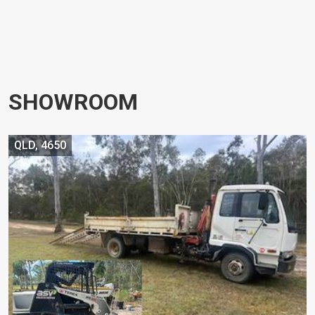
SHOWROOM
QLD, 4650