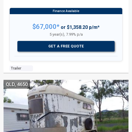
$67,000*
or $1,358.20 p/m*
5 year(s), 7.99% p/a
GET A FREE QUOTE
Trailer
QLD, 4650