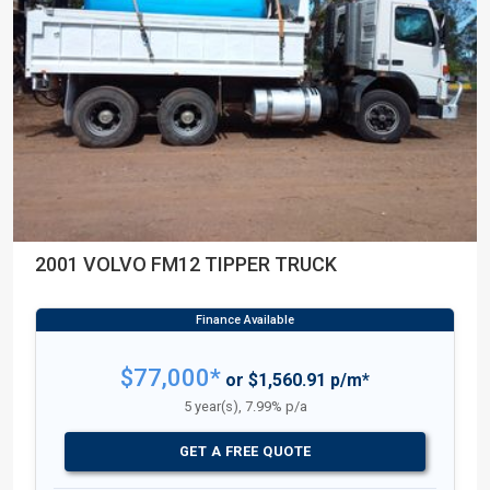
2001 VOLVO FM12 TIPPER TRUCK
$77,000*
or $1,560.91 p/m*
5 year(s), 7.99% p/a
GET A FREE QUOTE