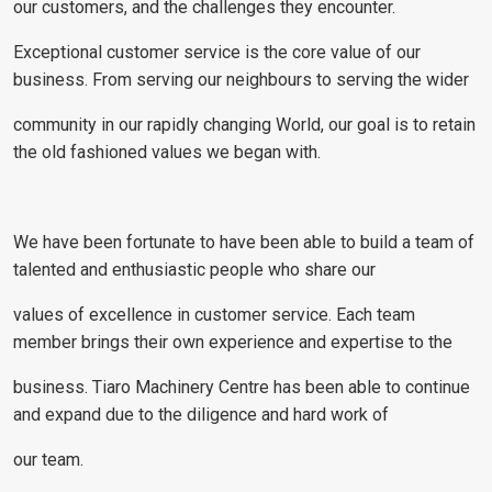
our customers, and the challenges they encounter.
Exceptional customer service is the core value of our
business. From serving our neighbours to serving the wider
community in our rapidly changing World, our goal is to retain
the old fashioned values we began with.
We have been fortunate to have been able to build a team of
talented and enthusiastic people who share our
values of excellence in customer service. Each team
member brings their own experience and expertise to the
business. Tiaro Machinery Centre has been able to continue
and expand due to the diligence and hard work of
our team.