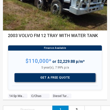
2003 VOLVO FM 12 TRAY WITH WATER TANK
$110,000*
or $2,229.88 p/m*
5 year(s), 7.99% p/a
GET A FREE QUOTE
14 Sp Manual
C/chas
Diesel Turbo 6 0.0 Diesel Turbo F/inj
Previous
1
2
...