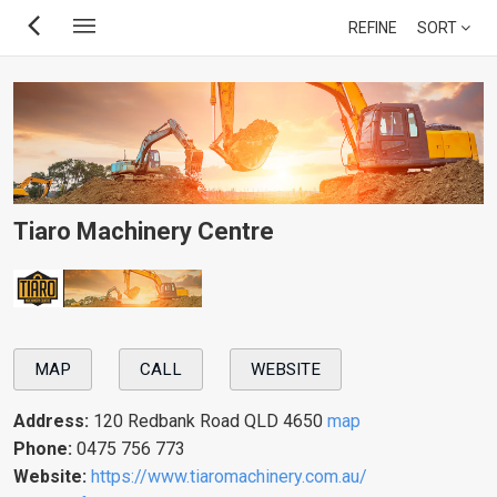
Skip
REFINE
SORT
to
main
content
Tiaro Machinery Centre
MAP
CALL
WEBSITE
Address:
120 Redbank Road QLD 4650
map
Phone:
0475 756 773
Website:
https://www.tiaromachinery.com.au/