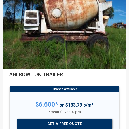
AGI BOWL ON TRAILER
$6,600*
or $133.79 p/m*
5 year(s), 7.99% p/a
GET A FREE QUOTE