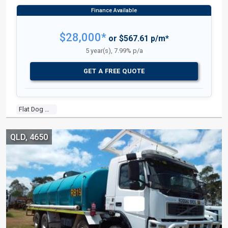
$28,000*
or $567.61 p/m*
5 year(s), 7.99% p/a
GET A FREE QUOTE
Flat Dog Trailer
QLD, 4650