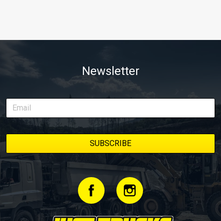
Newsletter