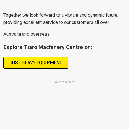
Together we look forward to a vibrant and dynamic future,
providing excellent service to our customers all over
Australia and overseas.
Explore Tiaro Machinery Centre on:
JUST HEAVY EQUIPMENT
Advertisement