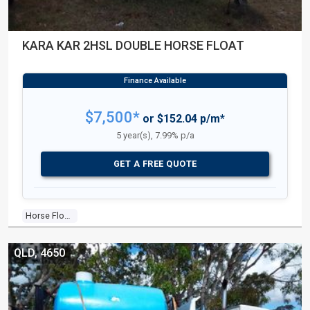
KARA KAR 2HSL DOUBLE HORSE FLOAT
$7,500*
or $152.04 p/m*
5 year(s), 7.99% p/a
GET A FREE QUOTE
Horse Float
QLD, 4650