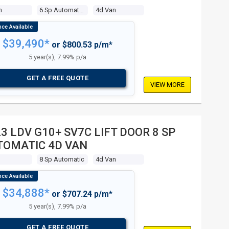
m
6 Sp Automated Manual
4d Van
$39,490*
or $800.53 p/m*
5 year(s), 7.99% p/a
GET A FREE QUOTE
VIEW MORE
3 LDV G10+ SV7C LIFT DOOR 8 SP
TOMATIC 4D VAN
8 Sp Automatic
4d Van
$34,888*
or $707.24 p/m*
5 year(s), 7.99% p/a
GET A FREE QUOTE