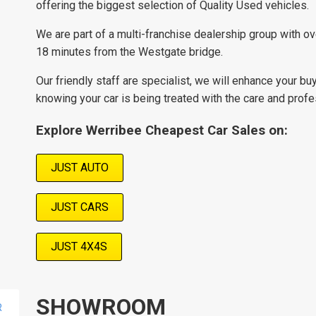
offering the biggest selection of Quality Used vehicles.
We are part of a multi-franchise dealership group with o
18 minutes from the Westgate bridge.
Our friendly staff are specialist, we will enhance your bu
knowing your car is being treated with the care and prof
Explore Werribee Cheapest Car Sales on:
JUST AUTO
JUST CARS
JUST 4X4S
SHOWROOM
R