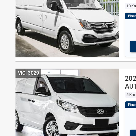
10 K
VIC, 3029
202
AU
5 Km