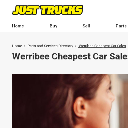
Skip
to
main
content
Home
Buy
Sell
Parts
Main
navigation
Breadcrumb
Home
Parts and Services Directory
Werribee Cheapest Car Sales
-
Werribee Cheapest Car Sale
Desktop