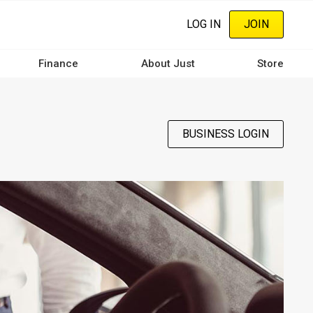
LOG IN
JOIN
Finance
About Just
Store
BUSINESS LOGIN