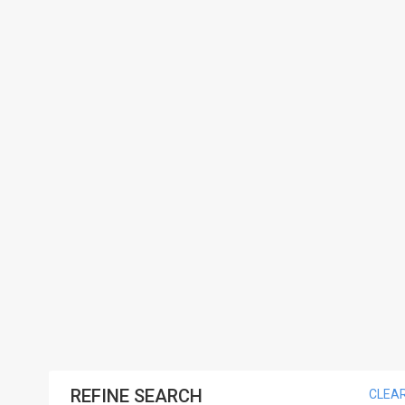
REFINE SEARCH
CLEA