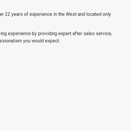
ver 22 years of experience in the West and located only
ying experience by providing expert after sales service,
essionalism you would expect.