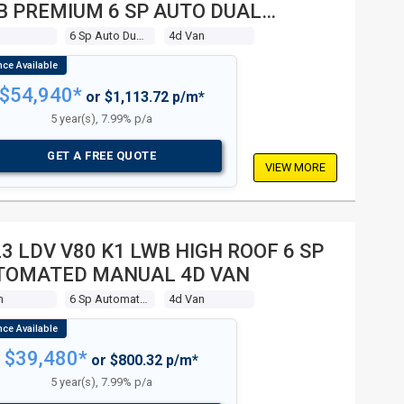
B PREMIUM 6 SP AUTO DUAL
UTCH 4D VAN
6 Sp Auto Dual Clutch
4d Van
$54,940*
or $1,113.72 p/m*
5 year(s), 7.99% p/a
GET A FREE QUOTE
VIEW MORE
3 LDV V80 K1 LWB HIGH ROOF 6 SP
TOMATED MANUAL 4D VAN
m
6 Sp Automated Manual
4d Van
$39,480*
or $800.32 p/m*
5 year(s), 7.99% p/a