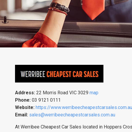
Address:
22 Morris Road VIC 3029
map
Phone:
03 9121 0111
Website:
https://www.werribeecheapestcarsales.com.a
Email:
sales@werribeecheapestcarsales.com.au
At Werribee Cheapest Car Sales located in Hoppers Crossi