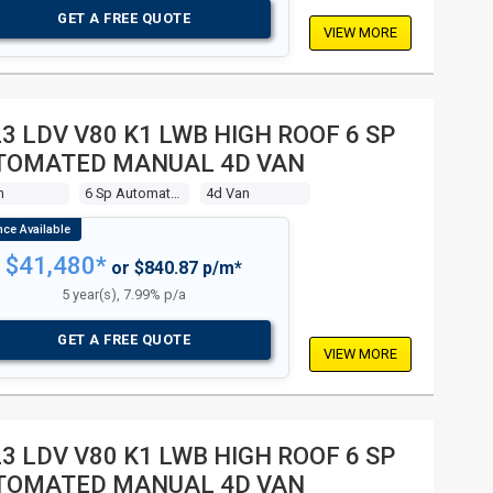
GET A FREE QUOTE
VIEW MORE
3 LDV V80 K1 LWB HIGH ROOF 6 SP
TOMATED MANUAL 4D VAN
m
6 Sp Automated Manual
4d Van
$41,480*
or $840.87 p/m*
5 year(s), 7.99% p/a
GET A FREE QUOTE
VIEW MORE
3 LDV V80 K1 LWB HIGH ROOF 6 SP
TOMATED MANUAL 4D VAN