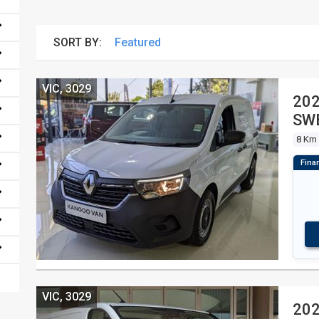
SORT BY:
VIC, 3029
20
SWB
8 Km
VIC, 3029
202