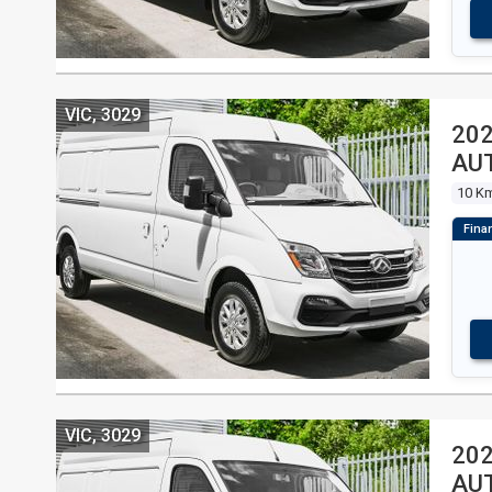
VIC, 3029
202
AU
10 K
VIC, 3029
202
AU