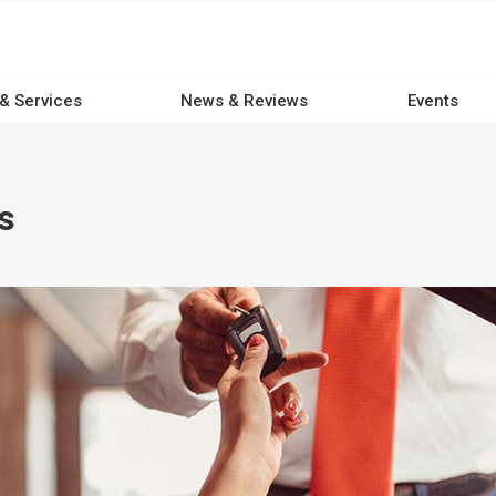
 & Services
News & Reviews
Events
s