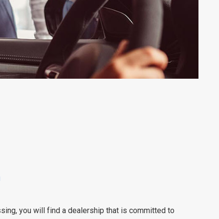
u
ng, you will find a dealership that is committed to