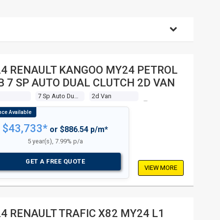
24 RENAULT KANGOO MY24 PETROL
 7 SP AUTO DUAL CLUTCH 2D VAN
7 Sp Auto Dual Clutch
2d Van
$43,733*
or $886.54 p/m*
5 year(s), 7.99% p/a
GET A FREE QUOTE
VIEW MORE
4 RENAULT TRAFIC X82 MY24 L1