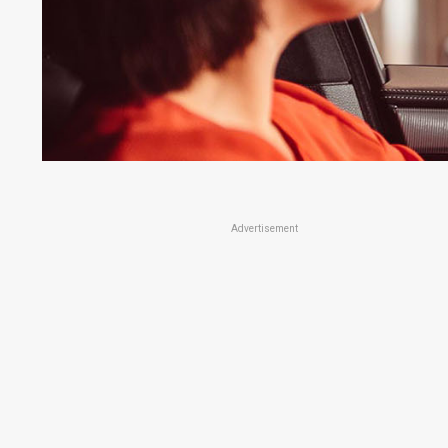
Advertisement