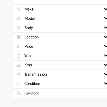
Make
Model
Body
Location
Price
Year
Kms
Transmission
Condition