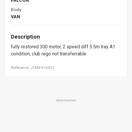
FALCON
Body
VAN
Description
fully restored 300 motor, 2 speed diff 5.5m tray A1
condition, club rego not transferrable.
Reference: JTM3910457
Advertisement