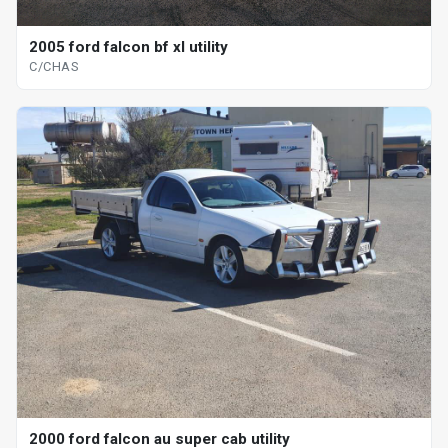
2005 ford falcon bf xl utility
C/CHAS
2000 ford falcon au super cab utility