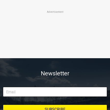
Advertisement
Newsletter