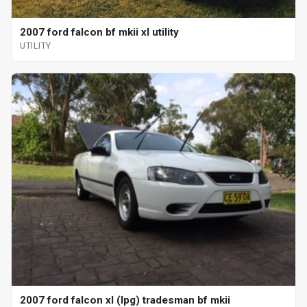
2007 ford falcon bf mkii xl utility
UTILITY
2007 ford falcon xl (lpg) tradesman bf mkii