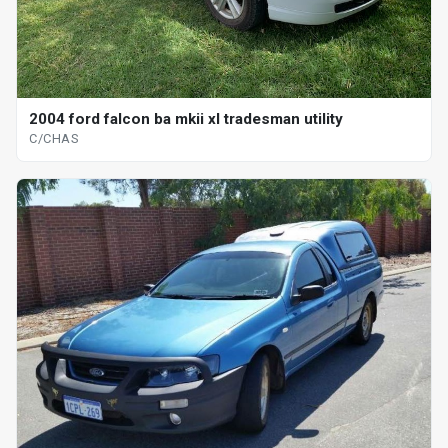
2004 ford falcon ba mkii xl tradesman utility
C/CHAS