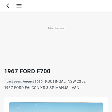
Skip
to
main
content
Advertisement
1967 FORD F700
KOOTINGAL, NSW 2352
Last seen: August 2020
1967 FORD FALCON XR 3 SP MANUAL VAN