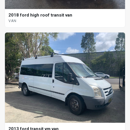
2018 ford high roof transit van
VAN
2013 ford transit vm van