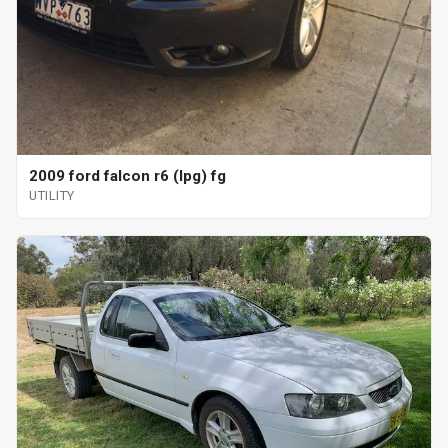
2009 ford falcon r6 (lpg) fg
UTILITY