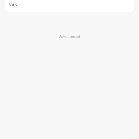
VAN
Advertisement