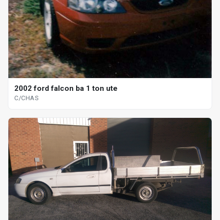
2002 ford falcon ba 1 ton ute
C/CHAS