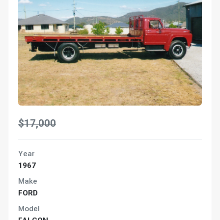
$17,000
Year
1967
Make
FORD
Model