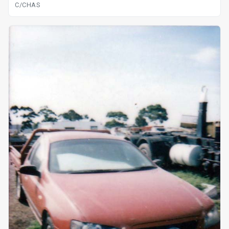
C/CHAS