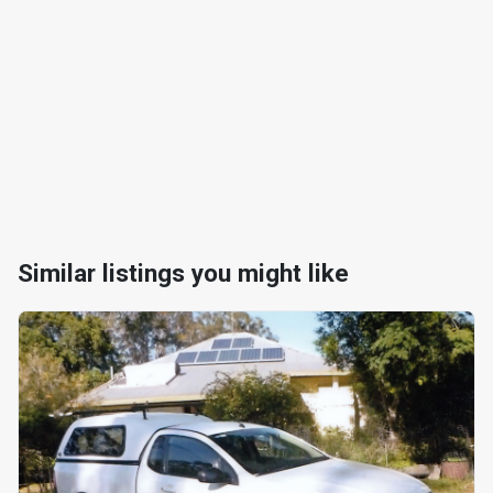
Similar listings you might like