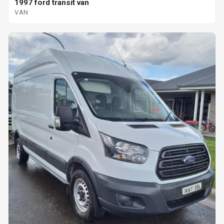
1997 ford transit van
VAN