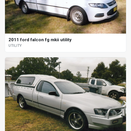
2011 ford falcon fg mkii utility
UTILITY