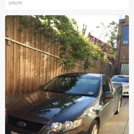
UTILITY