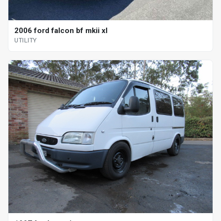
2006 ford falcon bf mkii xl
UTILITY