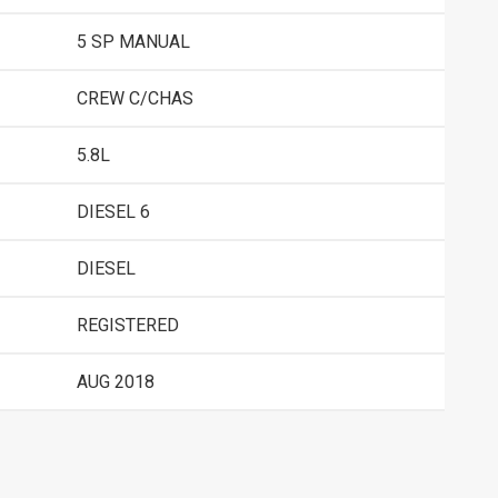
5 SP MANUAL
CREW C/CHAS
5.8L
DIESEL 6
DIESEL
REGISTERED
AUG 2018