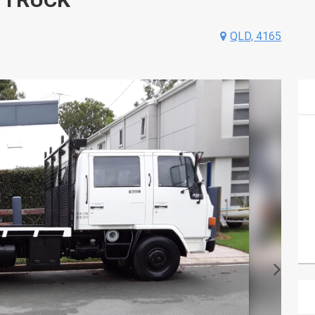
QLD, 4165