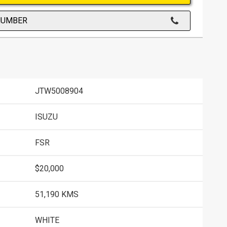
NUMBER
JTW5008904
ISUZU
FSR
$20,000
51,190 KMS
WHITE