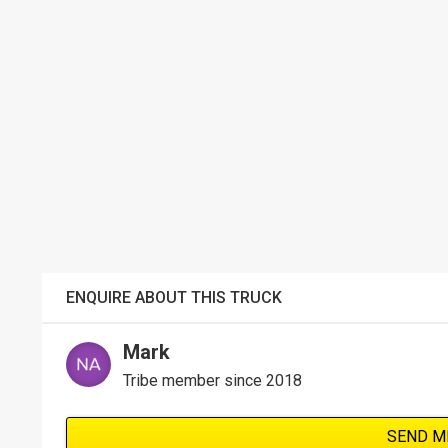
ENQUIRE ABOUT THIS TRUCK
Mark
Tribe member since 2018
SEND M