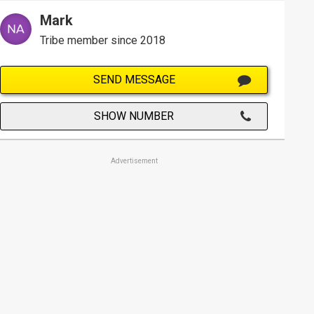
Mark
Tribe member since 2018
SEND MESSAGE
SHOW NUMBER
Advertisement