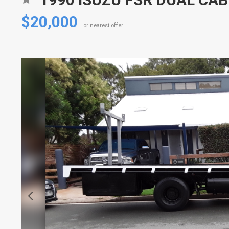
$20,000
or nearest offer