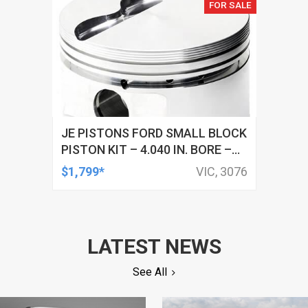
FOR SALE
JE PISTONS FORD SMALL BLOCK
PISTON KIT – 4.040 IN. BORE –
1.280 IN. CH, -5.00 CC
$1,799*
VIC, 3076
LATEST NEWS
See All