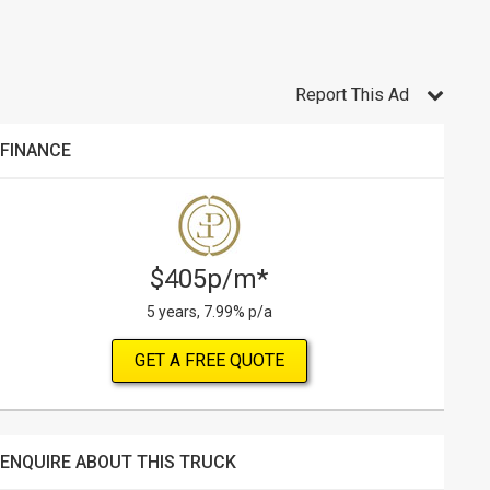
Report This Ad
FINANCE
$405p/m*
5 years, 7.99% p/a
GET A FREE QUOTE
ENQUIRE ABOUT THIS TRUCK