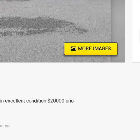
MORE IMAGES
t in excellent condition $20000 ono
sement