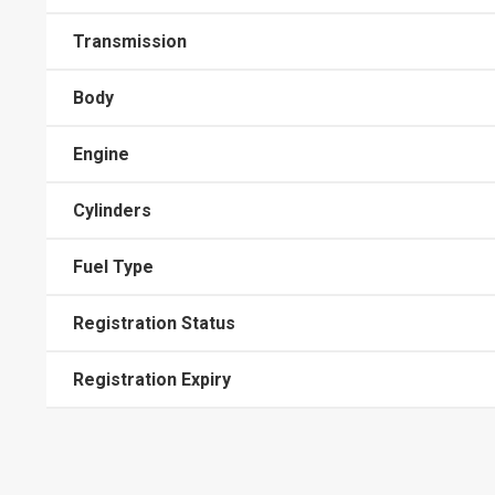
Transmission
Body
Engine
Cylinders
Fuel Type
Registration Status
Registration Expiry