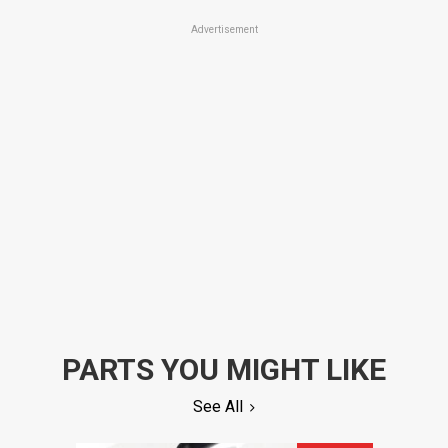
Advertisement
PARTS YOU MIGHT LIKE
See All