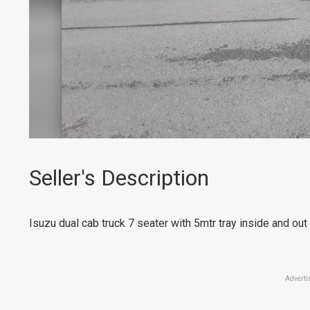
Seller's Description
Isuzu dual cab truck 7 seater with 5mtr tray inside and ou
Adverti