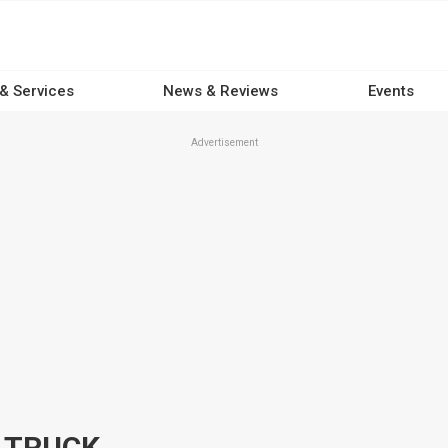
 & Services
News & Reviews
Events
Advertisement
B TRUCK