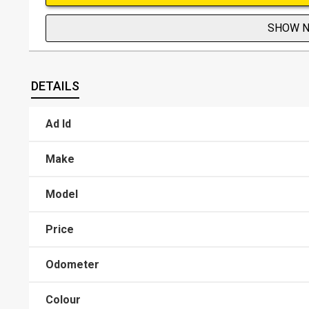
SHOW 
DETAILS
Ad Id
Make
Model
Price
Odometer
Colour