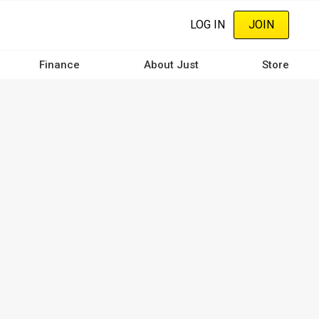
LOG IN
JOIN
Finance
About Just
Store