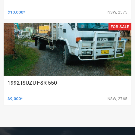
$10,000*
NSW, 2575
FOR SALE
1992 ISUZU FSR 550
$9,000*
NSW, 2765