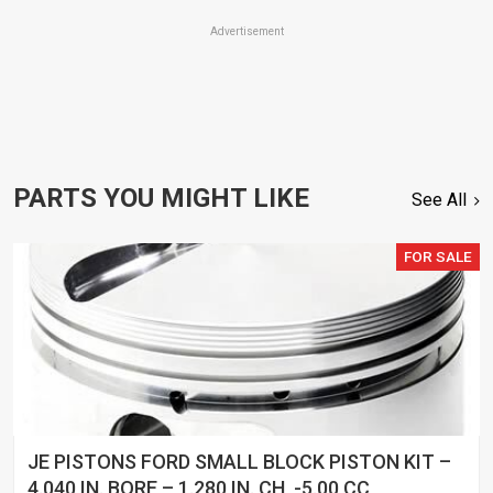
Advertisement
PARTS YOU MIGHT LIKE
See All
FOR SALE
JE PISTONS FORD SMALL BLOCK PISTON KIT –
4.040 IN. BORE – 1.280 IN. CH, -5.00 CC