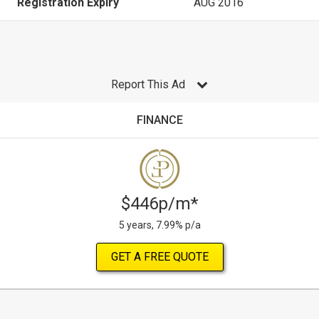
Registration Expiry
AUG 2016
Report This Ad
FINANCE
$446p/m*
5 years, 7.99% p/a
GET A FREE QUOTE