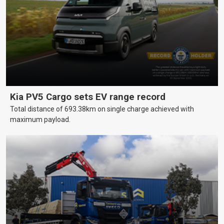
Kia PV5 Cargo sets EV range record
Total distance of 693.38km on single charge achieved with
maximum payload.