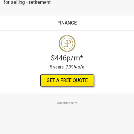
for selling - retirement.
FINANCE
$446p/m*
5 years, 7.99% p/a
GET A FREE QUOTE
Advertisement