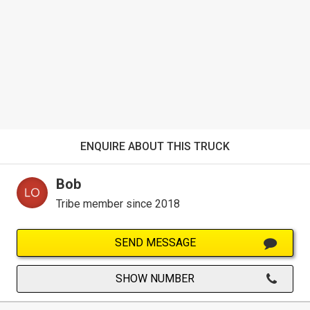
ENQUIRE ABOUT THIS TRUCK
Bob
Tribe member since 2018
SEND MESSAGE
SHOW NUMBER