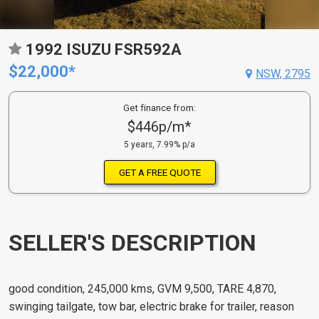
1992 ISUZU FSR592A
$22,000*
NSW, 2795
Get finance from:
$446p/m*
5 years, 7.99% p/a
GET A FREE QUOTE
SELLER'S DESCRIPTION
good condition, 245,000 kms, GVM 9,500, TARE 4,870,
swinging tailgate, tow bar, electric brake for trailer, reason