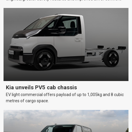
Kia unveils PV5 cab chassis
EV light commercial offers payload of up to 1,005kg and 8 cubic
metres of cargo space.