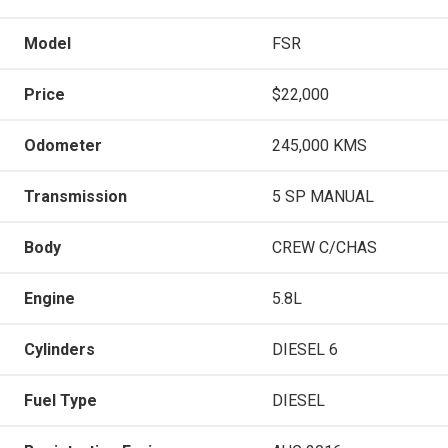
Model
FSR
Price
$22,000
Odometer
245,000 KMS
Transmission
5 SP MANUAL
Body
CREW C/CHAS
Engine
5.8L
Cylinders
DIESEL 6
Fuel Type
DIESEL