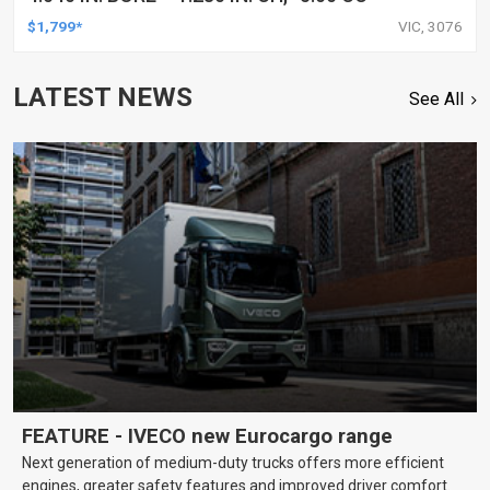
$1,799*
VIC, 3076
LATEST NEWS
See All
FEATURE - IVECO new Eurocargo range
Next generation of medium-duty trucks offers more efficient
engines, greater safety features and improved driver comfort.