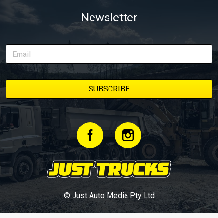
Newsletter
© Just Auto Media Pty Ltd