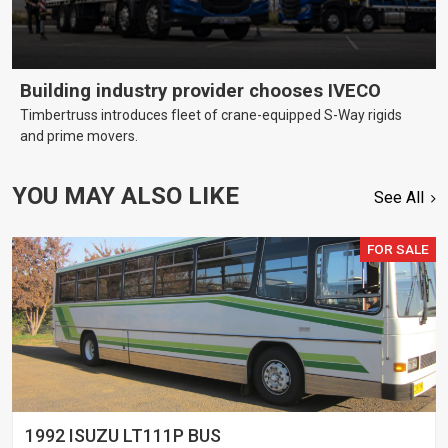
Building industry provider chooses IVECO
Timbertruss introduces fleet of crane-equipped S-Way rigids
and prime movers.
YOU MAY ALSO LIKE
See All
FOR SALE
1992 ISUZU LT111P BUS