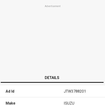
Advertisement
DETAILS
Ad Id
JTW3788201
Make
ISUZU