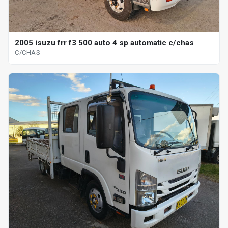
2005 isuzu frr f3 500 auto 4 sp automatic c/chas
C/CHAS