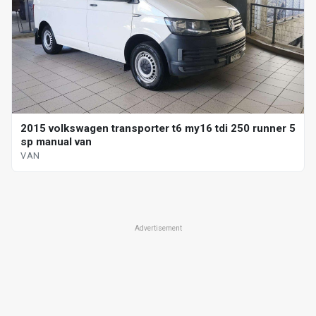
2015 volkswagen transporter t6 my16 tdi 250 runner 5
sp manual van
VAN
Advertisement