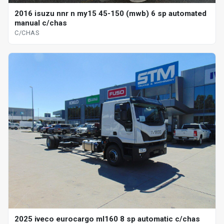
2016 isuzu nnr n my15 45-150 (mwb) 6 sp automated
manual c/chas
C/CHAS
2025 iveco eurocargo ml160 8 sp automatic c/chas