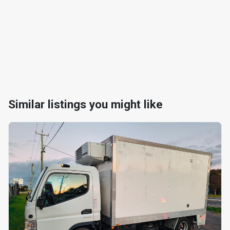
Similar listings you might like