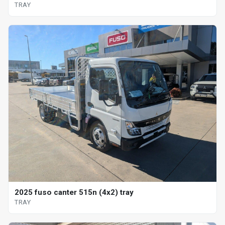
TRAY
2025 fuso canter 515n (4x2) tray
TRAY