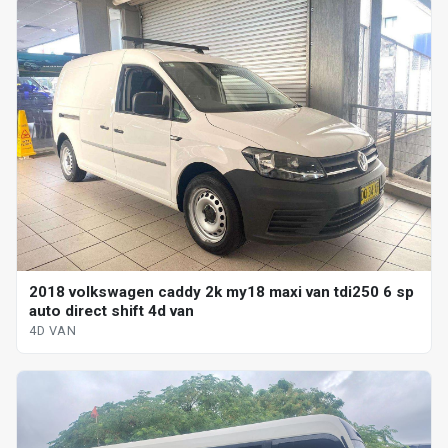
2018 volkswagen caddy 2k my18 maxi van tdi250 6 sp
auto direct shift 4d van
4D VAN