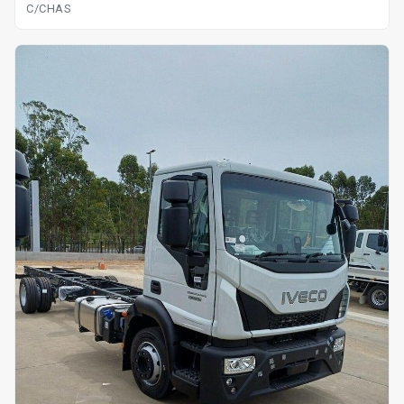
C/CHAS