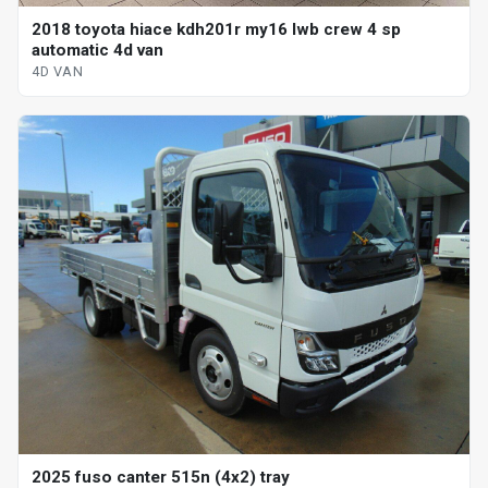
2018 toyota hiace kdh201r my16 lwb crew 4 sp
automatic 4d van
4D VAN
2025 fuso canter 515n (4x2) tray