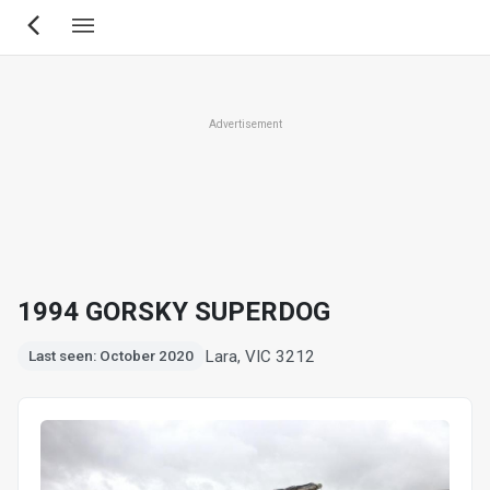
Skip
to
main
content
Advertisement
1994 GORSKY SUPERDOG
Lara, VIC 3212
Last seen: October 2020