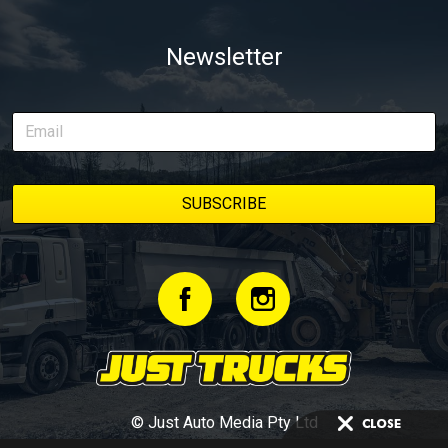
Newsletter
© Just Auto Media Pty Ltd