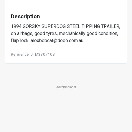
Description
1994 GORSKY SUPERDOG STEEL TIPPING TRAILER,
on airbags, good tyres, mechanically good condition,
flap lock.
alexbobcat@dodo.com.au
Reference: JTM3307108
Advertisement