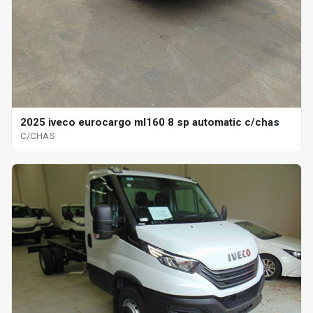
2025 iveco eurocargo ml160 8 sp automatic c/chas
C/CHAS