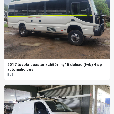
2017 toyota coaster xzb50r my15 deluxe (lwb) 4 sp
automatic bus
BUS