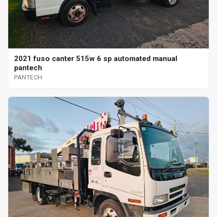
2021 fuso canter 515w 6 sp automated manual
pantech
PANTECH