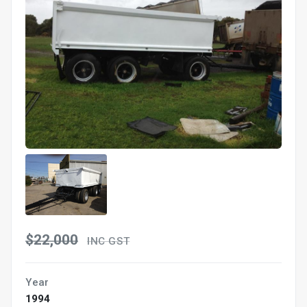
$22,000
INC GST
Year
1994