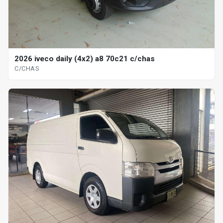
2026 iveco daily (4x2) a8 70c21 c/chas
C/CHAS