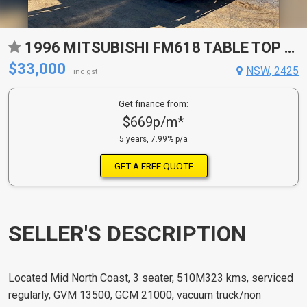
1996 MITSUBISHI FM618 TABLE TOP VACUUM TRUCK
$33,000
NSW, 2425
inc gst
Get finance from:
$669p/m*
5 years, 7.99% p/a
GET A FREE QUOTE
SELLER'S DESCRIPTION
Located Mid North Coast, 3 seater, 510M323 kms, serviced
regularly, GVM 13500, GCM 21000, vacuum truck/non