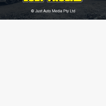
© Just Auto Media Pty Ltd