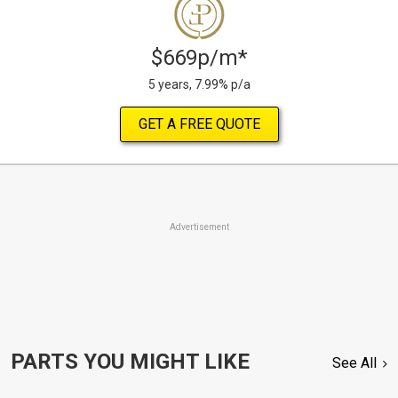
$669p/m*
5 years, 7.99% p/a
GET A FREE QUOTE
Advertisement
PARTS YOU MIGHT LIKE
See All