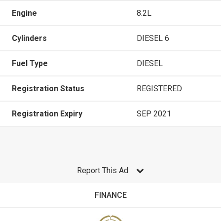
Engine
8.2L
Cylinders
DIESEL 6
Fuel Type
DIESEL
Registration Status
REGISTERED
Registration Expiry
SEP 2021
Report This Ad
FINANCE