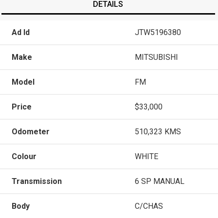
DETAILS
Ad Id
JTW5196380
Make
MITSUBISHI
Model
FM
Price
$33,000
Odometer
510,323 KMS
Colour
WHITE
Transmission
6 SP MANUAL
Body
C/CHAS