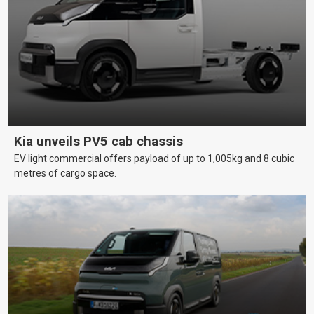
Kia unveils PV5 cab chassis
EV light commercial offers payload of up to 1,005kg and 8 cubic
metres of cargo space.