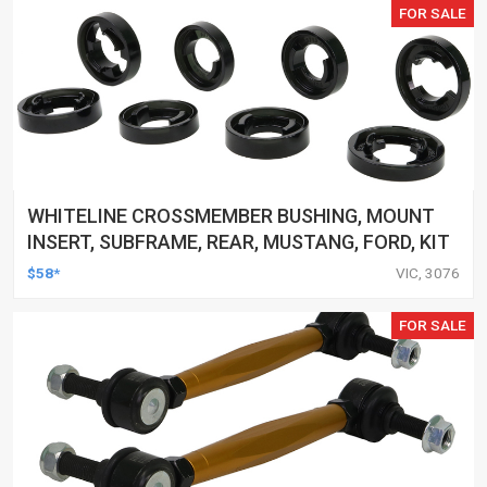
FOR SALE
WHITELINE CROSSMEMBER BUSHING, MOUNT
INSERT, SUBFRAME, REAR, MUSTANG, FORD, KIT
$58*
VIC, 3076
FOR SALE