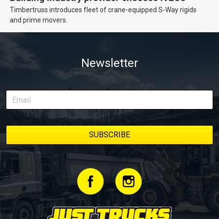
Timbertruss introduces fleet of crane-equipped S-Way rigids
and prime movers.
Newsletter