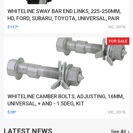
WHITELINE SWAY BAR END LINKS, 225-250MM,
HD, FORD, SUBARU, TOYOTA, UNIVERSAL, PAIR
$127*
VIC, 3076
FOR SALE
WHITELINE CAMBER BOLTS, ADJUSTING, 16MM,
UNIVERSAL, + AND - 1.5DEG, KIT
$28*
VIC, 3076
LATEST NEWS
See All