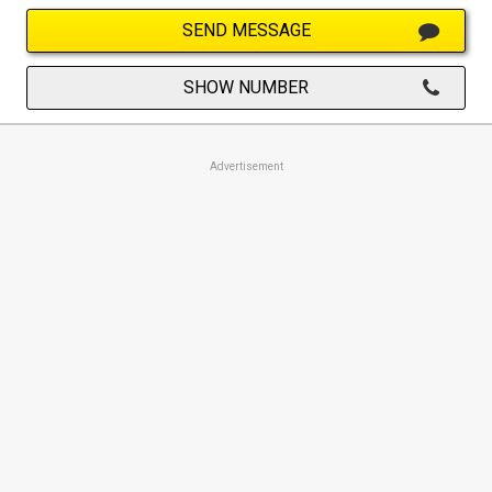
SEND MESSAGE
SHOW NUMBER
Advertisement