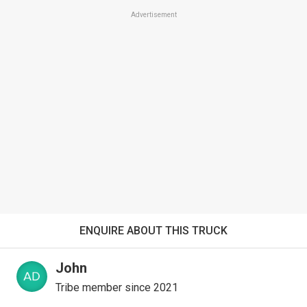
Advertisement
ENQUIRE ABOUT THIS TRUCK
John
Tribe member since 2021