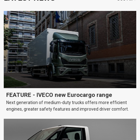
FEATURE - IVECO new Eurocargo range
Next generation of medium-duty trucks offers more efficient
engines, greater safety features and improved driver comfort.