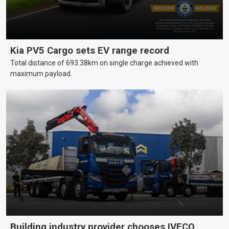
Kia PV5 Cargo sets EV range record
Total distance of 693.38km on single charge achieved with
maximum payload.
Building industry provider chooses IVECO