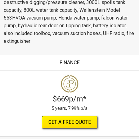
destructive digging/pressure cleaner, 3000L spoils tank
capacity, 800L water tank capacity, Wallenstein Model
553HVOA vacuum pump, Honda water pump, falcon water
pump, hydraulic rear door on tipping tank, battery isolator,
also included toolbox, vacuum suction hoses, UHF radio, fire
extinguisher
FINANCE
$669p/m*
5 years, 7.99% p/a
GET A FREE QUOTE