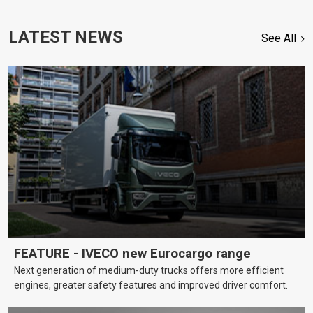
LATEST NEWS
See All
FEATURE - IVECO new Eurocargo range
Next generation of medium-duty trucks offers more efficient
engines, greater safety features and improved driver comfort.