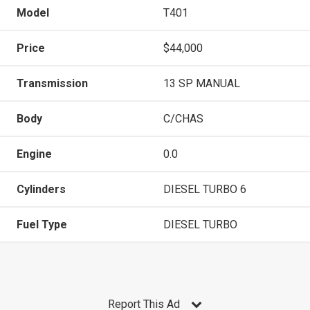
Model
T401
Price
$44,000
Transmission
13 SP MANUAL
Body
C/CHAS
Engine
0.0
Cylinders
DIESEL TURBO 6
Fuel Type
DIESEL TURBO
Report This Ad