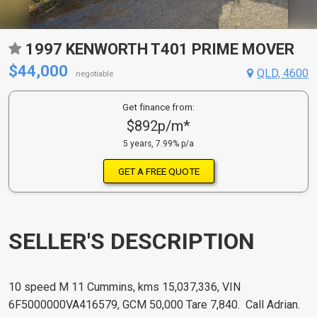
1997 KENWORTH T401 PRIME MOVER
$44,000
QLD, 4600
negotiable
Get finance from:
$892p/m*
5 years, 7.99% p/a
GET A FREE QUOTE
SELLER'S DESCRIPTION
10 speed M 11 Cummins, kms 15,037,336, VIN
6F5000000VA416579, GCM 50,000 Tare 7,840. Call Adrian.