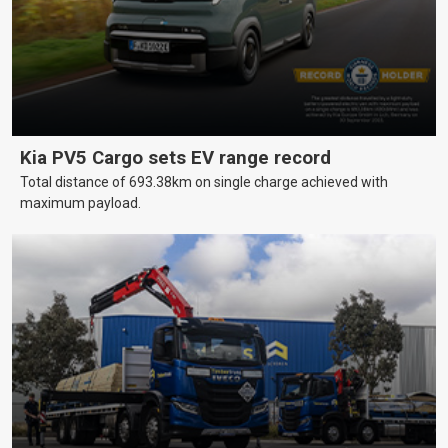
Kia PV5 Cargo sets EV range record
Total distance of 693.38km on single charge achieved with
maximum payload.