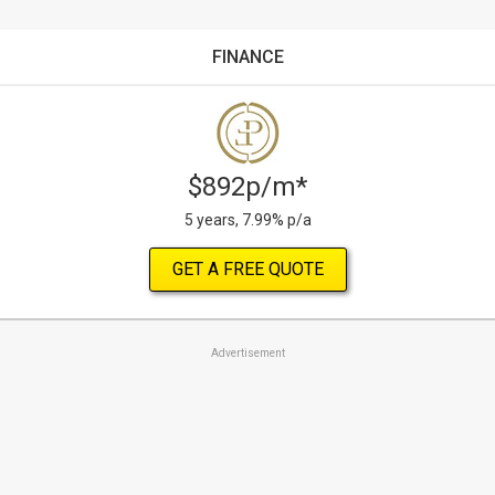
FINANCE
$892p/m*
5 years, 7.99% p/a
GET A FREE QUOTE
Advertisement