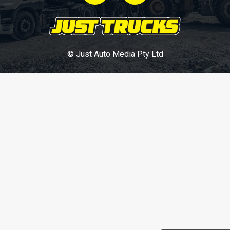
© Just Auto Media Pty Ltd