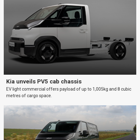
Kia unveils PV5 cab chassis
EV light commercial offers payload of up to 1,005kg and 8 cubic
metres of cargo space.