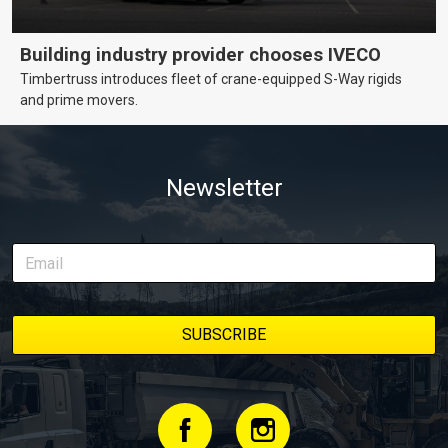
Building industry provider chooses IVECO
Timbertruss introduces fleet of crane-equipped S-Way rigids
and prime movers.
Newsletter