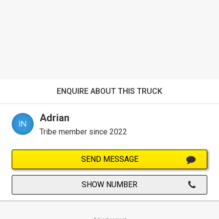
ENQUIRE ABOUT THIS TRUCK
Adrian
Tribe member since 2022
SEND MESSAGE
SHOW NUMBER