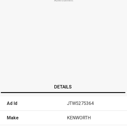
Advertisement
DETAILS
Ad Id
JTW5275364
Make
KENWORTH