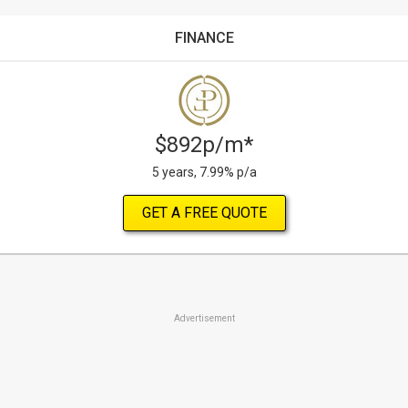
FINANCE
$892p/m*
5 years, 7.99% p/a
GET A FREE QUOTE
Advertisement