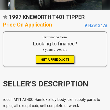
1997 KNEWORTH T401 TIPPER
Price On Application
NSW, 2478
Get finance from:
Looking to finance?
5 years, 7.99% p/a
GET A FREE QUOTE
SELLER'S DESCRIPTION
recon M11 AT400 Hamlex alloy body, can supply parts to
repair, all except cab, sell complete or wreck.