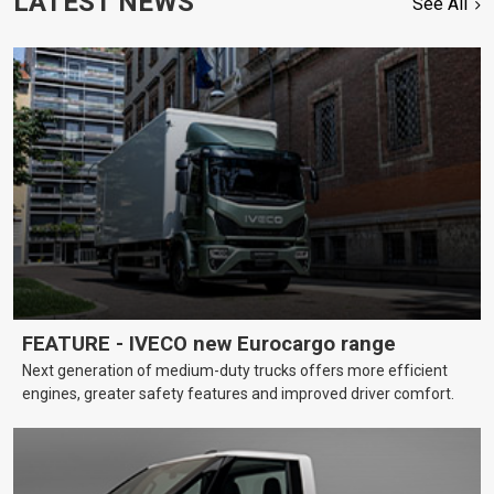
LATEST NEWS
See All
FEATURE - IVECO new Eurocargo range
Next generation of medium-duty trucks offers more efficient
engines, greater safety features and improved driver comfort.