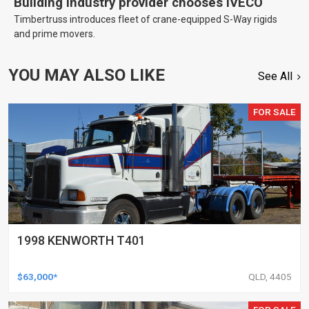
Building industry provider chooses IVECO
Timbertruss introduces fleet of crane-equipped S-Way rigids
and prime movers.
YOU MAY ALSO LIKE
See All
FOR SALE
1998 KENWORTH T401
$63,000*
QLD, 4405