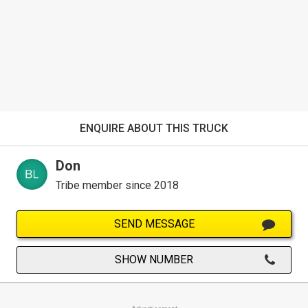
ENQUIRE ABOUT THIS TRUCK
Don
Tribe member since 2018
SEND MESSAGE
SHOW NUMBER