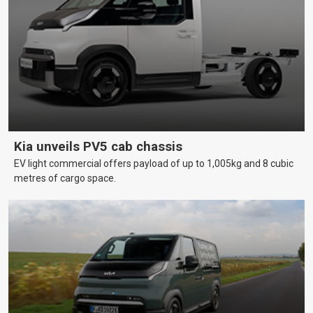
Kia unveils PV5 cab chassis
EV light commercial offers payload of up to 1,005kg and 8 cubic
metres of cargo space.