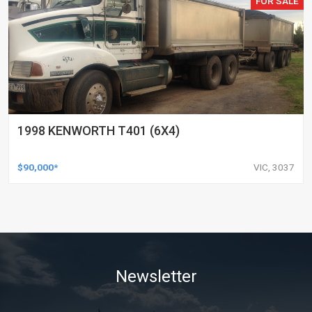
FOR SALE
1998 KENWORTH T401 (6X4)
$90,000*
VIC, 3037
Newsletter