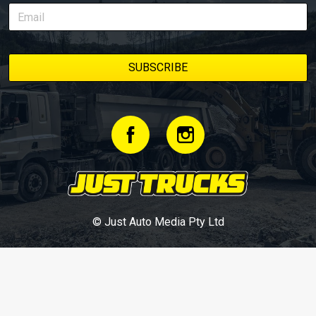
© Just Auto Media Pty Ltd