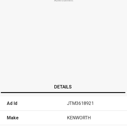
Advertisement
DETAILS
Ad Id
JTM3618921
Make
KENWORTH