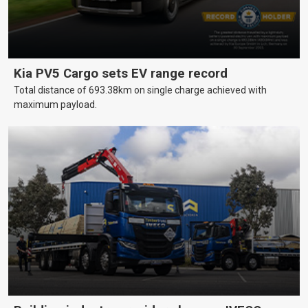
Kia PV5 Cargo sets EV range record
Total distance of 693.38km on single charge achieved with
maximum payload.