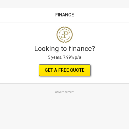
FINANCE
Looking to finance?
5 years, 7.99% p/a
GET A FREE QUOTE
Advertisement