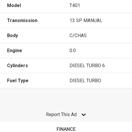
Model
T401
Transmission
13 SP MANUAL
Body
C/CHAS
Engine
0.0
Cylinders
DIESEL TURBO 6
Fuel Type
DIESEL TURBO
Report This Ad
FINANCE