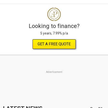
Looking to finance?
5 years, 7.99% p/a
GET A FREE QUOTE
Advertisement