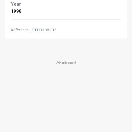
Year
1998
Reference: JTFD3308292
Advertisement