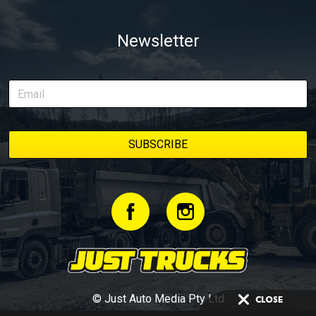
Newsletter
© Just Auto Media Pty Ltd