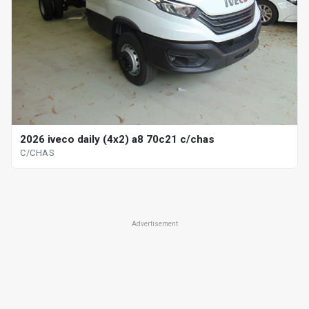
2026 iveco daily (4x2) a8 70c21 c/chas
C/CHAS
Advertisement