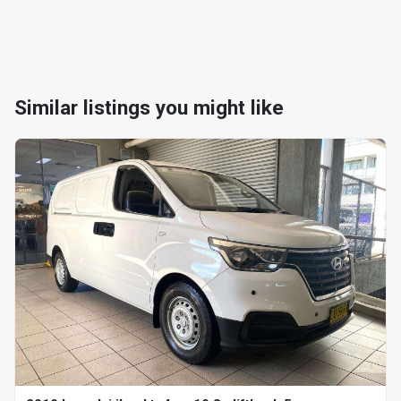
Similar listings you might like