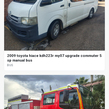
2009 toyota hiace kdh223r my07 upgrade commuter 5
sp manual bus
BUS