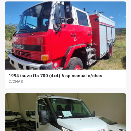
1994 isuzu fts 700 (4x4) 6 sp manual c/chas
C/CHAS