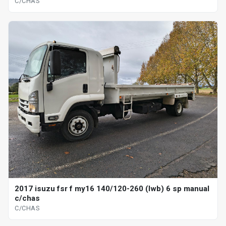
C/CHAS
2017 isuzu fsr f my16 140/120-260 (lwb) 6 sp manual
c/chas
C/CHAS