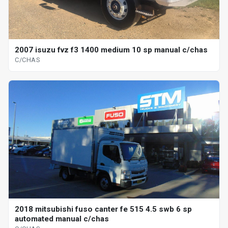
2007 isuzu fvz f3 1400 medium 10 sp manual c/chas
C/CHAS
2018 mitsubishi fuso canter fe 515 4.5 swb 6 sp
automated manual c/chas