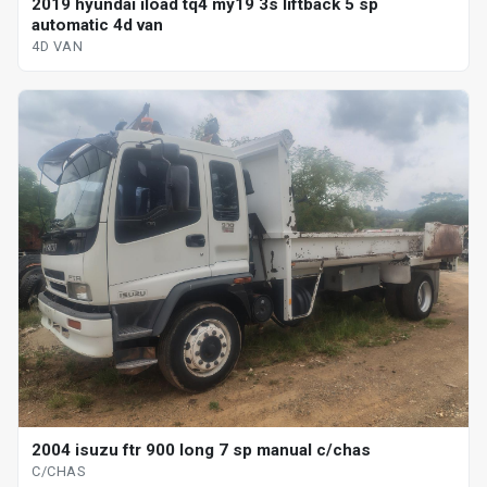
2019 hyundai iload tq4 my19 3s liftback 5 sp
automatic 4d van
4D VAN
2004 isuzu ftr 900 long 7 sp manual c/chas
C/CHAS