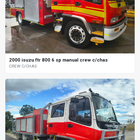
2000 isuzu ftr 800 6 sp manual crew c/chas
CREW C/CHAS