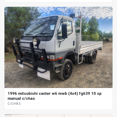
1996 mitsubishi canter w6 mwb (4x4) fg639 10 sp
manual c/chas
C/CHAS