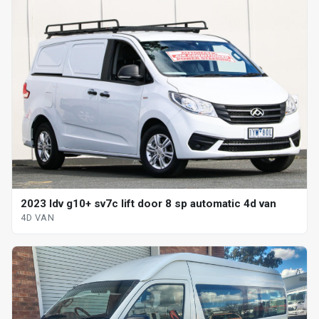
2023 ldv g10+ sv7c lift door 8 sp automatic 4d van
4D VAN