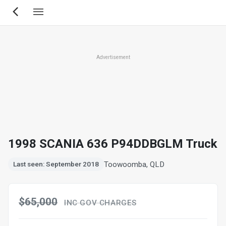
Skip
to
main
content
Advertisement
1998 SCANIA 636 P94DDBGLM Truck
Toowoomba, QLD
Last seen: September 2018
$65,000
INC GOV CHARGES