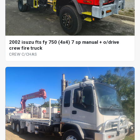
2002 isuzu fts fy 750 (4x4) 7 sp manual + o/drive
crew fire truck
CREW C/CHAS