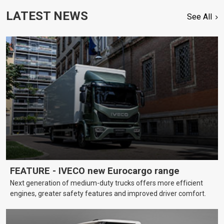
LATEST NEWS
See All
FEATURE - IVECO new Eurocargo range
Next generation of medium-duty trucks offers more efficient
engines, greater safety features and improved driver comfort.