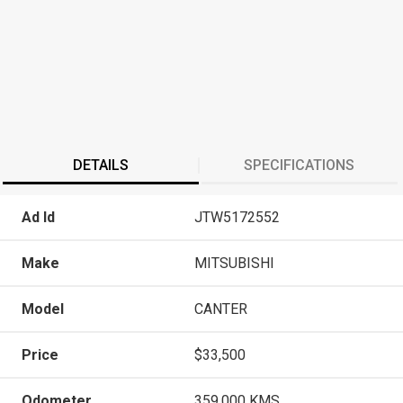
DETAILS
SPECIFICATIONS
Ad Id
JTW5172552
Make
MITSUBISHI
Model
CANTER
Price
$33,500
Odometer
359,000 KMS