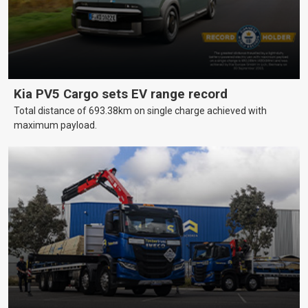
Kia PV5 Cargo sets EV range record
Total distance of 693.38km on single charge achieved with
maximum payload.