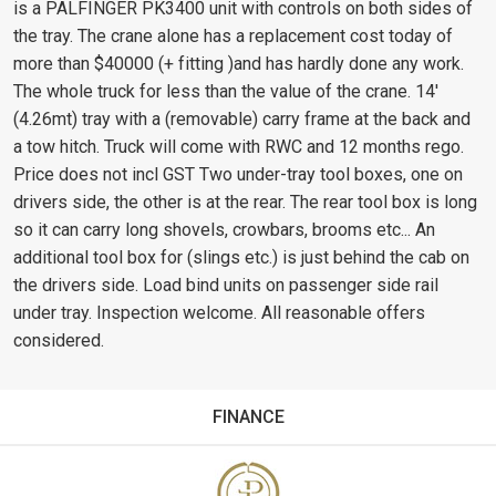
is a PALFINGER PK3400 unit with controls on both sides of
the tray. The crane alone has a replacement cost today of
more than $40000 (+ fitting )and has hardly done any work.
The whole truck for less than the value of the crane. 14'
(4.26mt) tray with a (removable) carry frame at the back and
a tow hitch. Truck will come with RWC and 12 months rego.
Price does not incl GST Two under-tray tool boxes, one on
drivers side, the other is at the rear. The rear tool box is long
so it can carry long shovels, crowbars, brooms etc... An
additional tool box for (slings etc.) is just behind the cab on
the drivers side. Load bind units on passenger side rail
under tray. Inspection welcome. All reasonable offers
considered.
FINANCE