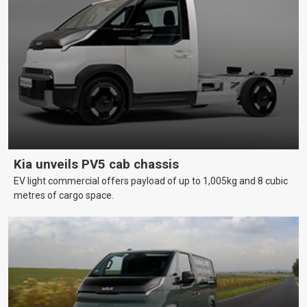
Kia unveils PV5 cab chassis
EV light commercial offers payload of up to 1,005kg and 8 cubic
metres of cargo space.