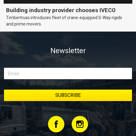
Building industry provider chooses IVECO
Timbertruss introduces fleet of crane-equipped S-Way rigids
and prime movers.
Newsletter