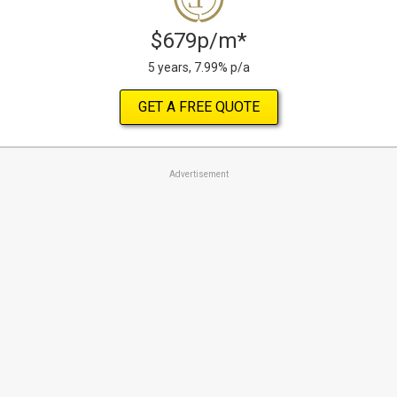
$679p/m*
5 years, 7.99% p/a
GET A FREE QUOTE
Advertisement