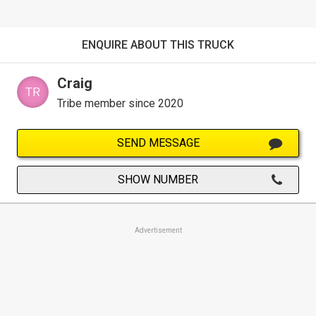
ENQUIRE ABOUT THIS TRUCK
Craig
Tribe member since 2020
SEND MESSAGE
SHOW NUMBER
Advertisement