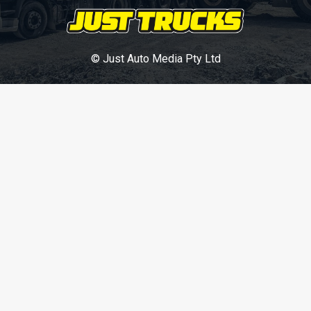
© Just Auto Media Pty Ltd