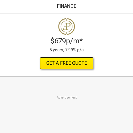
FINANCE
$679p/m*
5 years, 7.99% p/a
GET A FREE QUOTE
Advertisement