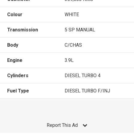
Colour
WHITE
Transmission
5 SP MANUAL
Body
C/CHAS
Engine
3.9L
Cylinders
DIESEL TURBO 4
Fuel Type
DIESEL TURBO F/INJ
Report This Ad