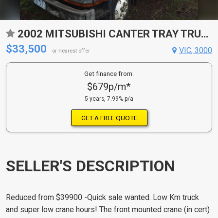
2002 MITSUBISHI CANTER TRAY TRUCK
$33,500
VIC, 3000
or nearest offer
Get finance from:
$679p/m*
5 years, 7.99% p/a
GET A FREE QUOTE
SELLER'S DESCRIPTION
Reduced from $39900 -Quick sale wanted. Low Km truck
and super low crane hours! The front mounted crane (in cert)