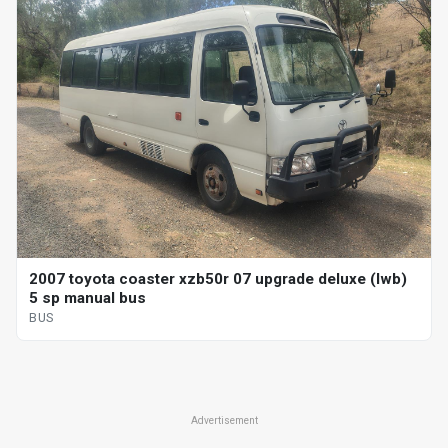
2007 toyota coaster xzb50r 07 upgrade deluxe (lwb)
5 sp manual bus
BUS
Advertisement