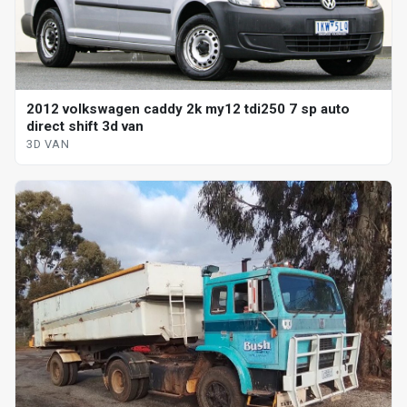
2012 volkswagen caddy 2k my12 tdi250 7 sp auto
direct shift 3d van
3D VAN