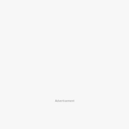
Advertisement