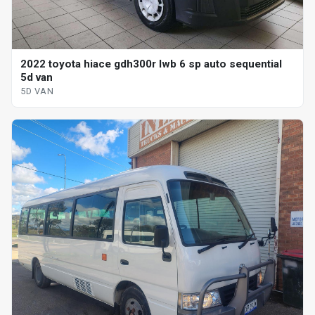
2022 toyota hiace gdh300r lwb 6 sp auto sequential
5d van
5D VAN