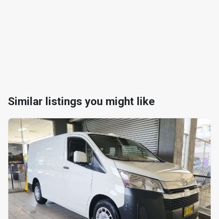
Similar listings you might like