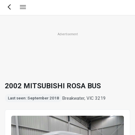
Skip
to
main
content
Advertisement
2002 MITSUBISHI ROSA BUS
Breakwater, VIC 3219
Last seen: September 2018