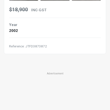
$18,900
INC GST
Year
2002
Reference: JTFD3873872
Advertisement