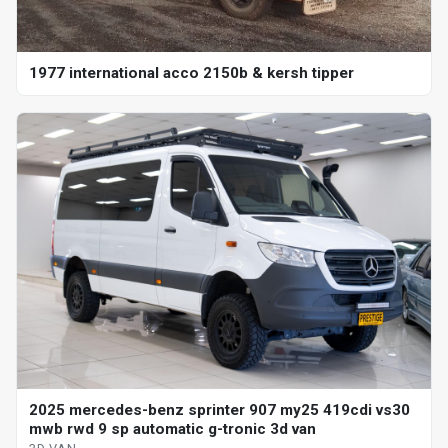
1977 international acco 2150b & kersh tipper
2025 mercedes-benz sprinter 907 my25 419cdi vs30
mwb rwd 9 sp automatic g-tronic 3d van