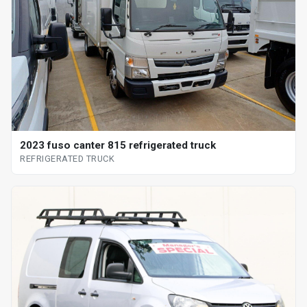
2023 fuso canter 815 refrigerated truck
REFRIGERATED TRUCK