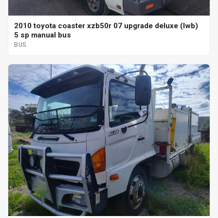
2010 toyota coaster xzb50r 07 upgrade deluxe (lwb)
5 sp manual bus
BUS