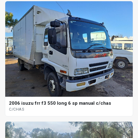
2006 isuzu frr f3 550 long 6 sp manual c/chas
C/CHAS