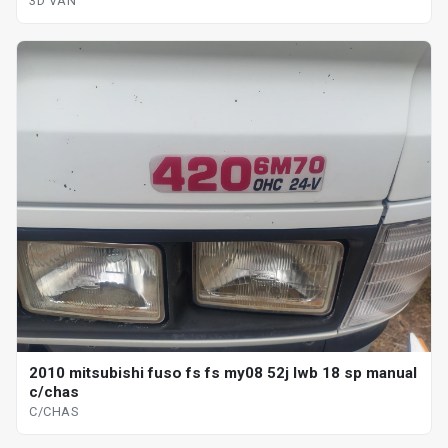
3D VAN
2010 mitsubishi fuso fs fs my08 52j lwb 18 sp manual
c/chas
C/CHAS