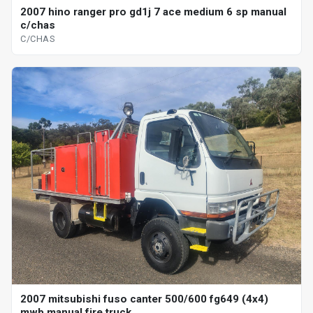
2007 hino ranger pro gd1j 7 ace medium 6 sp manual
c/chas
C/CHAS
2007 mitsubishi fuso canter 500/600 fg649 (4x4)
mwb manual fire truck