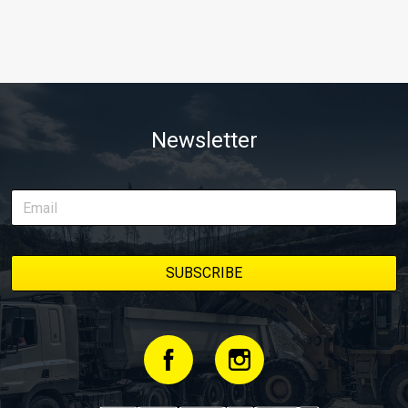
Newsletter