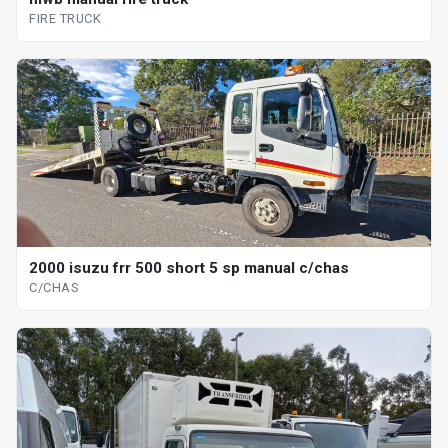
FIRE TRUCK
2000 isuzu frr 500 short 5 sp manual c/chas
C/CHAS