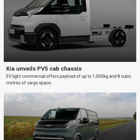
Kia unveils PV5 cab chassis
EV light commercial offers payload of up to 1,005kg and 8 cubic
metres of cargo space.