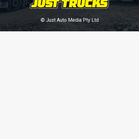
© Just Auto Media Pty Ltd