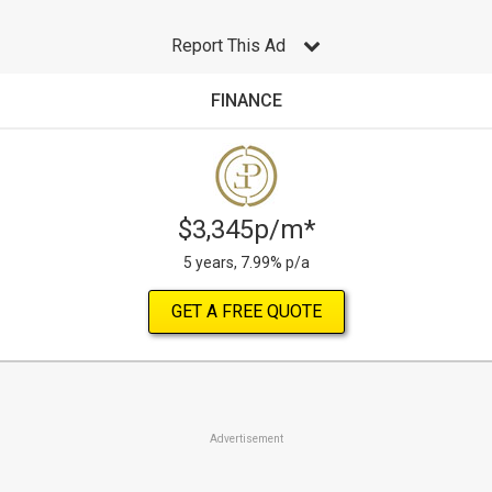
Report This Ad
FINANCE
$3,345p/m*
5 years, 7.99% p/a
GET A FREE QUOTE
Advertisement