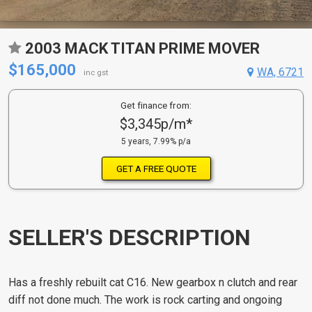
2003 MACK TITAN PRIME MOVER
$165,000
WA, 6721
inc gst
Get finance from:
$3,345p/m*
5 years, 7.99% p/a
GET A FREE QUOTE
SELLER'S DESCRIPTION
Has a freshly rebuilt cat C16. New gearbox n clutch and rear
diff not done much. The work is rock carting and ongoing