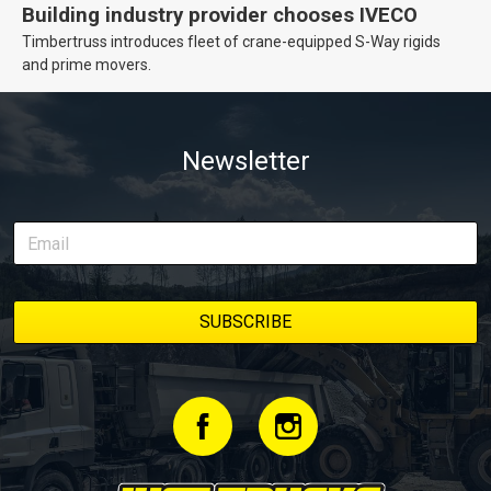
Building industry provider chooses IVECO
Timbertruss introduces fleet of crane-equipped S-Way rigids
and prime movers.
Newsletter