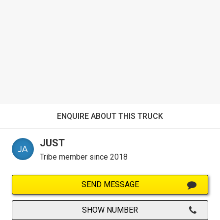
ENQUIRE ABOUT THIS TRUCK
JUST
Tribe member since 2018
SEND MESSAGE
SHOW NUMBER