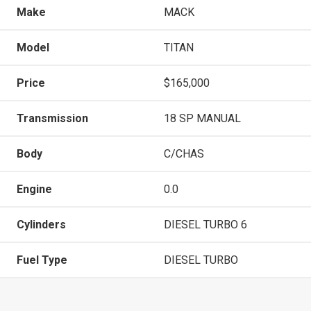
Make
MACK
Model
TITAN
Price
$165,000
Transmission
18 SP MANUAL
Body
C/CHAS
Engine
0.0
Cylinders
DIESEL TURBO 6
Fuel Type
DIESEL TURBO