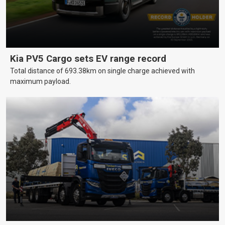
Kia PV5 Cargo sets EV range record
Total distance of 693.38km on single charge achieved with
maximum payload.