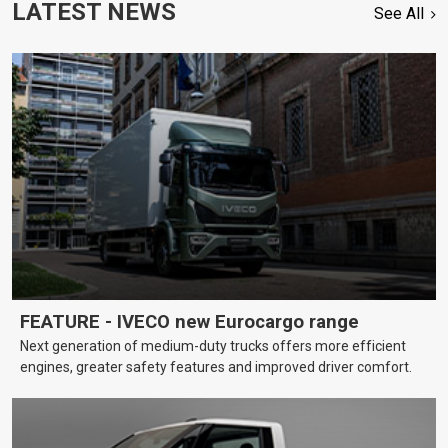
LATEST NEWS
See All
FEATURE - IVECO new Eurocargo range
Next generation of medium-duty trucks offers more efficient
engines, greater safety features and improved driver comfort.