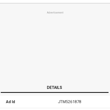
Advertisement
DETAILS
Ad Id
JTM5261878