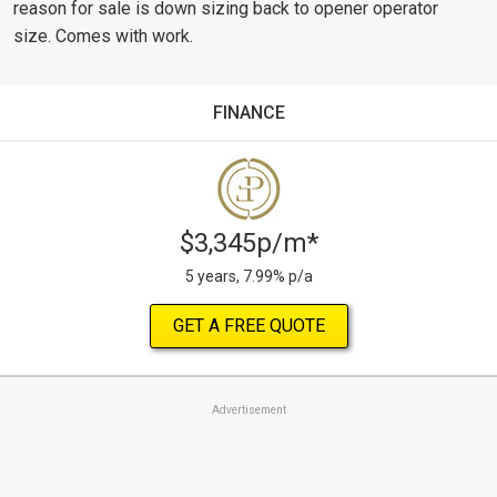
reason for sale is down sizing back to opener operator
size. Comes with work.
FINANCE
$3,345p/m*
5 years, 7.99% p/a
GET A FREE QUOTE
Advertisement