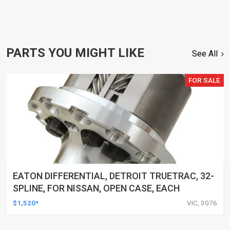
PARTS YOU MIGHT LIKE
See All
FOR SALE
EATON DIFFERENTIAL, DETROIT TRUETRAC, 32-
SPLINE, FOR NISSAN, OPEN CASE, EACH
$1,520*
VIC, 3076