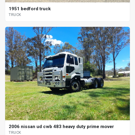
1951 bedford truck
TRUCK
2006 nissan ud cwb 483 heavy duty prime mover
TRUCK