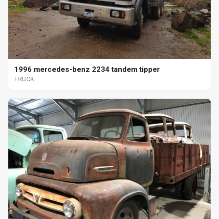
1996 mercedes-benz 2234 tandem tipper
TRUCK