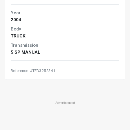
Year
2004
Body
TRUCK
Transmission
5 SP MANUAL
Reference: JTFD3252341
Advertisement