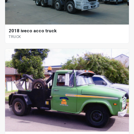
2018 iveco acco truck
TRUCK