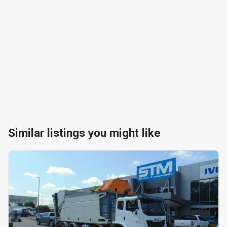
Similar listings you might like