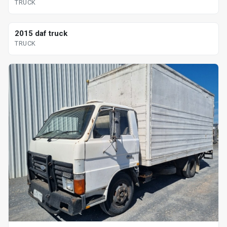
TRUCK
2015 daf truck
TRUCK