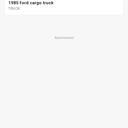
1985 ford cargo truck
TRUCK
Advertisement