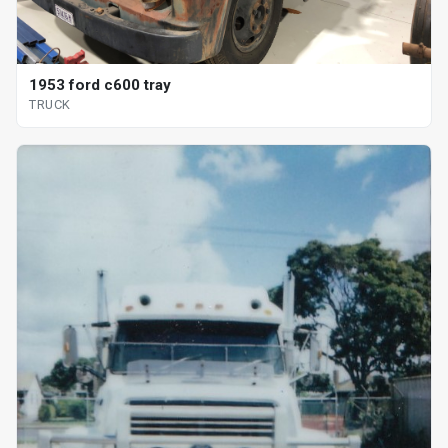
1953 ford c600 tray
TRUCK