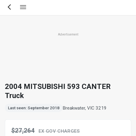
Skip
to
main
content
Advertisement
2004 MITSUBISHI 593 CANTER
Truck
Breakwater, VIC 3219
Last seen: September 2018
$27,264
EX GOV CHARGES