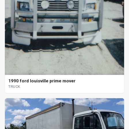
1990 ford louisville prime mover
TRUCK