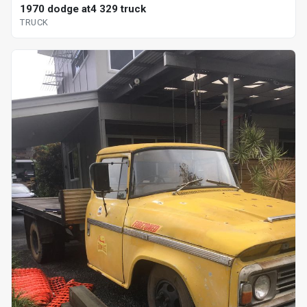
1970 dodge at4 329 truck
TRUCK