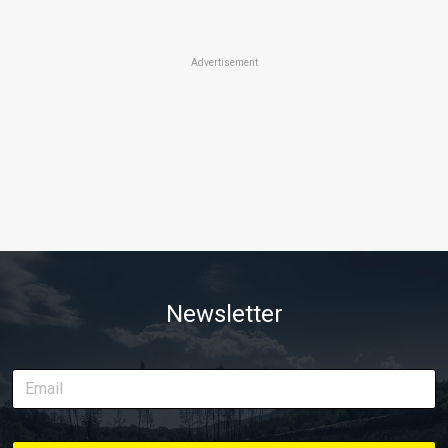
Advertisement
Newsletter