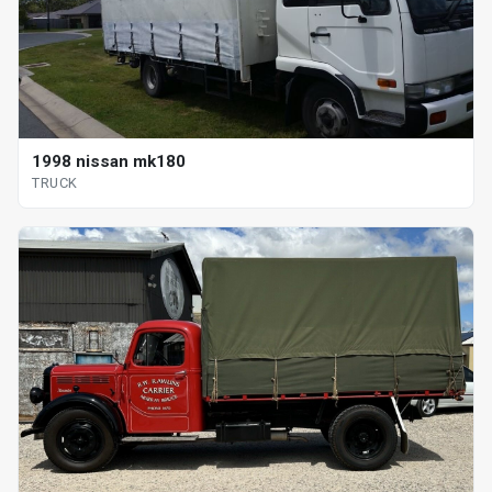
1998 nissan mk180
TRUCK