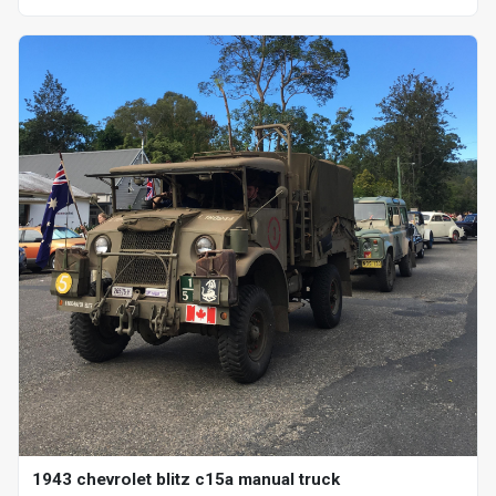
1943 chevrolet blitz c15a manual truck