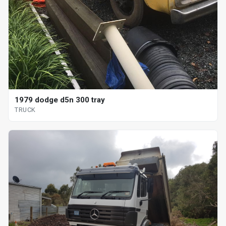
1979 dodge d5n 300 tray
TRUCK