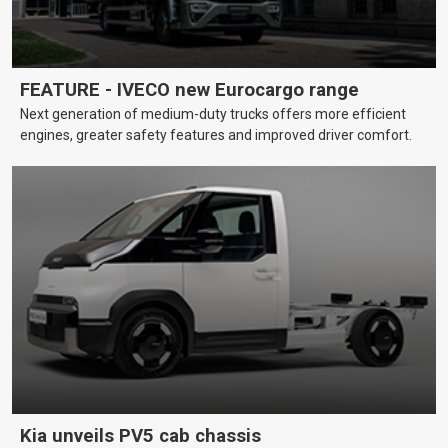
FEATURE - IVECO new Eurocargo range
Next generation of medium-duty trucks offers more efficient
engines, greater safety features and improved driver comfort.
Kia unveils PV5 cab chassis