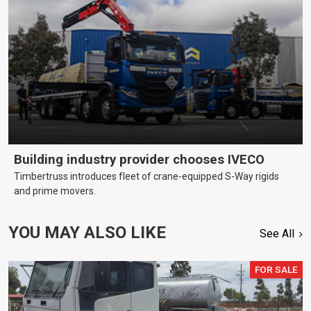
Building industry provider chooses IVECO
Timbertruss introduces fleet of crane-equipped S-Way rigids
and prime movers.
YOU MAY ALSO LIKE
See All
FOR SALE