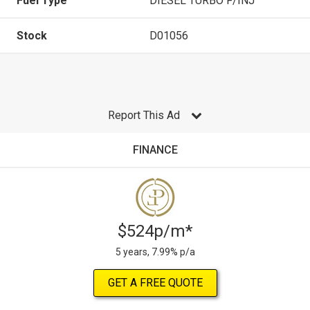
Fuel Type
DIESEL TURBO F/INJ
Stock
D01056
Report This Ad
FINANCE
$524p/m*
5 years, 7.99% p/a
GET A FREE QUOTE