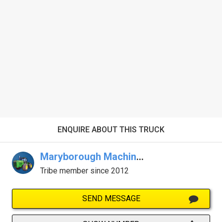
ENQUIRE ABOUT THIS TRUCK
Maryborough Machinery
Tribe member since 2012
SEND MESSAGE