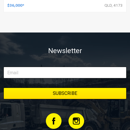
$36,000*
QLD, 4173
Newsletter