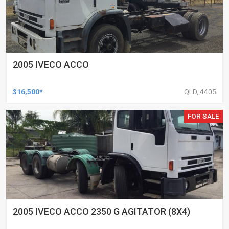
2005 IVECO ACCO
$16,500*
QLD, 4405
FOR SALE
2005 IVECO ACCO 2350 G AGITATOR (8X4)