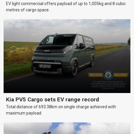
EV light commercial offers payload of up to 1,005kg and 8 cubic
metres of cargo space.
Kia PV5 Cargo sets EV range record
Total distance of 693.38km on single charge achieved with
maximum payload.