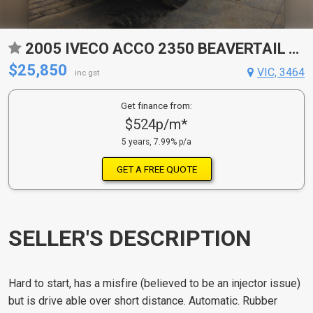
2005 IVECO ACCO 2350 BEAVERTAIL TRAY
$25,850
VIC, 3464
inc gst
Get finance from:
$524p/m*
5 years, 7.99% p/a
GET A FREE QUOTE
SELLER'S DESCRIPTION
Hard to start, has a misfire (believed to be an injector issue)
but is drive able over short distance. Automatic. Rubber