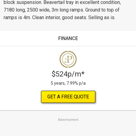
block suspension. Beavertail tray in excellent condition,
7180 long, 2500 wide, 3m long ramps. Ground to top of
ramps is 4m. Clean interior, good seats. Selling as is.
FINANCE
$524p/m*
5 years, 7.99% p/a
GET A FREE QUOTE
Advertisement