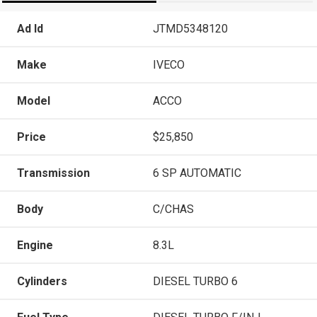
Ad Id
JTMD5348120
Make
IVECO
Model
ACCO
Price
$25,850
Transmission
6 SP AUTOMATIC
Body
C/CHAS
Engine
8.3L
Cylinders
DIESEL TURBO 6