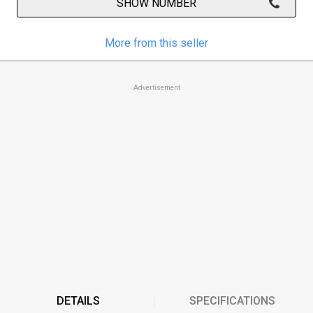
SHOW NUMBER
More from this seller
Advertisement
DETAILS
SPECIFICATIONS