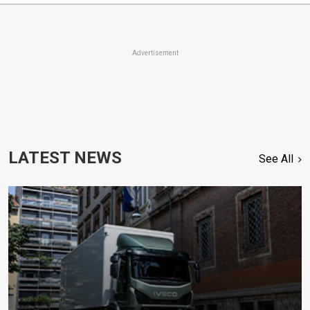
Advertisement
LATEST NEWS
See All