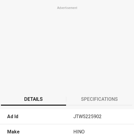
Advertisement
DETAILS
SPECIFICATIONS
Ad Id
JTW5225902
Make
HINO