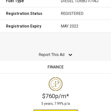
Fuel Type
DIESEL TURBO F/INJ
Registration Status
REGISTERED
Registration Expiry
MAY 2022
Report This Ad
FINANCE
$760p/m*
5 years, 7.99% p/a