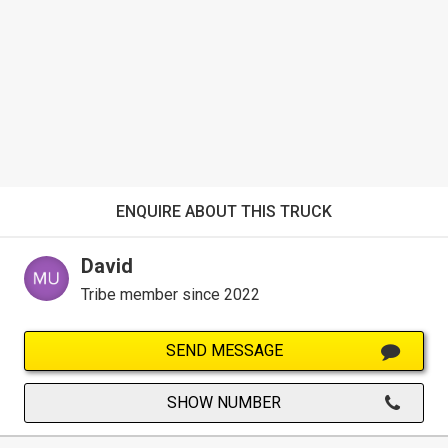
ENQUIRE ABOUT THIS TRUCK
David
Tribe member since 2022
SEND MESSAGE
SHOW NUMBER