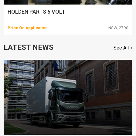
HOLDEN PARTS 6 VOLT
Price On Application
NSW, 2790
LATEST NEWS
See All