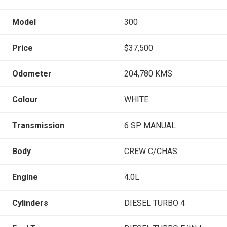
Model
300
Price
$37,500
Odometer
204,780 KMS
Colour
WHITE
Transmission
6 SP MANUAL
Body
CREW C/CHAS
Engine
4.0L
Cylinders
DIESEL TURBO 4