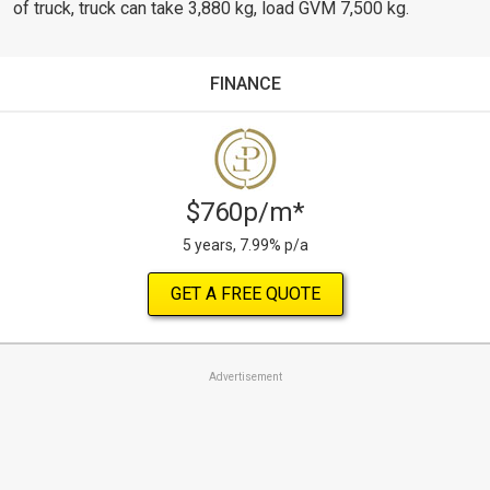
of truck, truck can take 3,880 kg, load GVM 7,500 kg.
FINANCE
$760p/m*
5 years, 7.99% p/a
GET A FREE QUOTE
Advertisement