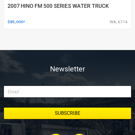
2007 HINO FM 500 SERIES WATER TRUCK
$85,000*
WA, 6714
Newsletter