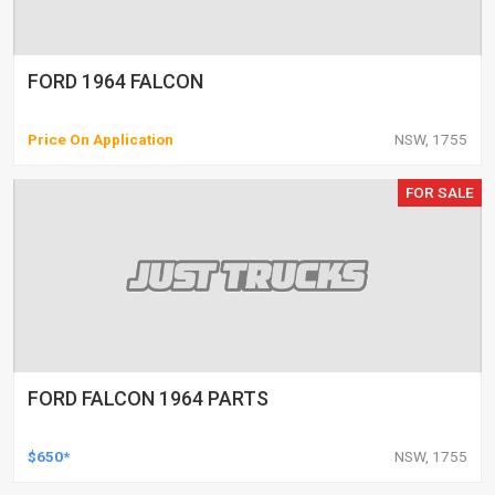
FORD 1964 FALCON
Price On Application
NSW, 1755
FOR SALE
FORD FALCON 1964 PARTS
$650*
NSW, 1755