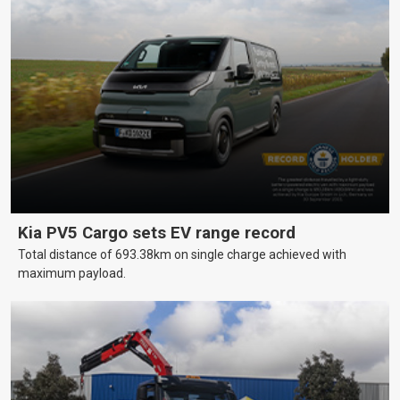
Kia PV5 Cargo sets EV range record
Total distance of 693.38km on single charge achieved with
maximum payload.