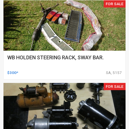
FOR SALE
WB HOLDEN STEERING RACK, SWAY BAR.
$300*
SA, 5157
FOR SALE