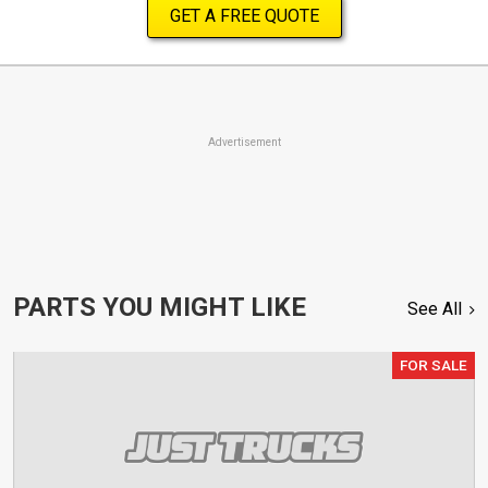
GET A FREE QUOTE
Advertisement
PARTS YOU MIGHT LIKE
See All
FOR SALE