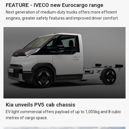
FEATURE - IVECO new Eurocargo range
Next generation of medium-duty trucks offers more efficient
engines, greater safety features and improved driver comfort.
Kia unveils PV5 cab chassis
EV light commercial offers payload of up to 1,005kg and 8 cubic
metres of cargo space.