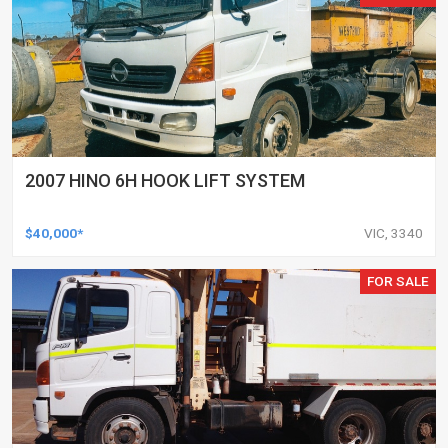
2007 HINO 6H HOOK LIFT SYSTEM
$40,000*
VIC, 3340
FOR SALE