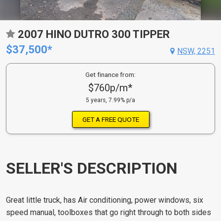
2007 HINO DUTRO 300 TIPPER
$37,500*
NSW, 2251
Get finance from:
$760p/m*
5 years, 7.99% p/a
GET A FREE QUOTE
SELLER'S DESCRIPTION
Great little truck, has Air conditioning, power windows, six
speed manual, toolboxes that go right through to both sides