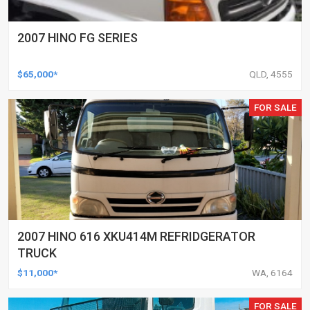
2007 HINO FG SERIES
$65,000*
QLD, 4555
FOR SALE
2007 HINO 616 XKU414M REFRIDGERATOR
TRUCK
$11,000*
WA, 6164
FOR SALE