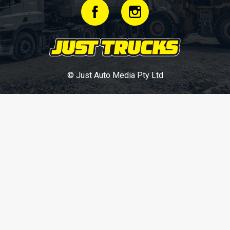
© Just Auto Media Pty Ltd