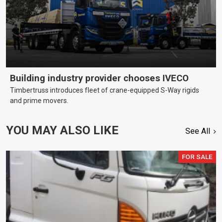
Building industry provider chooses IVECO
Timbertruss introduces fleet of crane-equipped S-Way rigids
and prime movers.
YOU MAY ALSO LIKE
See All
FOR SALE