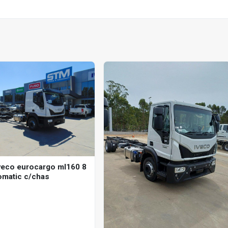
veco eurocargo ml160 8
omatic c/chas