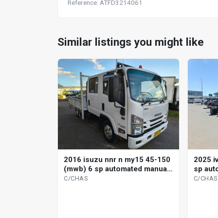
Reference: ATFD3214061
Similar listings you might like
2016 isuzu nnr n my15 45-150
2025 i
(mwb) 6 sp automated manual
sp aut
c/chas
C/CHAS
C/CHAS