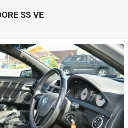
ORE SS VE