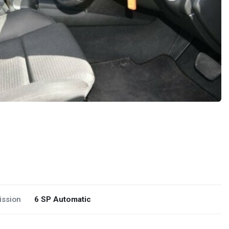
ission
6 SP Automatic