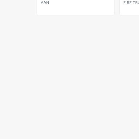
manual van
VAN
FIRE T