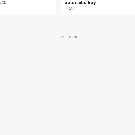
automatic tray
RUCK
TRAY
Advertisement