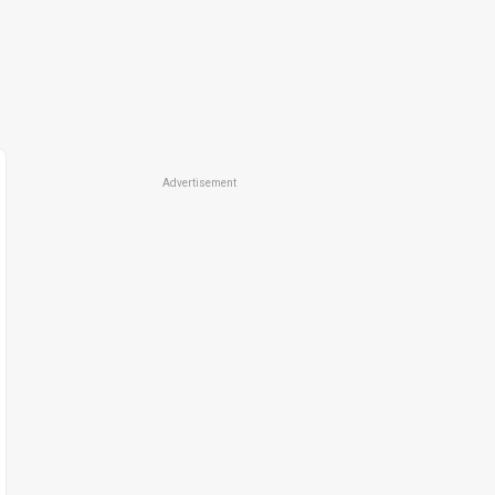
Advertisement