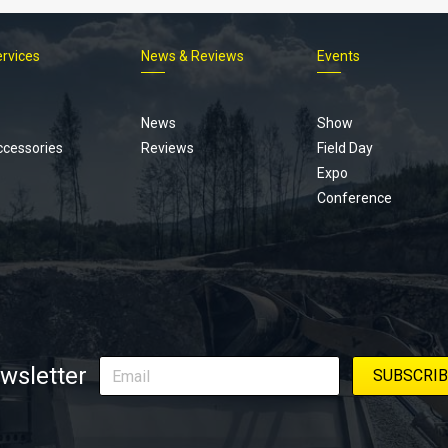
ervices
News & Reviews
Events
Footer
menu
News
Show
ccessories
Reviews
Field Day
Expo
Conference
wsletter