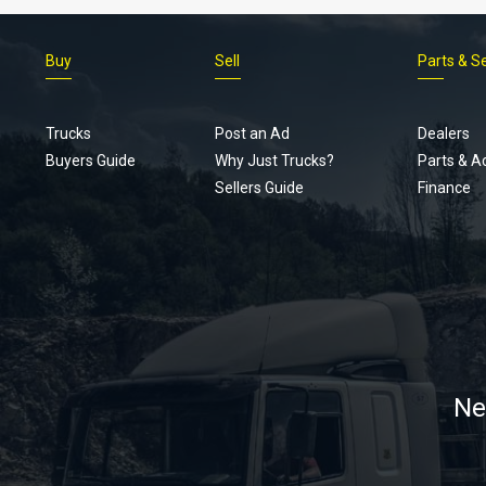
Buy
Sell
Parts & S
Trucks
Post an Ad
Dealers
Buyers Guide
Why Just Trucks?
Parts & A
Sellers Guide
Finance
Ne