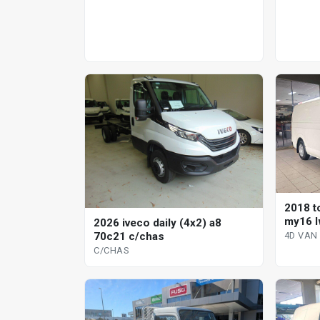
2018 t
my16 l
2026 iveco daily (4x2) a8
4d van
70c21 c/chas
4D VAN
C/CHAS