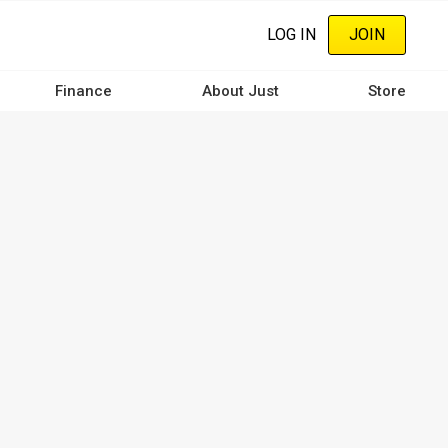
LOG IN
JOIN
Finance
About Just
Store