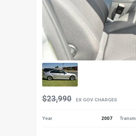
$23,990
EX GOV CHARGES
Year
2007
Transm