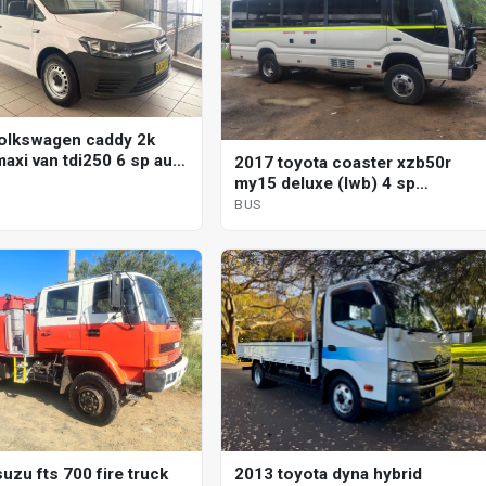
olkswagen caddy 2k
axi van tdi250 6 sp auto
2017 toyota coaster xzb50r
shift 4d van
my15 deluxe (lwb) 4 sp
automatic bus
BUS
uzu fts 700 fire truck
2013 toyota dyna hybrid