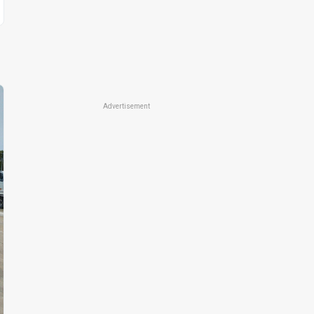
Advertisement