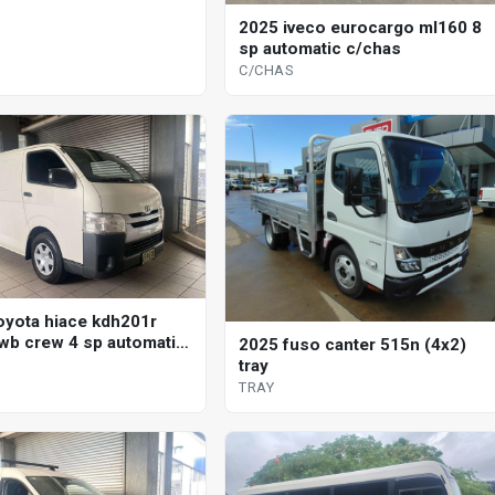
2025 iveco eurocargo ml160 8
sp automatic c/chas
C/CHAS
oyota hiace kdh201r
wb crew 4 sp automatic
2025 fuso canter 515n (4x2)
tray
TRAY