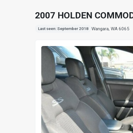
2007 HOLDEN COMMOD
Wangara, WA 6065
Last seen: September 2018