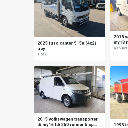
2018 v
my18 m
2025 fuso canter 515n (4x2)
direct 
4D VAN
tray
TRAY
2015 volkswagen transporter
t6 my16 tdi 250 runner 5 sp
1995 is