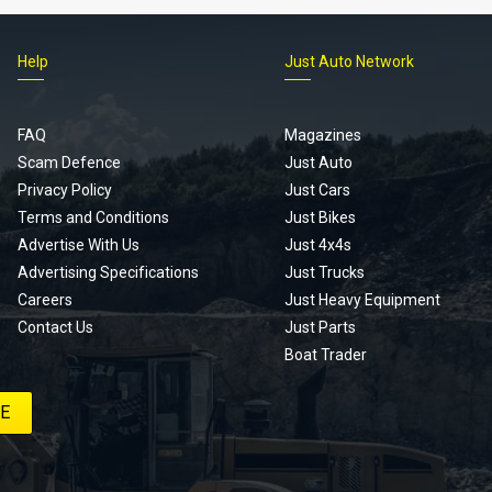
Help
Just Auto Network
FAQ
Magazines
Scam Defence
Just Auto
Privacy Policy
Just Cars
Terms and Conditions
Just Bikes
Advertise With Us
Just 4x4s
Advertising Specifications
Just Trucks
Careers
Just Heavy Equipment
Contact Us
Just Parts
Boat Trader