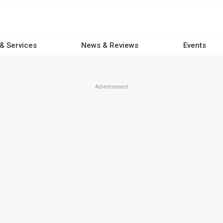
 & Services
News & Reviews
Events
Advertisement