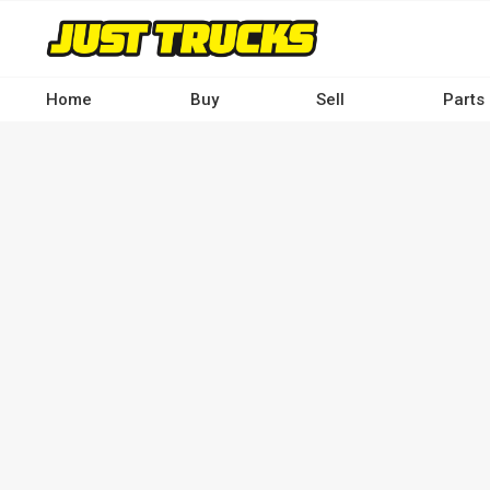
Skip
to
main
content
Home
Buy
Sell
Parts
Main
navigation
-
Desktop