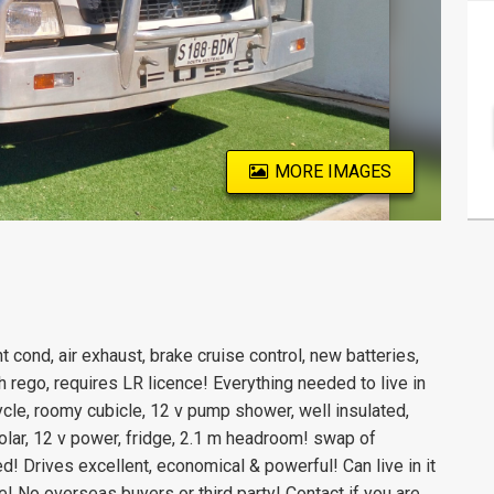
MORE IMAGES
 cond, air exhaust, brake cruise control, new batteries,
h rego, requires LR licence! Everything needed to live in
cle, roomy cubicle, 12 v pump shower, well insulated,
solar, 12 v power, fridge, 2.1 m headroom! swap of
d! Drives excellent, economical & powerful! Can live in it
lore! No overseas buyers or third party! Contact if you are