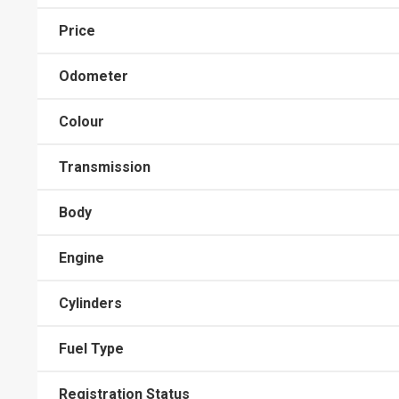
Price
Odometer
Colour
Transmission
Body
Engine
Cylinders
Fuel Type
Registration Status