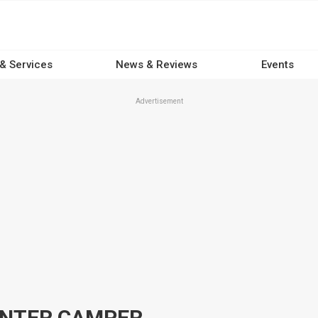
 & Services
News & Reviews
Events
Advertisement
ANTER CAMPER