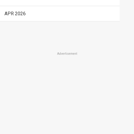
APR 2026
Advertisement