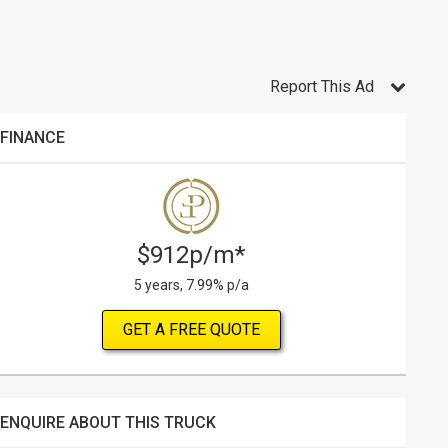
Report This Ad
FINANCE
$912p/m*
5 years, 7.99% p/a
GET A FREE QUOTE
ENQUIRE ABOUT THIS TRUCK