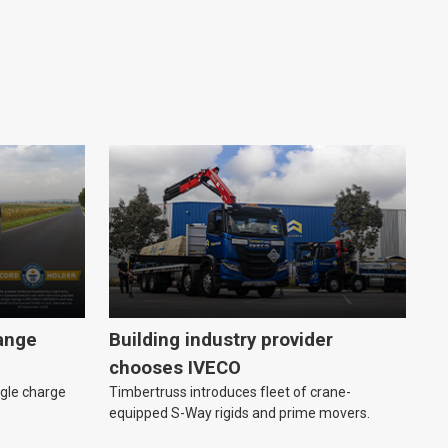
range
Building industry provider
chooses IVECO
ngle charge
Timbertruss introduces fleet of crane-
equipped S-Way rigids and prime movers.