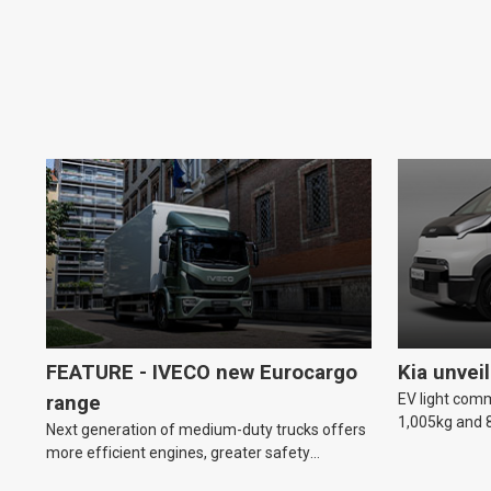
FEATURE - IVECO new Eurocargo
Kia unvei
EV light comm
range
1,005kg and 8
Next generation of medium-duty trucks offers
more efficient engines, greater safety
features and improved driver comfort.