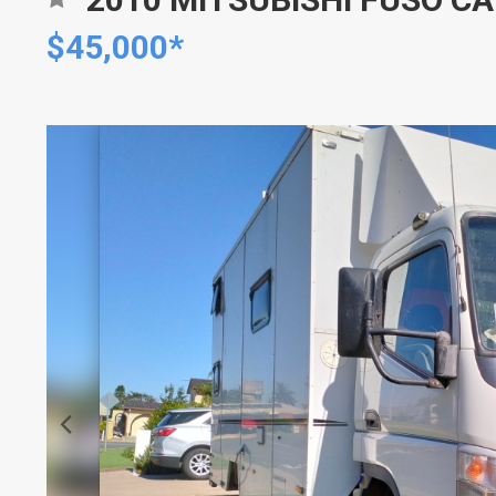
$45,000*