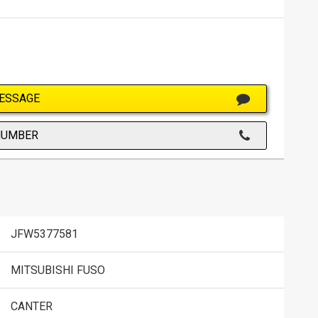
ESSAGE
NUMBER
JFW5377581
MITSUBISHI FUSO
CANTER