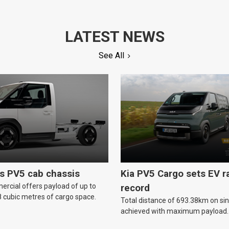
LATEST NEWS
See All
ls PV5 cab chassis
Kia PV5 Cargo sets EV 
ercial offers payload of up to
record
 cubic metres of cargo space.
Total distance of 693.38km on si
achieved with maximum payload.