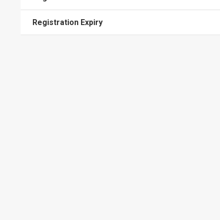
Registration Expiry