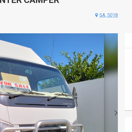
SA, 5018