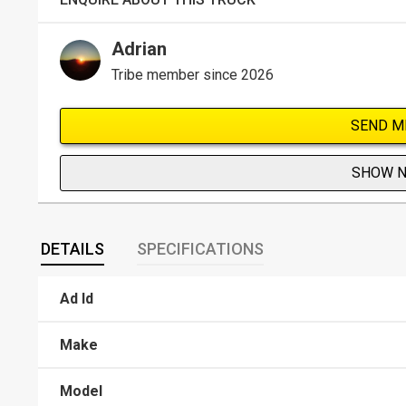
Adrian
Tribe member since 2026
SEND M
SHOW 
DETAILS
SPECIFICATIONS
Ad Id
Make
Model