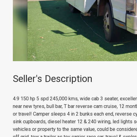
Seller's Description
4.9 150 hp 5 spd 245,000 kms, wide cab 3 seater, excellent
near new tyres, bull bar, T bar reverse cam cruise, 12 mont
or travel! Camper sleeps 4 in 2 bunks each end, reverse cy
sink cupboards, diesel heater 12 & 240 wiring, led lights 
vehicles or property to the same value, could be considere
off grid, tow a trailer as toy carrier, race car, travel & exp