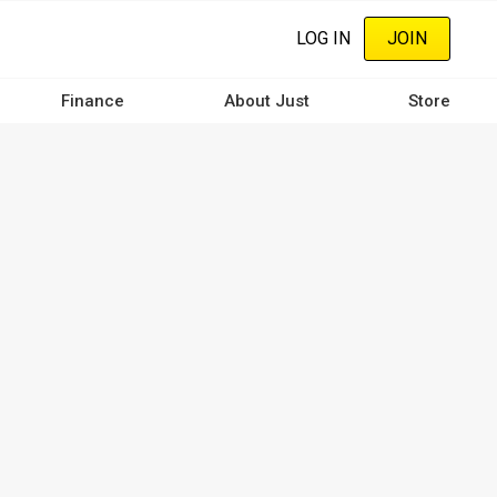
LOG IN
JOIN
Finance
About Just
Store