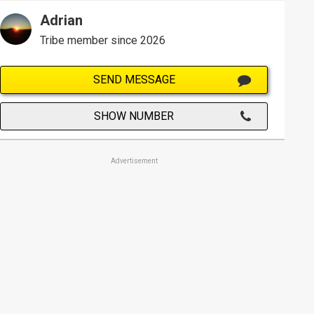
Adrian
Tribe member since 2026
SEND MESSAGE
SHOW NUMBER
Advertisement