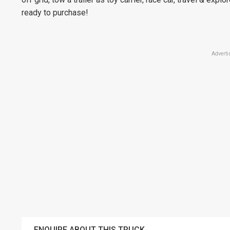
ready to purchase!
Adverti
ENQUIRE ABOUT THIS TRUCK