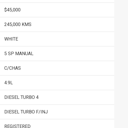
$45,000
245,000 KMS
WHITE
5 SP MANUAL
C/CHAS
4.9L
DIESEL TURBO 4
DIESEL TURBO F/INJ
REGISTERED