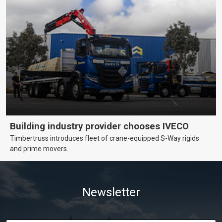
Building industry provider chooses IVECO
Timbertruss introduces fleet of crane-equipped S-Way rigids
and prime movers.
Newsletter