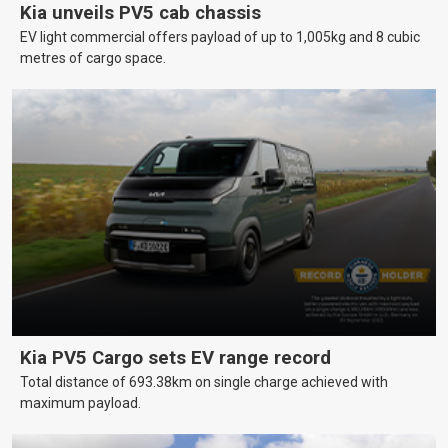
Kia unveils PV5 cab chassis
EV light commercial offers payload of up to 1,005kg and 8 cubic
metres of cargo space.
Kia PV5 Cargo sets EV range record
Total distance of 693.38km on single charge achieved with
maximum payload.