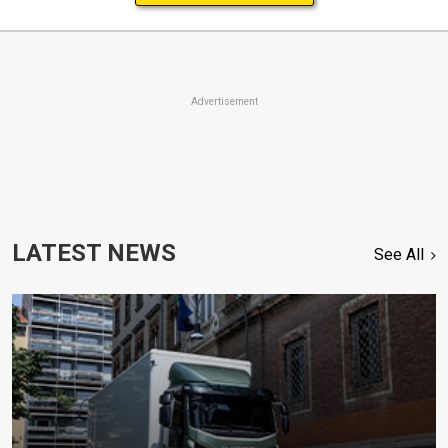
Advertisement
LATEST NEWS
See All