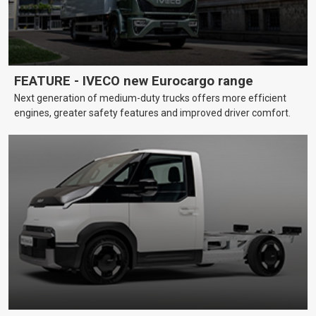
FEATURE - IVECO new Eurocargo range
Next generation of medium-duty trucks offers more efficient
engines, greater safety features and improved driver comfort.