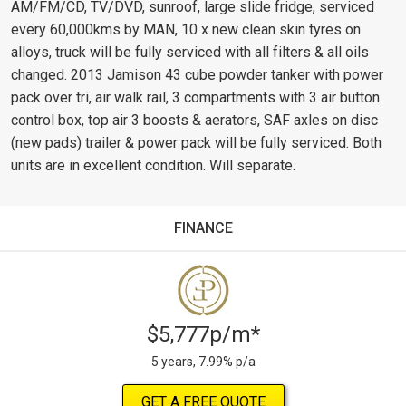
AM/FM/CD, TV/DVD, sunroof, large slide fridge, serviced
every 60,000kms by MAN, 10 x new clean skin tyres on
alloys, truck will be fully serviced with all filters & all oils
changed. 2013 Jamison 43 cube powder tanker with power
pack over tri, air walk rail, 3 compartments with 3 air button
control box, top air 3 boosts & aerators, SAF axles on disc
(new pads) trailer & power pack will be fully serviced. Both
units are in excellent condition. Will separate.
FINANCE
$5,777p/m*
5 years, 7.99% p/a
GET A FREE QUOTE