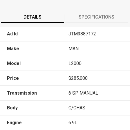
DETAILS
SPECIFICATIONS
Ad Id
JTM3887172
Make
MAN
Model
L2000
Price
$285,000
Transmission
6 SP MANUAL
Body
C/CHAS
Engine
6.9L