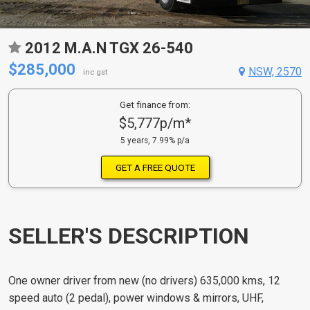
2012 M.A.N TGX 26-540
$285,000
NSW, 2570
inc gst
Get finance from:
$5,777p/m*
5 years, 7.99% p/a
GET A FREE QUOTE
SELLER'S DESCRIPTION
One owner driver from new (no drivers) 635,000 kms, 12
speed auto (2 pedal), power windows & mirrors, UHF,