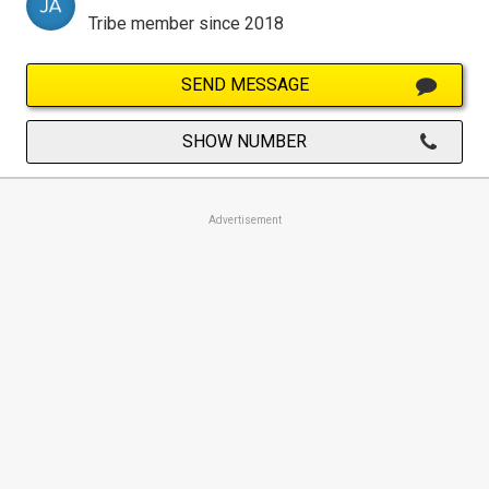
Tribe member since 2018
SEND MESSAGE
SHOW NUMBER
Advertisement