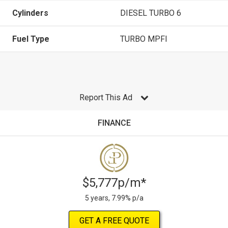
Cylinders
DIESEL TURBO 6
Fuel Type
TURBO MPFI
Report This Ad
FINANCE
$5,777p/m*
5 years, 7.99% p/a
GET A FREE QUOTE