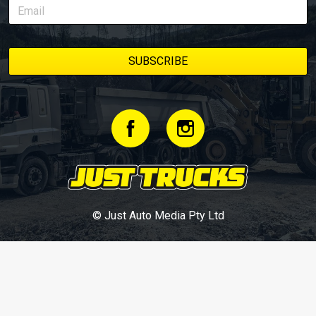
© Just Auto Media Pty Ltd