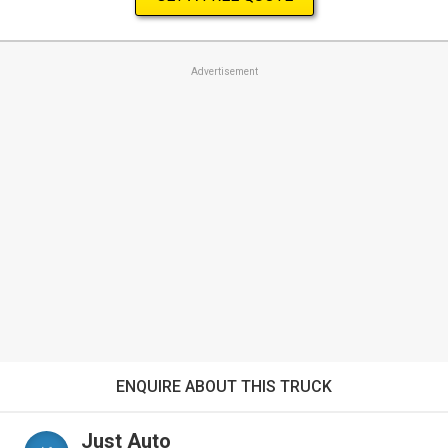
Advertisement
ENQUIRE ABOUT THIS TRUCK
Just Auto