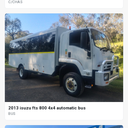
C/CHAS
2013 isuzu fts 800 4x4 automatic bus
BUS