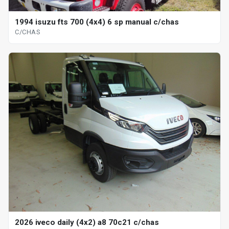
1994 isuzu fts 700 (4x4) 6 sp manual c/chas
C/CHAS
2026 iveco daily (4x2) a8 70c21 c/chas