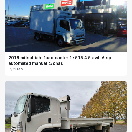
2018 mitsubishi fuso canter fe 515 4.5 swb 6 sp
automated manual c/chas
C/CHAS