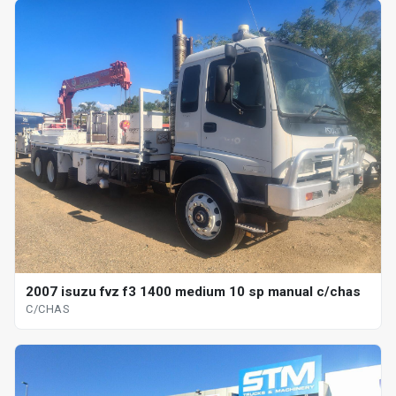
2007 isuzu fvz f3 1400 medium 10 sp manual c/chas
C/CHAS