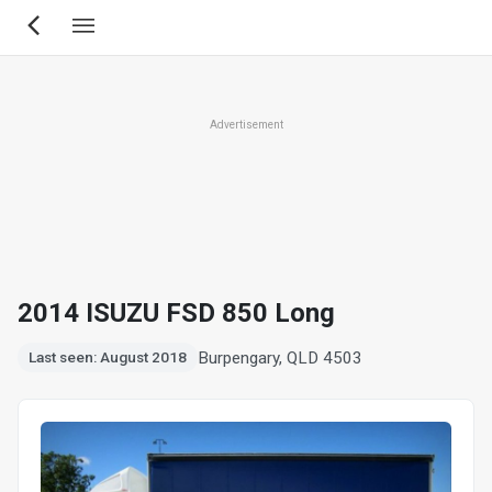
Skip
to
main
content
Advertisement
2014 ISUZU FSD 850 Long
Burpengary, QLD 4503
Last seen: August 2018