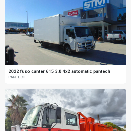
2022 fuso canter 615 3.0 4x2 automatic pantech
PANTECH