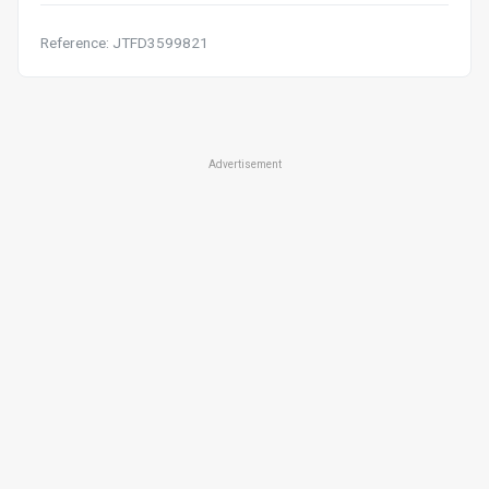
Reference: JTFD3599821
Advertisement