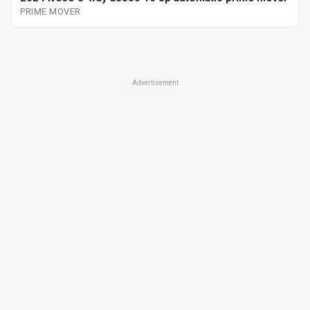
PRIME MOVER
Advertisement