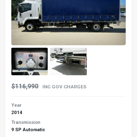
$116,990
INC GOV CHARGES
Year
2014
Transmission
9 SP Automatic