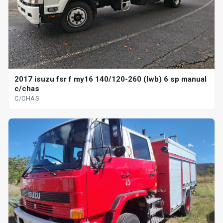
2017 isuzu fsr f my16 140/120-260 (lwb) 6 sp manual
c/chas
C/CHAS