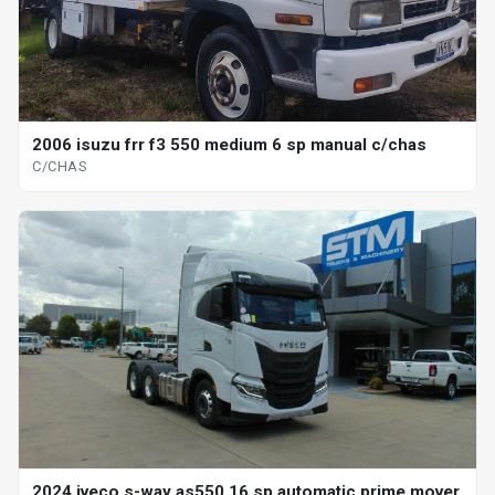
2006 isuzu frr f3 550 medium 6 sp manual c/chas
C/CHAS
2024 iveco s-way as550 16 sp automatic prime mover