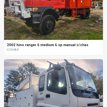
2002 hino ranger 6 medium 6 sp manual c/chas
C/CHAS