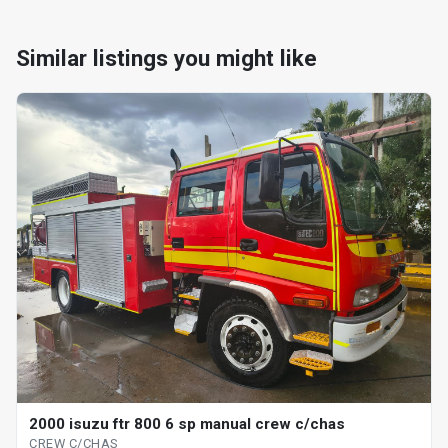
Similar listings you might like
2000 isuzu ftr 800 6 sp manual crew c/chas
CREW C/CHAS