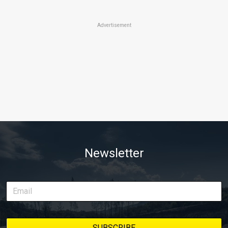
Advertisement
Newsletter