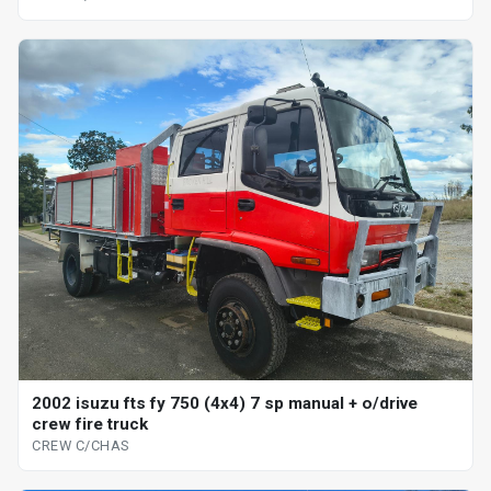
2002 isuzu fts fy 750 (4x4) 7 sp manual + o/drive
crew fire truck
CREW C/CHAS