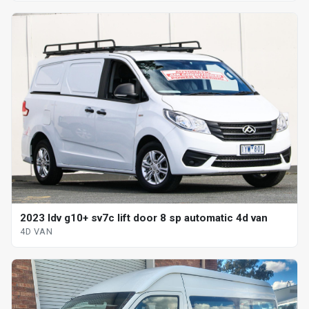
2023 ldv g10+ sv7c lift door 8 sp automatic 4d van
4D VAN