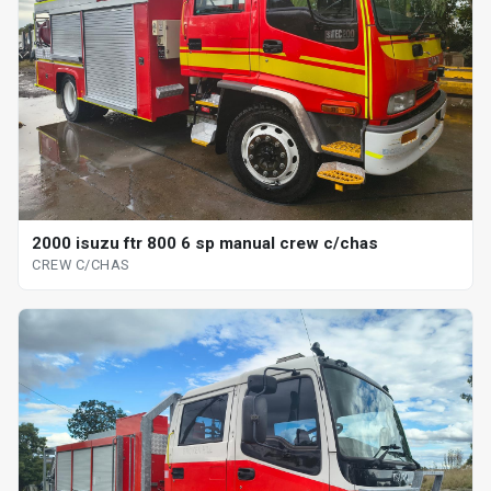
2000 isuzu ftr 800 6 sp manual crew c/chas
CREW C/CHAS