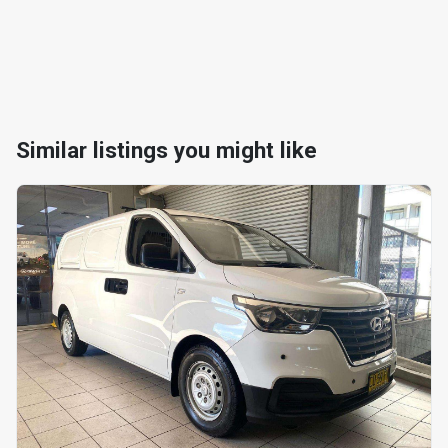
Similar listings you might like