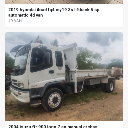
2019 hyundai iload tq4 my19 3s liftback 5 sp
automatic 4d van
4D VAN
2004 isuzu ftr 900 long 7 sp manual c/chas