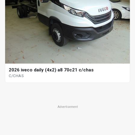
2026 iveco daily (4x2) a8 70c21 c/chas
C/CHAS
Advertisement