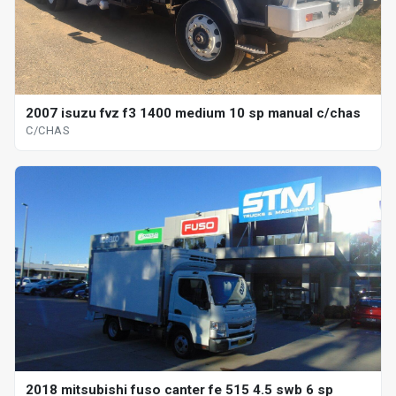
2007 isuzu fvz f3 1400 medium 10 sp manual c/chas
C/CHAS
2018 mitsubishi fuso canter fe 515 4.5 swb 6 sp