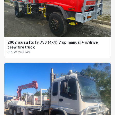
2002 isuzu fts fy 750 (4x4) 7 sp manual + o/drive
crew fire truck
CREW C/CHAS