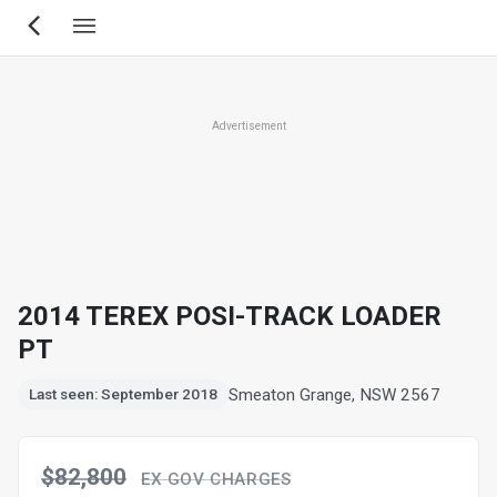
Skip
to
main
content
Advertisement
2014 TEREX POSI-TRACK LOADER
PT
Smeaton Grange, NSW 2567
Last seen: September 2018
$82,800
EX GOV CHARGES