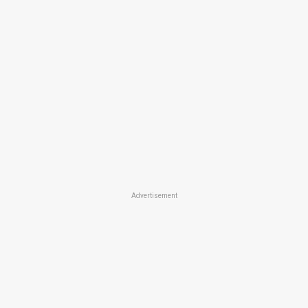
Advertisement