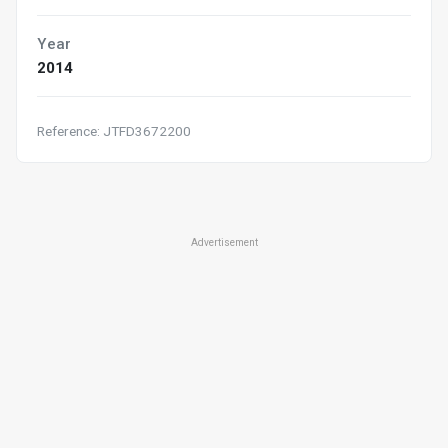
Year
2014
Reference: JTFD3672200
Advertisement