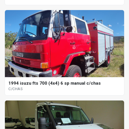
1994 isuzu fts 700 (4x4) 6 sp manual c/chas
C/CHAS