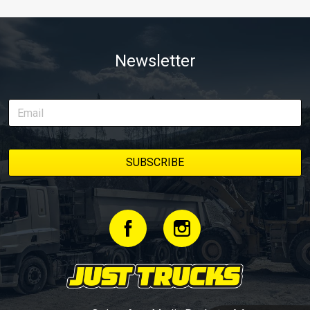
Newsletter