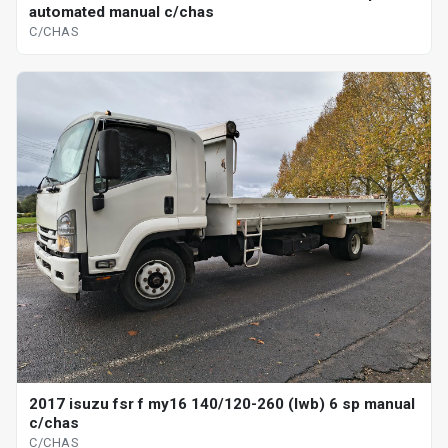
automated manual c/chas
C/CHAS
2017 isuzu fsr f my16 140/120-260 (lwb) 6 sp manual
c/chas
C/CHAS