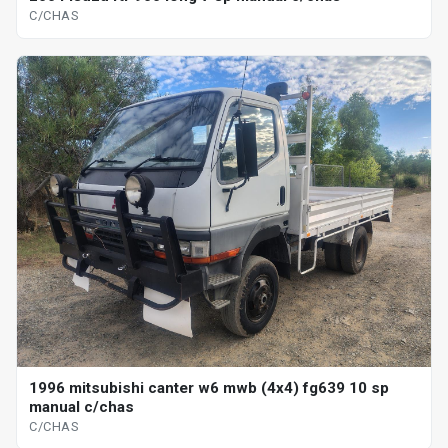
C/CHAS
1996 mitsubishi canter w6 mwb (4x4) fg639 10 sp
manual c/chas
C/CHAS