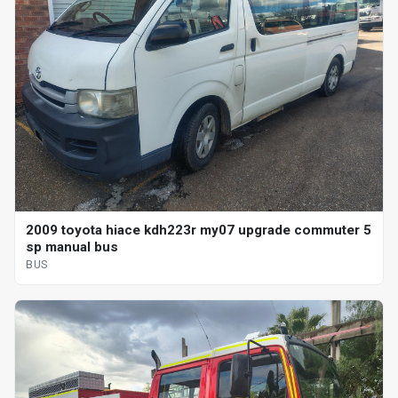
2009 toyota hiace kdh223r my07 upgrade commuter 5
sp manual bus
BUS