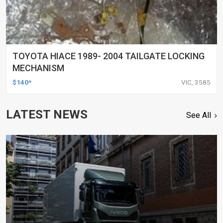
TOYOTA HIACE 1989- 2004 TAILGATE LOCKING
MECHANISM
$140*
VIC, 3585
LATEST NEWS
See All