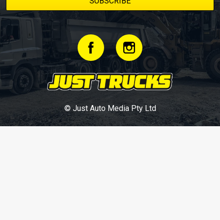
© Just Auto Media Pty Ltd