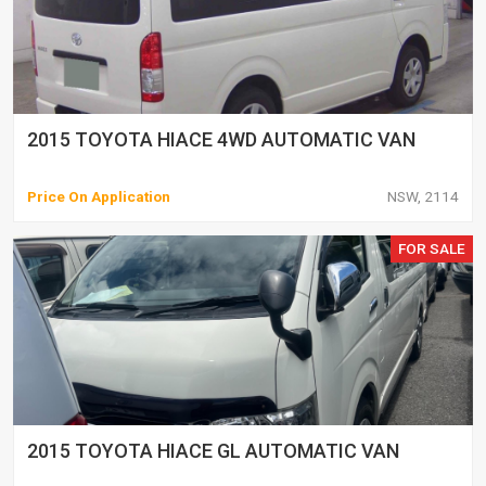
2015 TOYOTA HIACE 4WD AUTOMATIC VAN
Price On Application
NSW, 2114
FOR SALE
2015 TOYOTA HIACE GL AUTOMATIC VAN