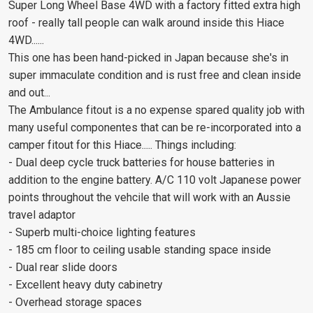
Super Long Wheel Base 4WD with a factory fitted extra high
roof - really tall people can walk around inside this Hiace
4WD......
This one has been hand-picked in Japan because she's in
super immaculate condition and is rust free and clean inside
and out...
The Ambulance fitout is a no expense spared quality job with
many useful componentes that can be re-incorporated into a
camper fitout for this Hiace..... Things including:
- Dual deep cycle truck batteries for house batteries in
addition to the engine battery. A/C 110 volt Japanese power
points throughout the vehcile that will work with an Aussie
travel adaptor
- Superb multi-choice lighting features
- 185 cm floor to ceiling usable standing space inside
- Dual rear slide doors
- Excellent heavy duty cabinetry
- Overhead storage spaces