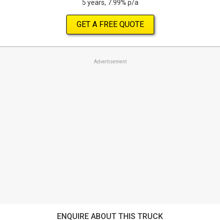
5 years, 7.99% p/a
GET A FREE QUOTE
Advertisement
ENQUIRE ABOUT THIS TRUCK