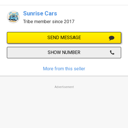
Sunrise Cars
Tribe member since 2017
SEND MESSAGE
SHOW NUMBER
More from this seller
Advertisement