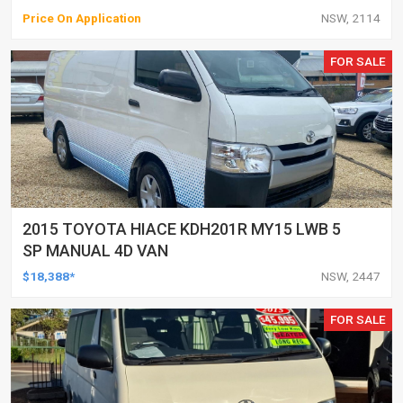
Price On Application
NSW, 2114
FOR SALE
2015 TOYOTA HIACE KDH201R MY15 LWB 5
SP MANUAL 4D VAN
$18,388*
NSW, 2447
FOR SALE