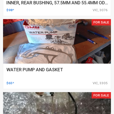
INNER, REAR BUSHING, 57.5MM AND 55.4MM OD,
31.8MM ID, TOYOTA, KIT
$98*
VIC, 3076
FOR SALE
WATER PUMP AND GASKET
$65*
VIC, 3305
FOR SALE