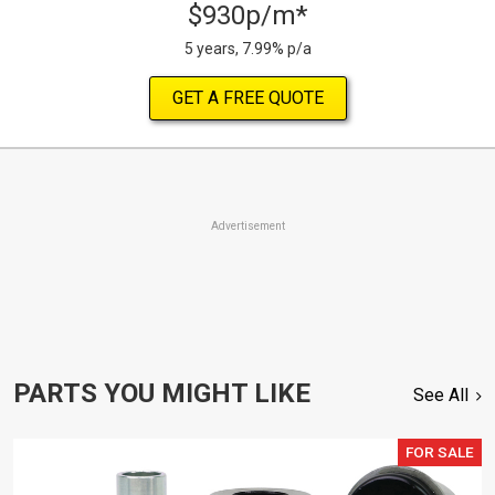
$930p/m*
5 years, 7.99% p/a
GET A FREE QUOTE
Advertisement
PARTS YOU MIGHT LIKE
See All
FOR SALE