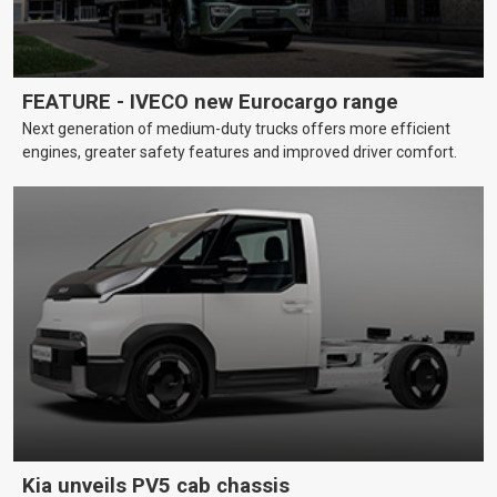
FEATURE - IVECO new Eurocargo range
Next generation of medium-duty trucks offers more efficient
engines, greater safety features and improved driver comfort.
Kia unveils PV5 cab chassis