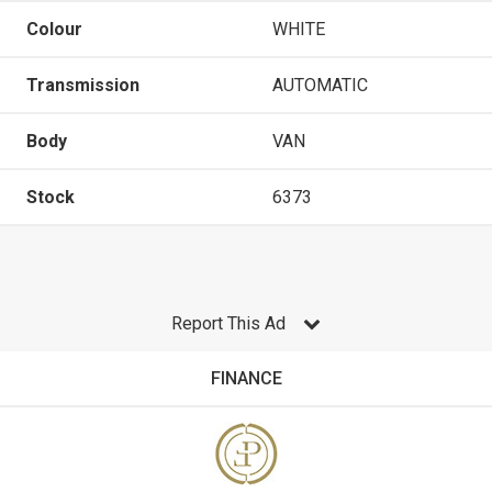
Colour
WHITE
Transmission
AUTOMATIC
Body
VAN
Stock
6373
Report This Ad
FINANCE