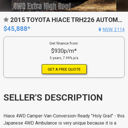
2015 TOYOTA HIACE TRH226 AUTOMATIC VAN
$45,888*
NSW, 2114
Get finance from:
$930p/m*
5 years, 7.99% p/a
GET A FREE QUOTE
SELLER'S DESCRIPTION
Hiace 4WD Camper-Van-Conversion-Ready "Holy Grail" - this
Japanese 4WD Ambulance is very unique because it is a