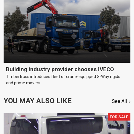
Building industry provider chooses IVECO
Timbertruss introduces fleet of crane-equipped S-Way rigids
and prime movers.
YOU MAY ALSO LIKE
See All
FOR SALE