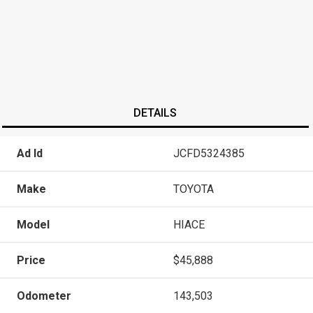
DETAILS
Ad Id
JCFD5324385
Make
TOYOTA
Model
HIACE
Price
$45,888
Odometer
143,503