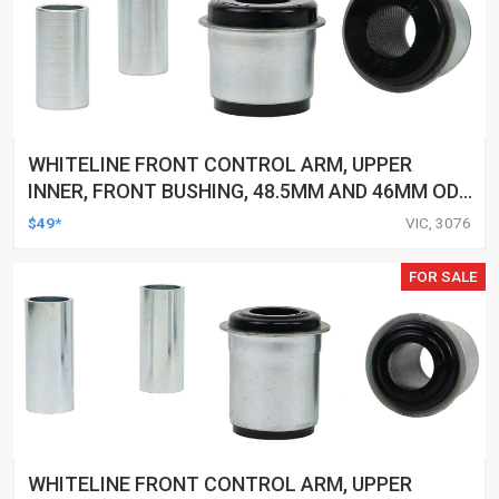
WHITELINE FRONT CONTROL ARM, UPPER
INNER, FRONT BUSHING, 48.5MM AND 46MM OD,
25MM ID, TOYOTA, KIT
$49*
VIC, 3076
FOR SALE
WHITELINE FRONT CONTROL ARM, UPPER