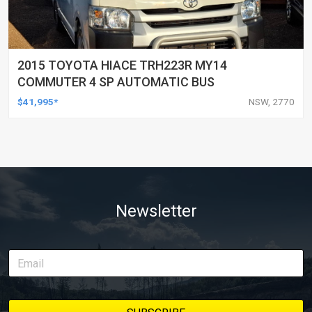
2015 TOYOTA HIACE TRH223R MY14
COMMUTER 4 SP AUTOMATIC BUS
$41,995*
NSW, 2770
Newsletter