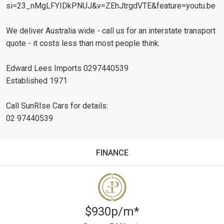
si=23_nMgLFYIDkPNUJ&v=ZEhJtrgdVTE&feature=youtu.be
We deliver Australia wide - call us for an interstate transport
quote - it costs less than most people think.
Edward Lees Imports 0297440539
Established 1971
Call SunRIse Cars for details:
02 97440539
FINANCE
$930p/m*