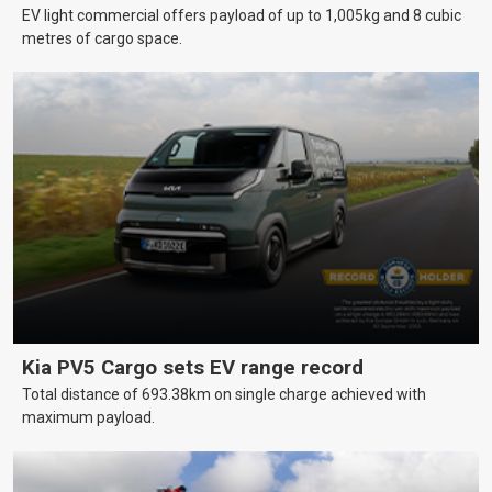
EV light commercial offers payload of up to 1,005kg and 8 cubic
metres of cargo space.
Kia PV5 Cargo sets EV range record
Total distance of 693.38km on single charge achieved with
maximum payload.