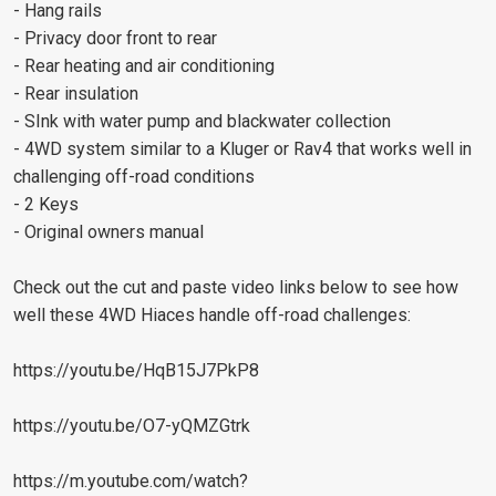
- Hang rails
- Privacy door front to rear
- Rear heating and air conditioning
- Rear insulation
- SInk with water pump and blackwater collection
- 4WD system similar to a Kluger or Rav4 that works well in
challenging off-road conditions
- 2 Keys
- Original owners manual
Check out the cut and paste video links below to see how
well these 4WD Hiaces handle off-road challenges:
https://youtu.be/HqB15J7PkP8
https://youtu.be/O7-yQMZGtrk
https://m.youtube.com/watch?