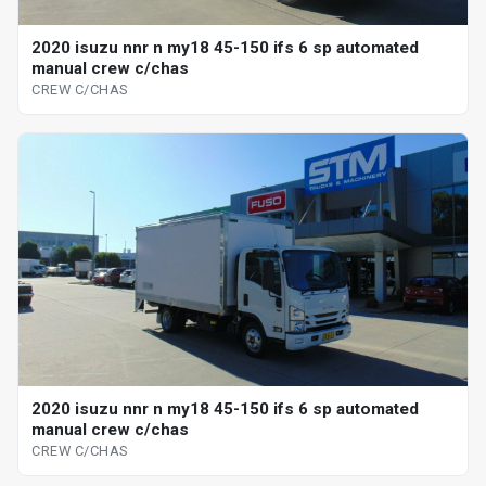
2020 isuzu nnr n my18 45-150 ifs 6 sp automated
manual crew c/chas
CREW C/CHAS
2020 isuzu nnr n my18 45-150 ifs 6 sp automated
manual crew c/chas
CREW C/CHAS