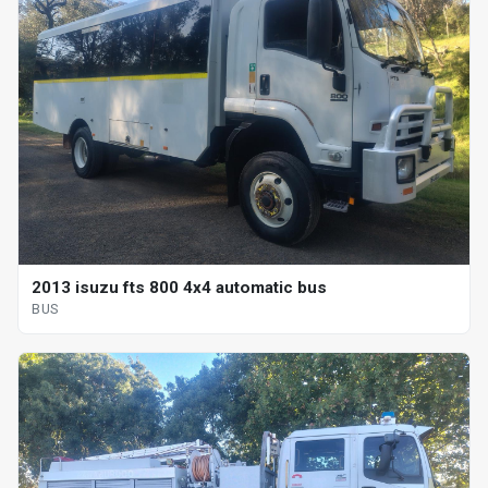
2013 isuzu fts 800 4x4 automatic bus
BUS