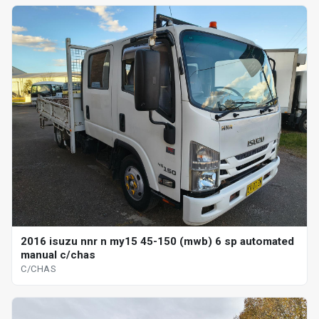
2016 isuzu nnr n my15 45-150 (mwb) 6 sp automated
manual c/chas
C/CHAS