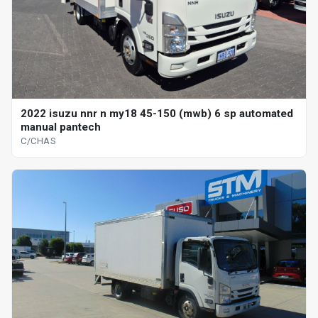
2022 isuzu nnr n my18 45-150 (mwb) 6 sp automated
manual pantech
C/CHAS