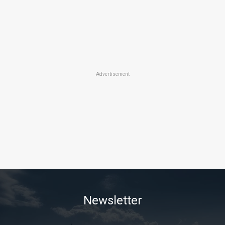
Advertisement
Newsletter