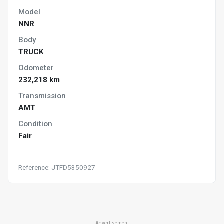
Model
NNR
Body
TRUCK
Odometer
232,218 km
Transmission
AMT
Condition
Fair
Reference: JTFD5350927
Advertisement