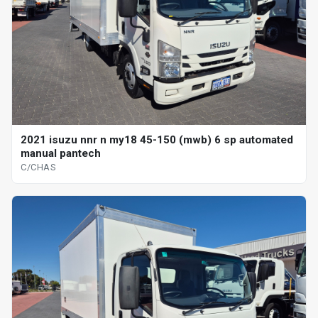
2021 isuzu nnr n my18 45-150 (mwb) 6 sp automated
manual pantech
C/CHAS