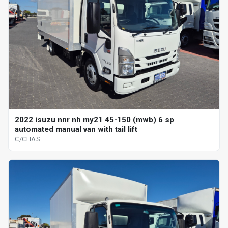
2022 isuzu nnr nh my21 45-150 (mwb) 6 sp
automated manual van with tail lift
C/CHAS