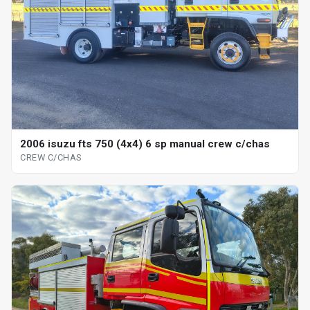
2006 isuzu fts 750 (4x4) 6 sp manual crew c/chas
CREW C/CHAS