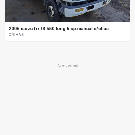
2006 isuzu frr f3 550 long 6 sp manual c/chas
C/CHAS
Advertisement