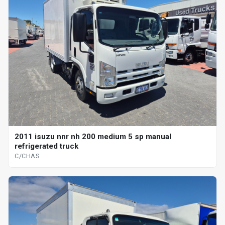
2011 isuzu nnr nh 200 medium 5 sp manual
refrigerated truck
C/CHAS