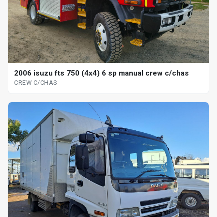
2006 isuzu fts 750 (4x4) 6 sp manual crew c/chas
CREW C/CHAS