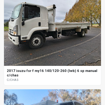
2017 isuzu fsr f my16 140/120-260 (lwb) 6 sp manual
c/chas
C/CHAS