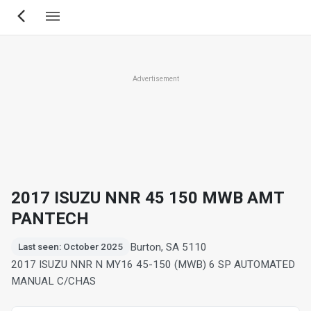
Skip
to
main
content
Advertisement
2017 ISUZU NNR 45 150 MWB AMT
PANTECH
Burton, SA 5110
Last seen: October 2025
2017 ISUZU NNR N MY16 45-150 (MWB) 6 SP AUTOMATED
MANUAL C/CHAS