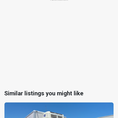
Similar listings you might like