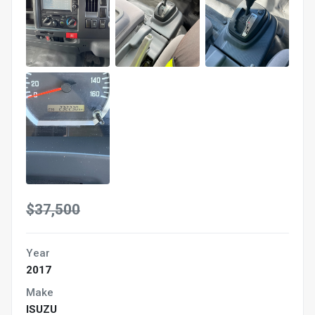
$37,500
Year
2017
Make
ISUZU