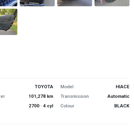
TOYOTA
Model
HIACE
er
101,278 km
Transmission
Automatic
2700 · 4 cyl
Colour
BLACK