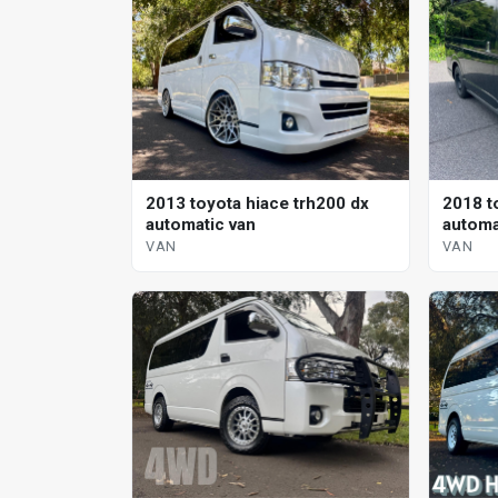
2013 toyota hiace trh200 dx
2018 t
automatic van
automa
VAN
VAN