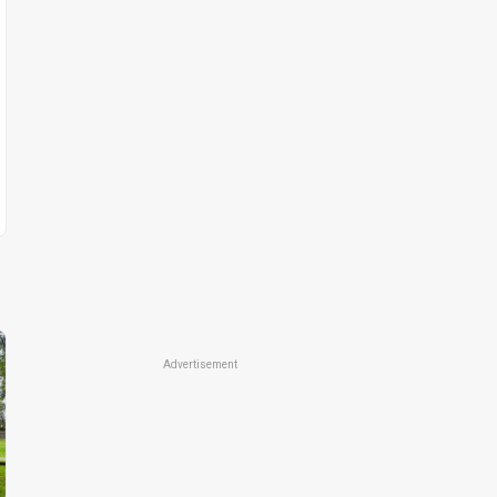
Advertisement