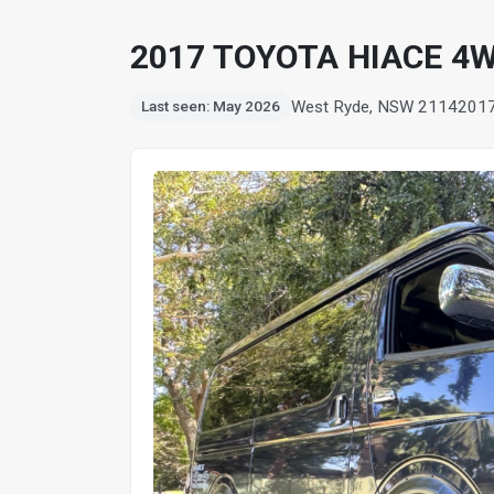
2017 TOYOTA HIACE 4
West Ryde, NSW 2114
201
Last seen: May 2026