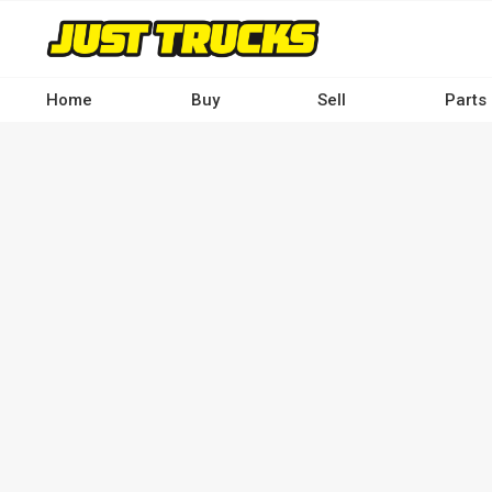
Skip
to
main
content
Home
Buy
Sell
Parts
Main
navigation
-
Desktop