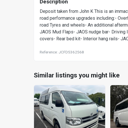
Description
Deposit taken from John K This is an immac
road performance upgrades including:- Over
road Tyres and wheels- An additional aftermark
JAOS Mud Flaps- JAOS nudge bar- Driving li
covers- Rear bed kit- Interior hang rails- JA
Reference: JCFD5362568
Similar listings you might like