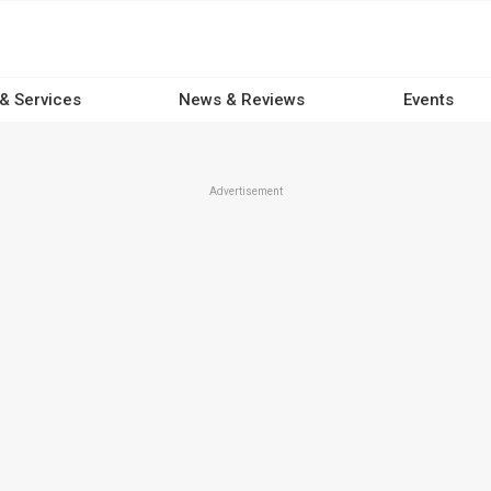
 & Services
News & Reviews
Events
Advertisement