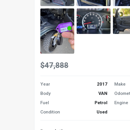
$47,888
Year
2017
Make
Body
VAN
Odomet
Fuel
Petrol
Engine
Condition
Used