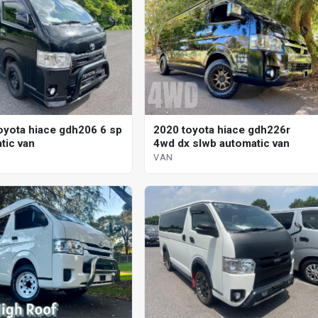
oyota hiace gdh206 6 sp
2020 toyota hiace gdh226r
tic van
4wd dx slwb automatic van
VAN