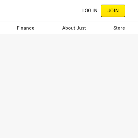
LOG IN
JOIN
Finance
About Just
Store