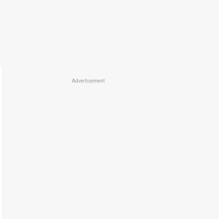
Advertisement