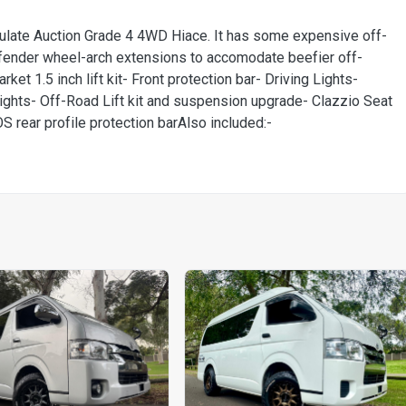
ulate Auction Grade 4 4WD Hiace. It has some expensive off-
fender wheel-arch extensions to accomodate beefier off-
et 1.5 inch lift kit- Front protection bar- Driving Lights-
ghts- Off-Road Lift kit and suspension upgrade- Clazzio Seat
OS rear profile protection barAlso included:-