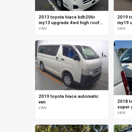
2013 toyota hiace kdh206r
2019 t
my13 upgrade 4wd high roof
my19 u
automatic van
VAN
VAN
2019 toyota hiace automatic
2018 t
van
super 
VAN
VAN