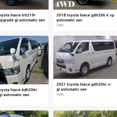
oyota hiace trh219r
2018 toyota hiace gdh206 6 sp
pgrade gl automatic van
automatic van
VAN
2021 toyota hiace gdh206r s-
gl automatic van
oyota hiace kdh206r
VAN
gl automatic van