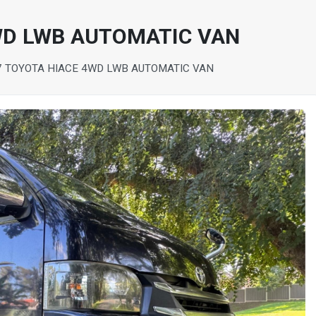
WD LWB AUTOMATIC VAN
7 TOYOTA HIACE 4WD LWB AUTOMATIC VAN