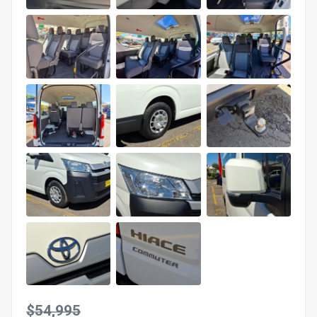
$54,995