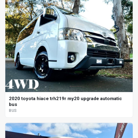
2020 toyota hiace trh219r my20 upgrade automatic
bus
BUS