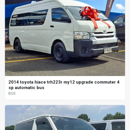
2014 toyota hiace trh223r my12 upgrade commuter 4
sp automatic bus
BUS