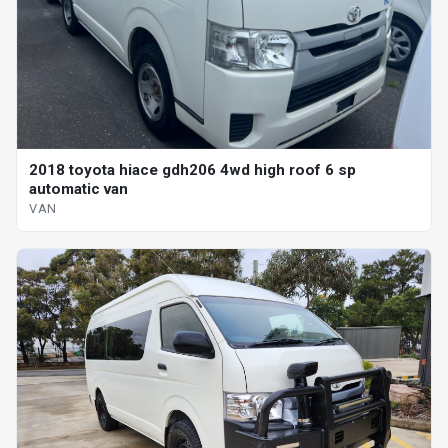
2018 toyota hiace gdh206 4wd high roof 6 sp
automatic van
VAN