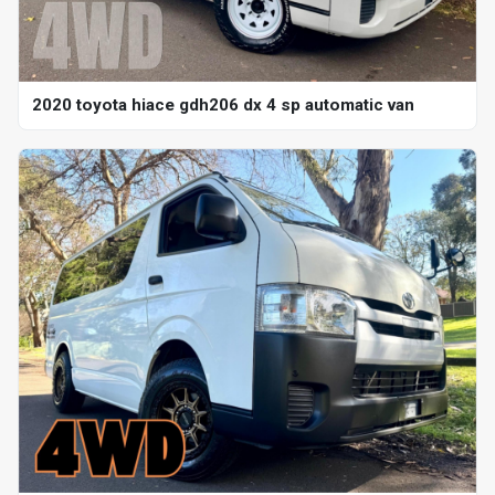
2020 toyota hiace gdh206 dx 4 sp automatic van