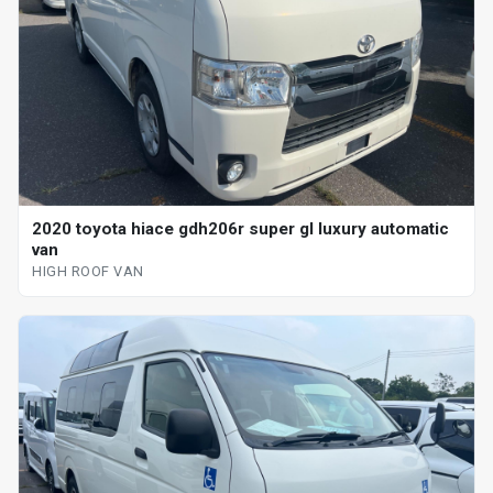
2020 toyota hiace gdh206r super gl luxury automatic
van
HIGH ROOF VAN