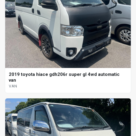
2019 toyota hiace gdh206r super gl 4wd automatic
van
VAN