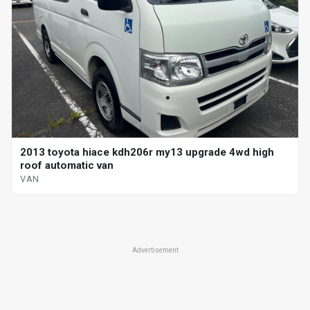
2013 toyota hiace kdh206r my13 upgrade 4wd high
roof automatic van
VAN
Advertisement