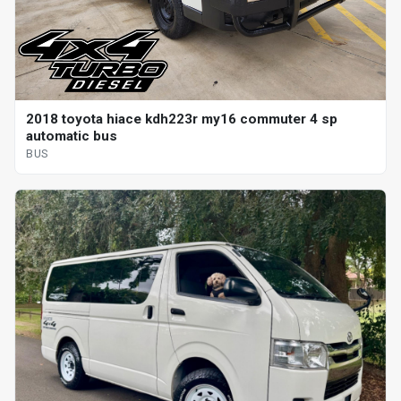
2018 toyota hiace kdh223r my16 commuter 4 sp
automatic bus
BUS