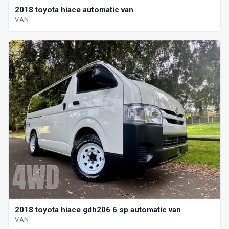
2018 toyota hiace automatic van
VAN
2018 toyota hiace gdh206 6 sp automatic van
VAN