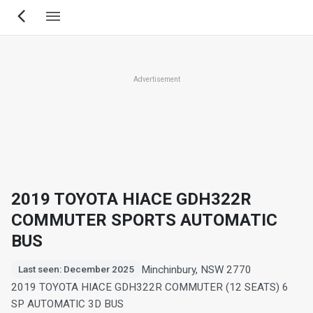
Skip
to
main
content
Advertisement
2019 TOYOTA HIACE GDH322R
COMMUTER SPORTS AUTOMATIC
BUS
Minchinbury, NSW 2770
Last seen: December 2025
2019 TOYOTA HIACE GDH322R COMMUTER (12 SEATS) 6
SP AUTOMATIC 3D BUS