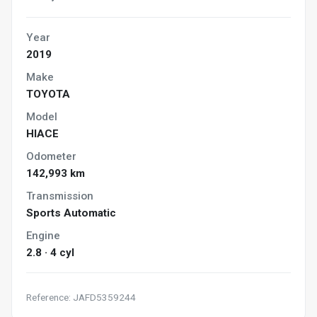
Year
2019
Make
TOYOTA
Model
HIACE
Odometer
142,993 km
Transmission
Sports Automatic
Engine
2.8 · 4 cyl
Reference: JAFD5359244