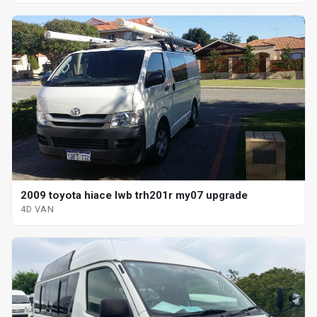
2009 toyota hiace lwb trh201r my07 upgrade
4D VAN