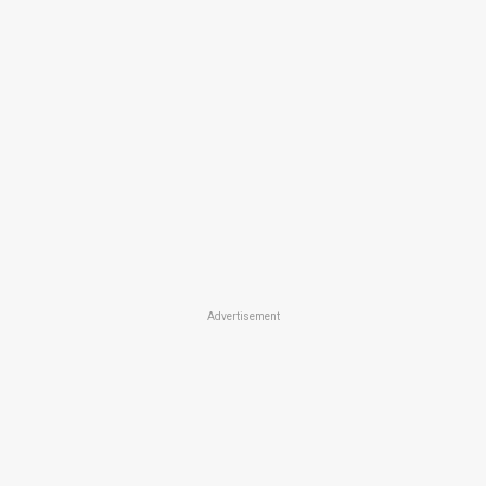
Advertisement