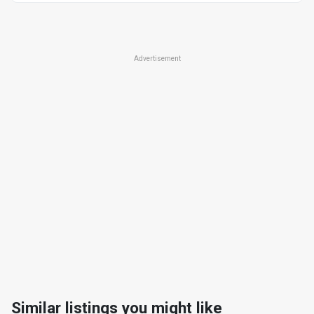
Advertisement
Similar listings you might like