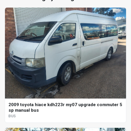
2009 toyota hiace kdh223r my07 upgrade commuter 5
sp manual bus
BUS