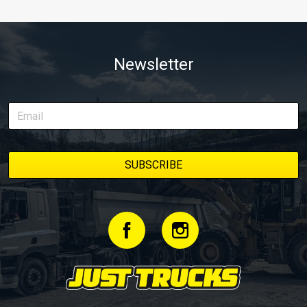
Newsletter