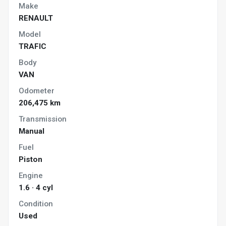
Make
RENAULT
Model
TRAFIC
Body
VAN
Odometer
206,475 km
Transmission
Manual
Fuel
Piston
Engine
1.6 · 4 cyl
Condition
Used