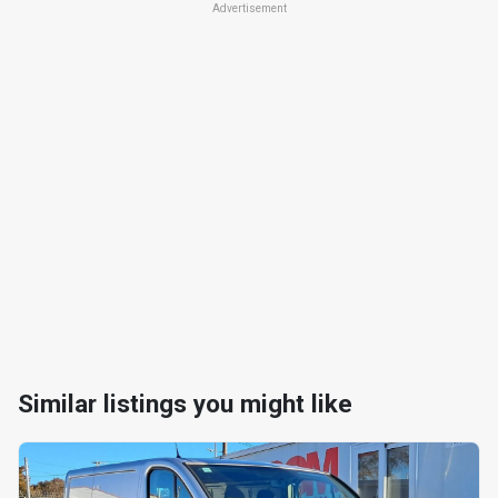
Advertisement
Similar listings you might like