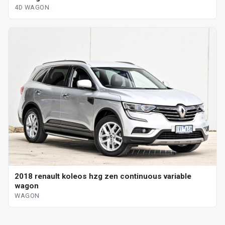
4D WAGON
2018 renault koleos hzg zen continuous variable
wagon
WAGON