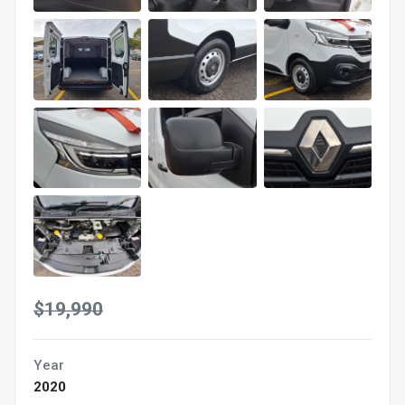
$19,990
Year
2020