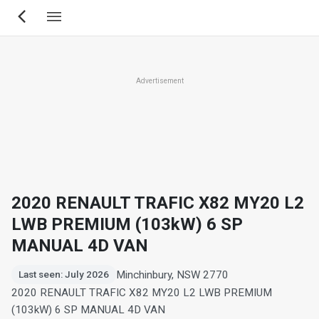
Skip
to
main
content
Advertisement
2020 RENAULT TRAFIC X82 MY20 L2
LWB PREMIUM (103kW) 6 SP
MANUAL 4D VAN
Minchinbury, NSW 2770
Last seen: July 2026
2020 RENAULT TRAFIC X82 MY20 L2 LWB PREMIUM
(103kW) 6 SP MANUAL 4D VAN