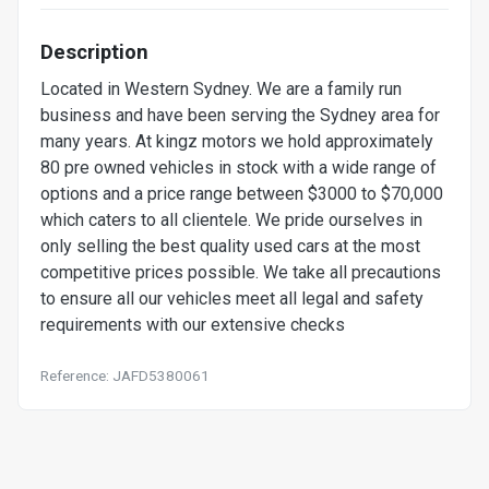
Description
Located in Western Sydney. We are a family run
business and have been serving the Sydney area for
many years. At kingz motors we hold approximately
80 pre owned vehicles in stock with a wide range of
options and a price range between $3000 to $70,000
which caters to all clientele. We pride ourselves in
only selling the best quality used cars at the most
competitive prices possible. We take all precautions
to ensure all our vehicles meet all legal and safety
requirements with our extensive checks
Reference: JAFD5380061