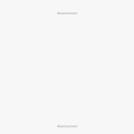
Advertisement
Advertisement