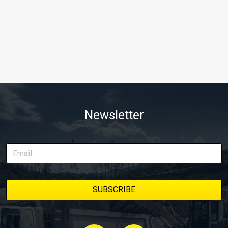
Newsletter