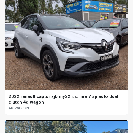
2022 renault captur xjb my22 r.s. line 7 sp auto dual
clutch 4d wagon
4D WAGON