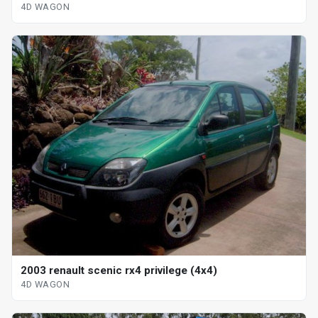
4D WAGON
2003 renault scenic rx4 privilege (4x4)
4D WAGON