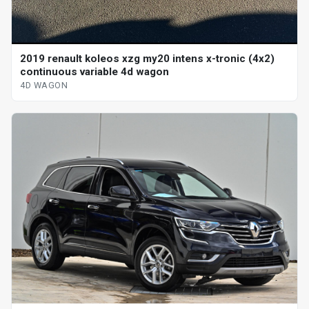
2019 renault koleos xzg my20 intens x-tronic (4x2)
continuous variable 4d wagon
4D WAGON