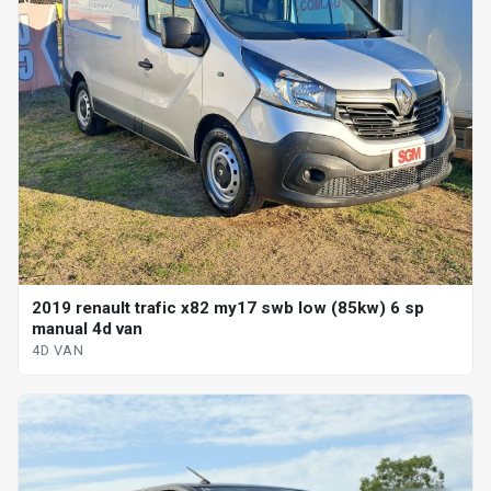
2019 renault trafic x82 my17 swb low (85kw) 6 sp
manual 4d van
4D VAN