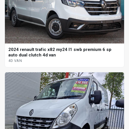
2024 renault trafic x82 my24 l1 swb premium 6 sp
auto dual clutch 4d van
4D VAN