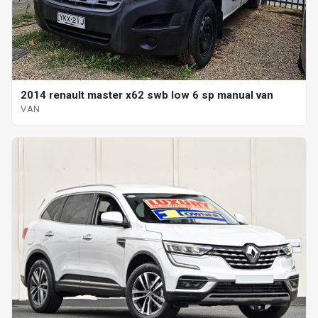
2014 renault master x62 swb low 6 sp manual van
VAN