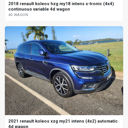
2018 renault koleos hzg my18 intens x-tronic (4x4)
continuous variable 4d wagon
4D WAGON
2021 renault koleos xzg my21 intens (4x2) automatic
4d wagon