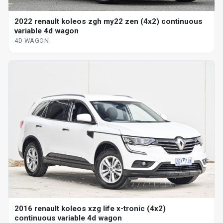
2022 renault koleos zgh my22 zen (4x2) continuous
variable 4d wagon
4D WAGON
2016 renault koleos xzg life x-tronic (4x2)
continuous variable 4d wagon