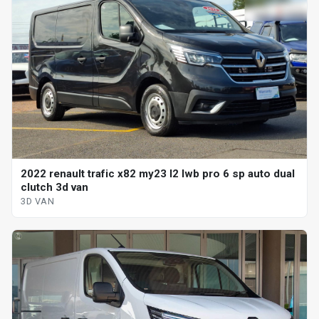
2022 renault trafic x82 my23 l2 lwb pro 6 sp auto dual
clutch 3d van
3D VAN