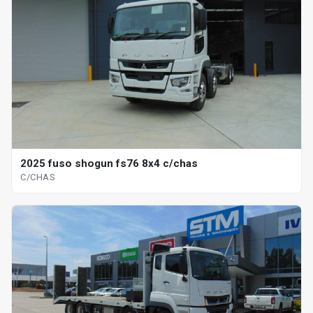
2025 fuso shogun fs76 8x4 c/chas
C/CHAS