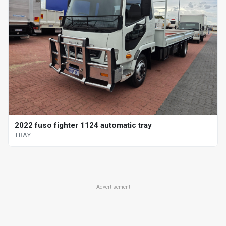
2022 fuso fighter 1124 automatic tray
TRAY
Advertisement