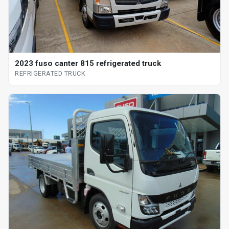
2023 fuso canter 815 refrigerated truck
REFRIGERATED TRUCK