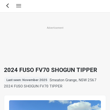
Skip
to
main
content
Advertisement
2024 FUSO FV70 SHOGUN TIPPER
Smeaton Grange, NSW 2567
Last seen: November 2025
2024 FUSO SHOGUN FV70 TIPPER