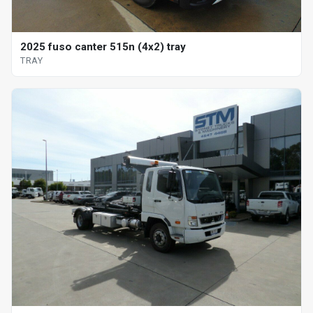
2025 fuso canter 515n (4x2) tray
TRAY