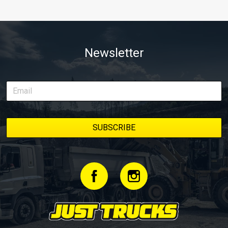
Newsletter