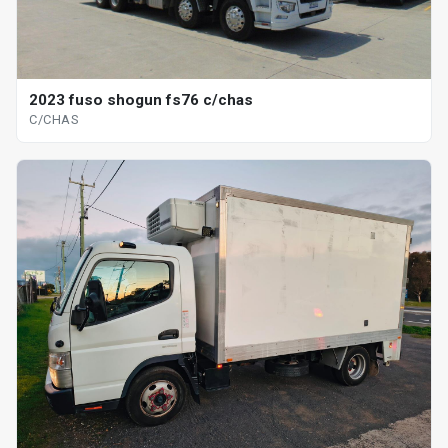
2023 fuso shogun fs76 c/chas
C/CHAS