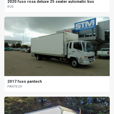
2020 fuso rosa deluxe 25 seater automatic bus
BUS
2017 fuso pantech
PANTECH