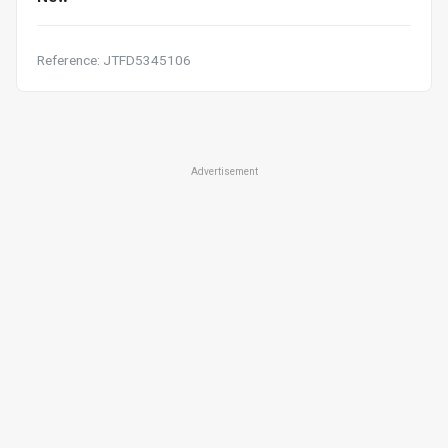
Reference: JTFD5345106
Advertisement