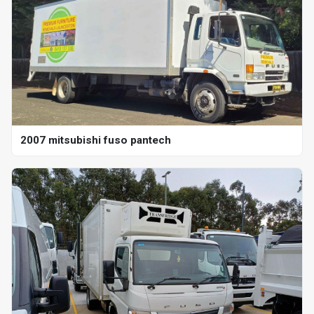
2007 mitsubishi fuso pantech