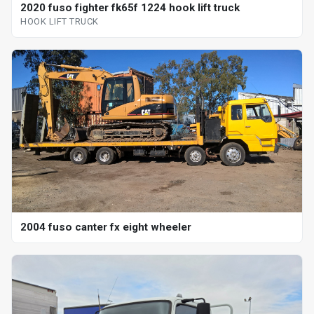
2020 fuso fighter fk65f 1224 hook lift truck
HOOK LIFT TRUCK
2004 fuso canter fx eight wheeler