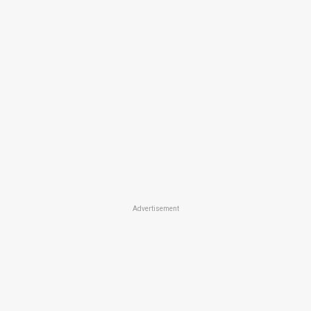
Advertisement