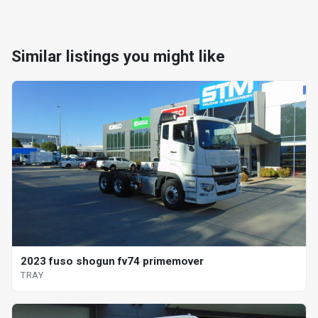
Similar listings you might like
2023 fuso shogun fv74 primemover
TRAY