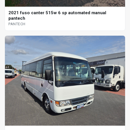
2021 fuso canter 515w 6 sp automated manual
pantech
PANTECH