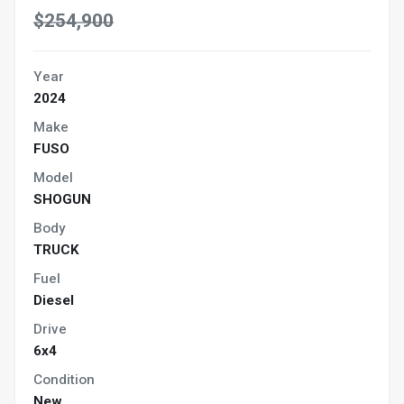
$254,900
Year
2024
Make
FUSO
Model
SHOGUN
Body
TRUCK
Fuel
Diesel
Drive
6x4
Condition
New